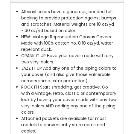
All vinyl colors have a generous, bonded felt
backing to provide protection against bumps
and scratches. Material weights are 18 oz/yd
- 30 oz/yd based on color.
NEW!
Vintage Reproduction Canvas Covers.
Made with 100% cotton no. 8 18 oz/yd, water-
repellant duck.
CRANK IT UP
Have your cover made with any
two vinyl colors.
JAZZ IT UP
Add any one of the piping colors to
your cover (and also give those vulnerable
corners some extra protection).
ROCK IT! Start shredding, get creative. Go
with a vintage, retro, classic or contemporary
look by having your cover made with any two
vinyl colors AND adding any one of the piping
colors.
Attached pockets are available for most
models to conveniently store cords and
cables.