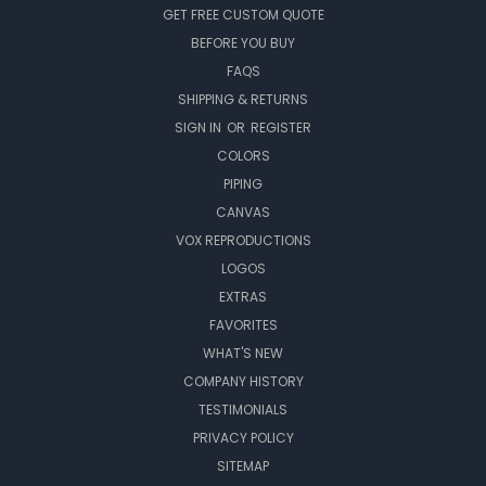
GET FREE CUSTOM QUOTE
BEFORE YOU BUY
FAQS
SHIPPING & RETURNS
SIGN IN
OR
REGISTER
COLORS
PIPING
CANVAS
VOX REPRODUCTIONS
LOGOS
EXTRAS
FAVORITES
WHAT'S NEW
COMPANY HISTORY
TESTIMONIALS
PRIVACY POLICY
SITEMAP