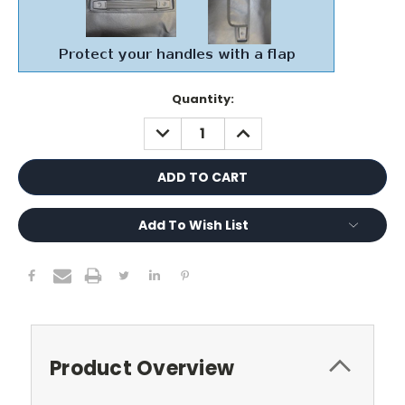
Current
Quantity:
Stock:
DECREASE
INCREASE
QUANTITY:
QUANTITY:
Add To Wish List
Product Overview