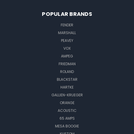
POPULAR BRANDS
FENDER
MARSHALL
PEAVEY
VOX
AMPEG
FRIEDMAN
ROLAND
BLACKSTAR
HARTKE
GALLIEN-KRUEGER
ORANGE
ACOUSTIC
65 AMPS
MESA BOOGIE
KUSTOM