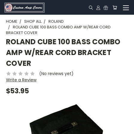
HOME
SHOP ALL
ROLAND
ROLAND CUBE 100 BASS COMBO AMP W/REAR CORD
BRACKET COVER
ROLAND CUBE 100 BASS COMBO
AMP W/REAR CORD BRACKET
COVER
(No reviews yet)
Write a Review
$53.95