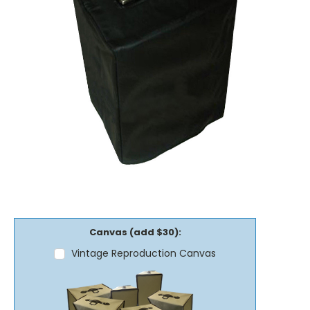
Canvas (add $30):
Vintage Reproduction Canvas