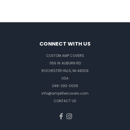
CONNECT WITH US
CUSTOM AMP COVERS
1156 W AUBURN RD
ROCHESTER HILLS, MI 48309
USA
248-293-0039
info@amplifiercovers.com
CONTACT US