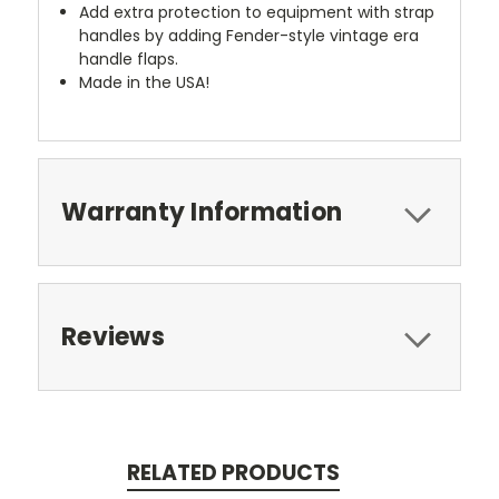
Add extra protection to equipment with strap
handles by adding Fender-style vintage era
handle flaps.
Made in the USA!
Warranty Information
Reviews
RELATED PRODUCTS