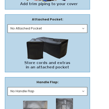
Attached Pocket:
Handle Flap: