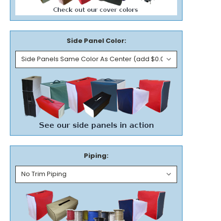
Side Panel Color:
Piping: