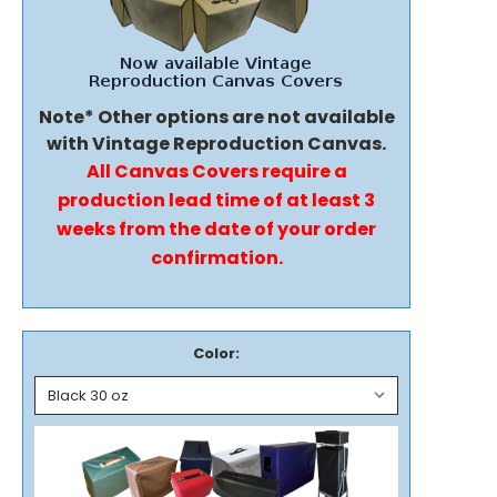
Note* Other options are not available
with Vintage Reproduction Canvas.
All Canvas Covers require a
production lead time of at least 3
weeks from the date of your order
confirmation.
Color: