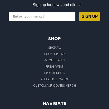
Sign up for news and offers!
SIGN UP
SHOP
SHOP ALL
SHOP POPULAR
ACCESSORIES
PIPING/WELT
SPECIAL DEALS
GIFT CERTIFICATES
CUSTOM AMP COVERS MERCH
NAVIGATE