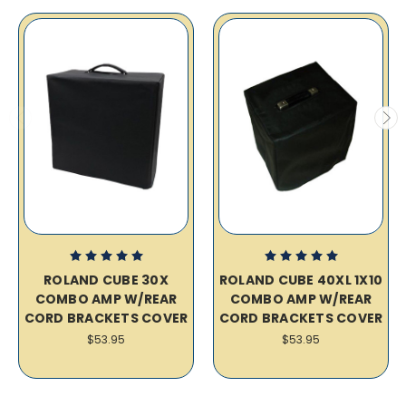
ROLAND CUBE 30X
ROLAND CUBE 40XL 1X10
COMBO AMP W/REAR
COMBO AMP W/REAR
CORD BRACKETS COVER
CORD BRACKETS COVER
$53.95
$53.95