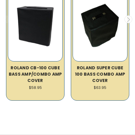
ROLAND CB-100 CUBE
ROLAND SUPER CUBE
BASS AMP/COMBO AMP
100 BASS COMBO AMP
COVER
COVER
$58.95
$63.95