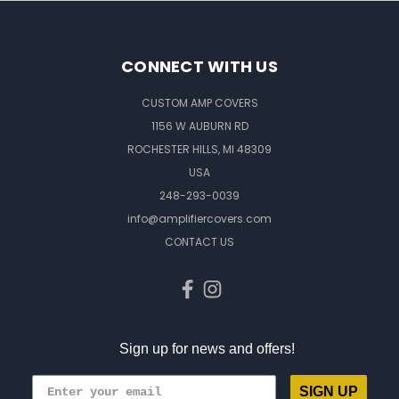
CONNECT WITH US
CUSTOM AMP COVERS
1156 W AUBURN RD
ROCHESTER HILLS, MI 48309
USA
248-293-0039
info@amplifiercovers.com
CONTACT US
Sign up for news and offers!
SIGN UP