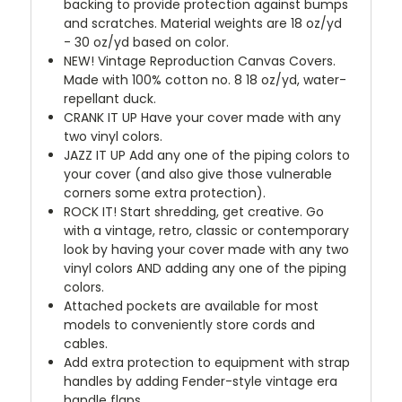
backing to provide protection against bumps
and scratches. Material weights are 18 oz/yd
- 30 oz/yd based on color.
NEW!
Vintage Reproduction Canvas Covers.
Made with 100% cotton no. 8 18 oz/yd, water-
repellant duck.
CRANK IT UP
Have your cover made with any
two vinyl colors.
JAZZ IT UP
Add any one of the piping colors to
your cover (and also give those vulnerable
corners some extra protection).
ROCK IT! Start shredding, get creative. Go
with a vintage, retro, classic or contemporary
look by having your cover made with any two
vinyl colors AND adding any one of the piping
colors.
Attached pockets are available for most
models to conveniently store cords and
cables.
Add extra protection to equipment with strap
handles by adding Fender-style vintage era
handle flaps.