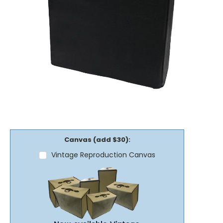
Canvas (add $30):
Vintage Reproduction Canvas