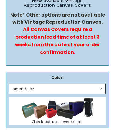
Note* Other options are not available
with Vintage Reproduction Canvas.
All Canvas Covers require a
production lead time of at least 3
weeks from the date of your order
confirmation.
Color: