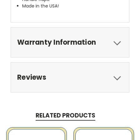
Made in the USA!
Warranty Information
Reviews
RELATED PRODUCTS