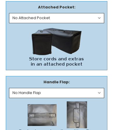
Attached Pocket:
Handle Flap: