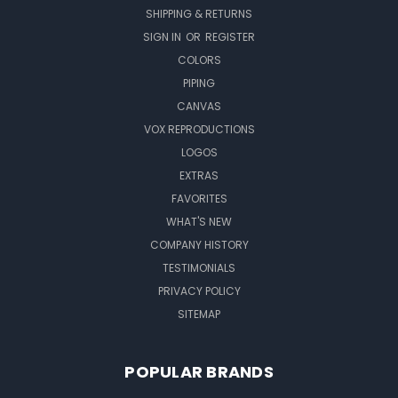
SHIPPING & RETURNS
SIGN IN
OR
REGISTER
COLORS
PIPING
CANVAS
VOX REPRODUCTIONS
LOGOS
EXTRAS
FAVORITES
WHAT'S NEW
COMPANY HISTORY
TESTIMONIALS
PRIVACY POLICY
SITEMAP
POPULAR BRANDS