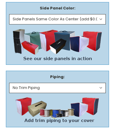
Side Panel Color:
Piping: