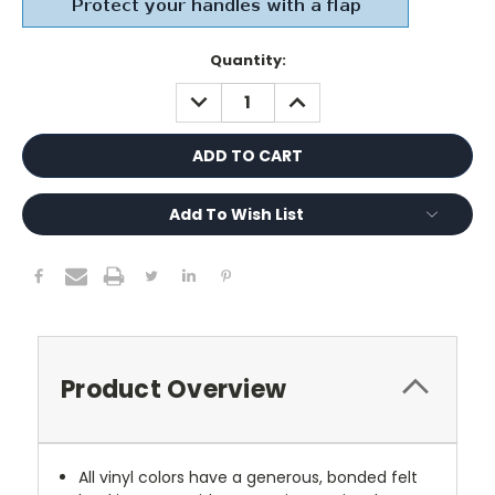
Current
Quantity:
Stock:
DECREASE
INCREASE
QUANTITY:
QUANTITY:
Add To Wish List
Product Overview
All vinyl colors have a generous, bonded felt