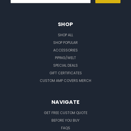
SHOP
SHOP ALL
SHOP POPULAR
ACCESSORIES
PIPING/WELT
SPECIAL DEALS
GIFT CERTIFICATES
CUSTOM AMP COVERS MERCH
NAVIGATE
GET FREE CUSTOM QUOTE
BEFORE YOU BUY
FAQS