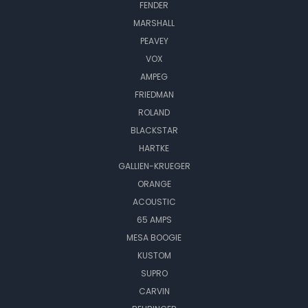
FENDER
MARSHALL
PEAVEY
VOX
AMPEG
FRIEDMAN
ROLAND
BLACKSTAR
HARTKE
GALLIEN-KRUEGER
ORANGE
ACOUSTIC
65 AMPS
MESA BOOGIE
KUSTOM
SUPRO
CARVIN