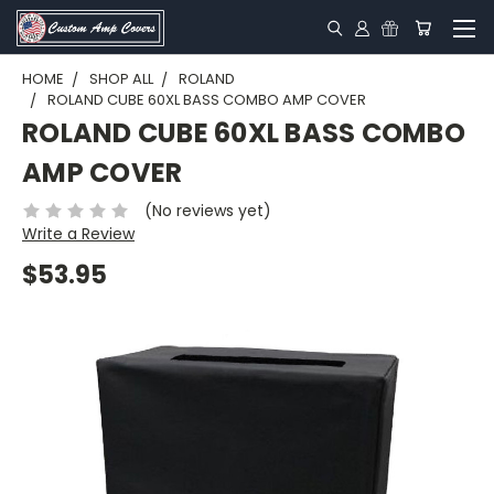
HOME
SHOP ALL
ROLAND
ROLAND CUBE 60XL BASS COMBO AMP COVER
ROLAND CUBE 60XL BASS COMBO
AMP COVER
(No reviews yet)
Write a Review
$53.95