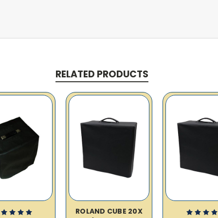
RELATED PRODUCTS
ROLAND CUBE 20X