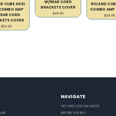
W/REAR CORD
D CUBE 40XL
ROLAND CUB
BRACKETS COVER
 COMBO AMP
COMBO AMP 
$49.95
REAR CORD
$58.95
KETS COVER
$53.95
NAVIGATE
GET FREE CUSTOM QUOTE
LAR
BEFORE YOU BUY