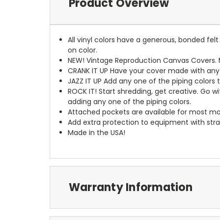
Product Overview
All vinyl colors have a generous, bonded fe
on color.
NEW!
Vintage Reproduction Canvas Covers. M
CRANK IT UP
Have your cover made with any t
JAZZ IT UP
Add any one of the piping colors 
ROCK IT! Start shredding, get creative. Go w
adding any one of the piping colors.
Attached pockets are available for most mo
Add extra protection to equipment with stra
Made in the USA!
Warranty Information