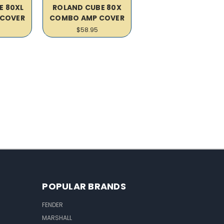
E 80XL
ROLAND CUBE 80X
COVER
COMBO AMP COVER
$58.95
POPULAR BRANDS
FENDER
MARSHALL