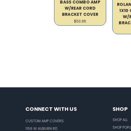
BASS COMBO AMP
ROLAN
W/REAR CORD
1X10
BRACKET COVER
W/
$53.95
BRAC
CONNECT WITH US
SHOP
SHOP ALL
CUSTOM AMP COVERS
SHOP POPU
1156 W AUBURN RD