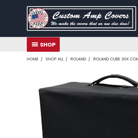
SHOP
HOME
SHOP ALL
ROLAND
ROLAND CUBE 30X CO