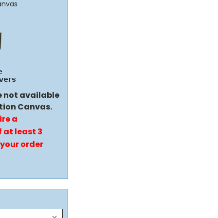
anvas
e not available
tion Canvas.
ire a
 at least 3
 your order