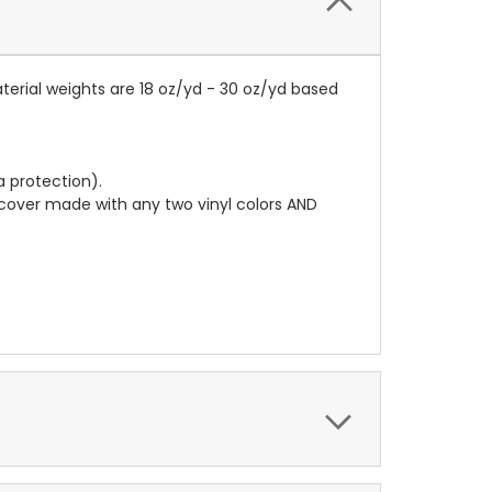
terial weights are 18 oz/yd - 30 oz/yd based
a protection).
r cover made with any two vinyl colors AND