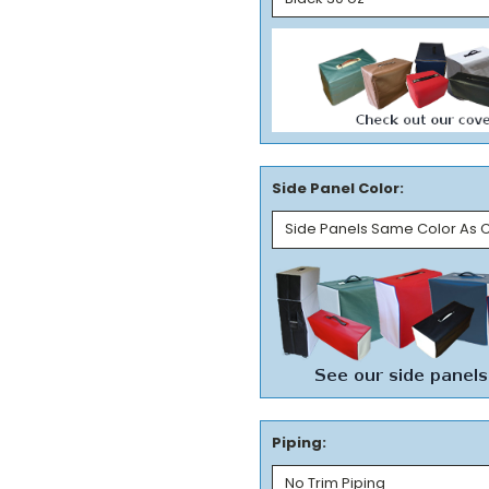
Side Panel Color:
Piping: