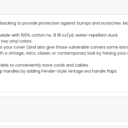
lt backing to provide protection against bumps and scratches. Ma
ade with 100% cotton no. 8 18 oz/yd, water-repellant duck.
wo vinyl colors.
to your cover (and also give those vulnerable corners some extr
ith a vintage, retro, classic or contemporary look by having you
dels to conveniently store cords and cables.
p handles by adding Fender-style vintage era handle flaps.