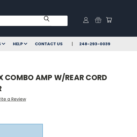
S
HELP
CONTACT US
248-293-0039
0X COMBO AMP W/REAR CORD
R
ite a Review