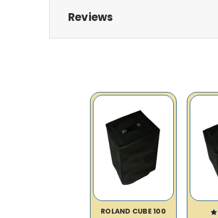
Reviews
ROLAND CUBE 100