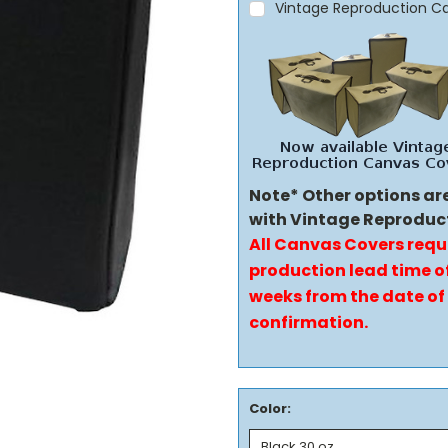
Vintage Reproduction C
Note* Other options ar
with Vintage Reproduc
All Canvas Covers requ
production lead time of
weeks from the date of
confirmation.
Color: