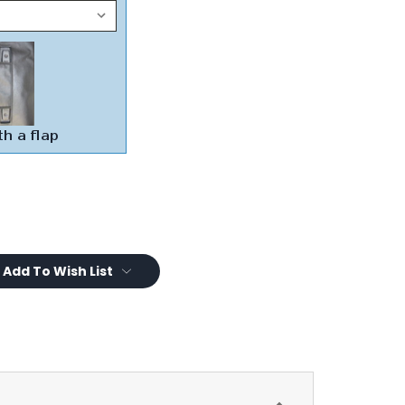
Add To Wish List