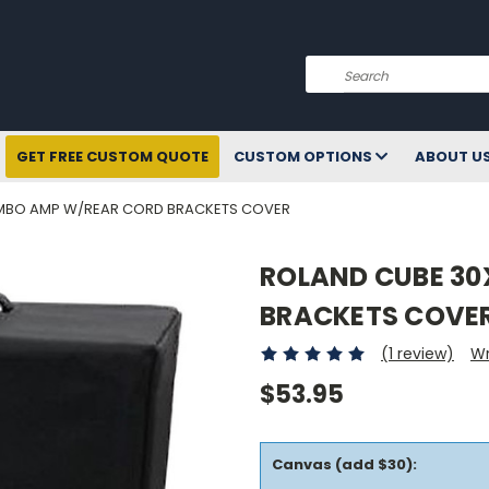
Search
GET FREE CUSTOM QUOTE
CUSTOM OPTIONS
ABOUT U
MBO AMP W/REAR CORD BRACKETS COVER
ROLAND CUBE 3
BRACKETS COVE
(1 review)
Wr
$53.95
Canvas (add $30):