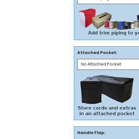
Attached Pocket:
Handle Flap: