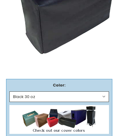
Color: