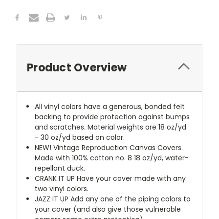
Product Overview
All vinyl colors have a generous, bonded felt
backing to provide protection against bumps
and scratches. Material weights are 18 oz/yd
- 30 oz/yd based on color.
NEW!
Vintage Reproduction Canvas Covers.
Made with 100% cotton no. 8 18 oz/yd, water-
repellant duck.
CRANK IT UP
Have your cover made with any
two vinyl colors.
JAZZ IT UP
Add any one of the piping colors to
your cover (and also give those vulnerable