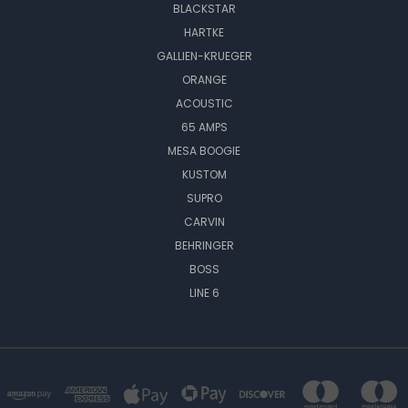
BLACKSTAR
HARTKE
GALLIEN-KRUEGER
ORANGE
ACOUSTIC
65 AMPS
MESA BOOGIE
KUSTOM
SUPRO
CARVIN
BEHRINGER
BOSS
LINE 6