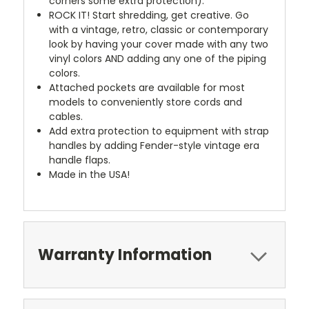
corners some extra protection).
ROCK IT! Start shredding, get creative. Go
with a vintage, retro, classic or contemporary
look by having your cover made with any two
vinyl colors AND adding any one of the piping
colors.
Attached pockets are available for most
models to conveniently store cords and
cables.
Add extra protection to equipment with strap
handles by adding Fender-style vintage era
handle flaps.
Made in the USA!
Warranty Information