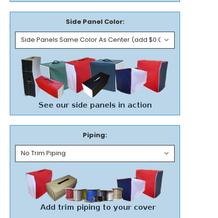
Side Panel Color:
Piping: