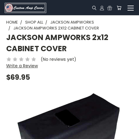
HOME
SHOP ALL
JACKSON AMPWORKS
JACKSON AMPWORKS 2X12 CABINET COVER
JACKSON AMPWORKS 2x12
CABINET COVER
(No reviews yet)
Write a Review
$69.95