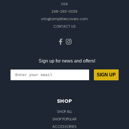
USA
248-293-0039
info@amplifiercovers.com
CONTACT US
Sign up for news and offers!
SIGN UP
SHOP
SHOP ALL
SHOP POPULAR
ACCESSORIES