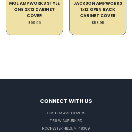
MGL AMPWORKS STYLE
JACKSON AMPWORKS
ONE 2X12 CABINET
1x12 OPEN BACK
COVER
CABINET COVER
$69.95
$58.95
CONNECT WITH US
CUSTOM AMP COVERS
1156 W AUBURN RD
ROCHESTER HILLS, MI 48309