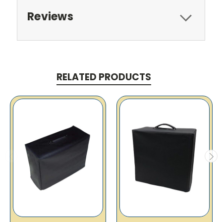
Reviews
RELATED PRODUCTS