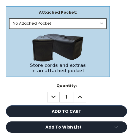
Attached Pocket:
Current
Quantity:
Stock:
DECREASE
INCREASE
QUANTITY:
QUANTITY:
Add To Wish List