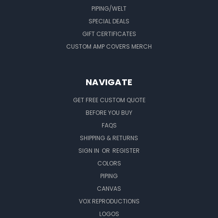
PIPING/WELT
SPECIAL DEALS
GIFT CERTIFICATES
CUSTOM AMP COVERS MERCH
NAVIGATE
GET FREE CUSTOM QUOTE
BEFORE YOU BUY
FAQS
SHIPPING & RETURNS
SIGN IN
OR
REGISTER
COLORS
PIPING
CANVAS
VOX REPRODUCTIONS
LOGOS