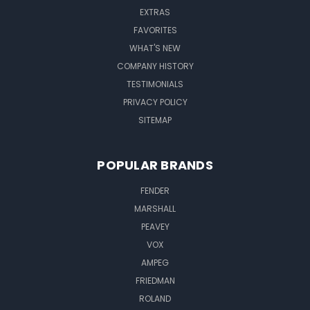
EXTRAS
FAVORITES
WHAT'S NEW
COMPANY HISTORY
TESTIMONIALS
PRIVACY POLICY
SITEMAP
POPULAR BRANDS
FENDER
MARSHALL
PEAVEY
VOX
AMPEG
FRIEDMAN
ROLAND