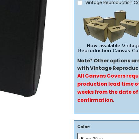
Vintage Reproduction C
Note* Other options ar
with Vintage Reproduc
All Canvas Covers requ
production lead time of
weeks from the date of
confirmation.
Color: