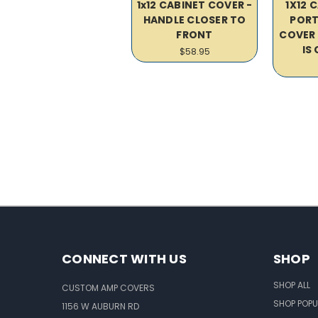
1x12 CABINET COVER -
1X12 
HANDLE CLOSER TO
PORT
FRONT
COVER 
IS
$58.95
CONNECT WITH US
SHOP
SHOP ALL
CUSTOM AMP COVERS
SHOP POPU
1156 W AUBURN RD