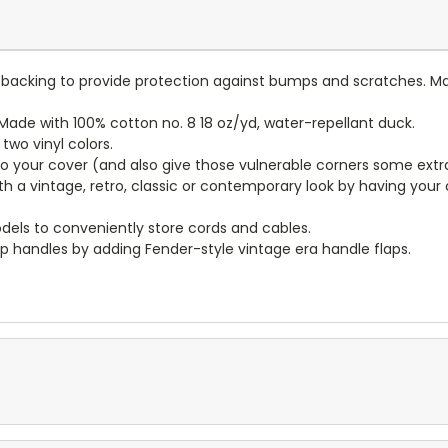
lt backing to provide protection against bumps and scratches. Ma
ade with 100% cotton no. 8 18 oz/yd, water-repellant duck.
wo vinyl colors.
to your cover (and also give those vulnerable corners some extr
ith a vintage, retro, classic or contemporary look by having you
dels to conveniently store cords and cables.
p handles by adding Fender-style vintage era handle flaps.