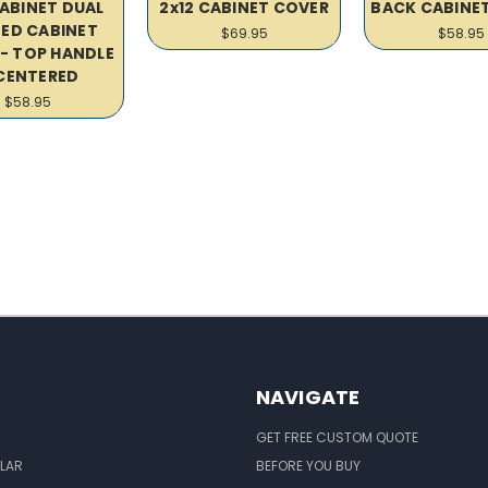
CABINET DUAL
2x12 CABINET COVER
BACK CABINE
ED CABINET
$69.95
$58.95
- TOP HANDLE
 CENTERED
$58.95
NAVIGATE
GET FREE CUSTOM QUOTE
LAR
BEFORE YOU BUY