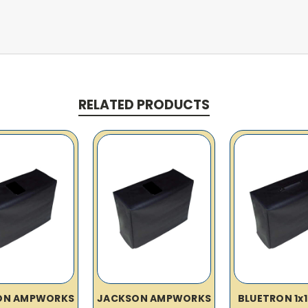
RELATED PRODUCTS
ON AMPWORKS
JACKSON AMPWORKS
BLUETRON 1x