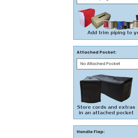
Attached Pocket:
Handle Flap: