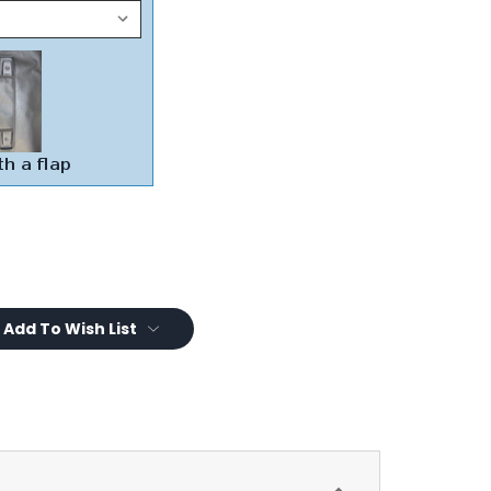
Add To Wish List