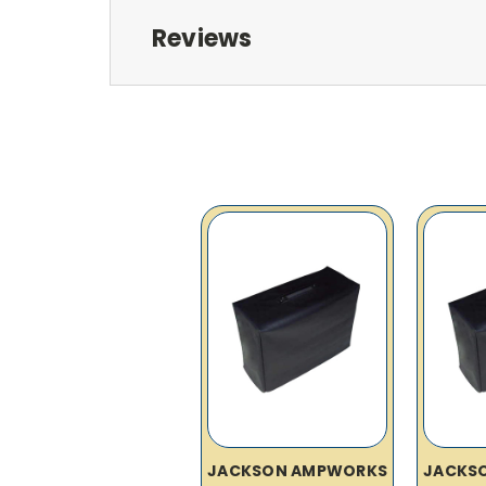
Reviews
JACKSON AMPWORKS
JACKS