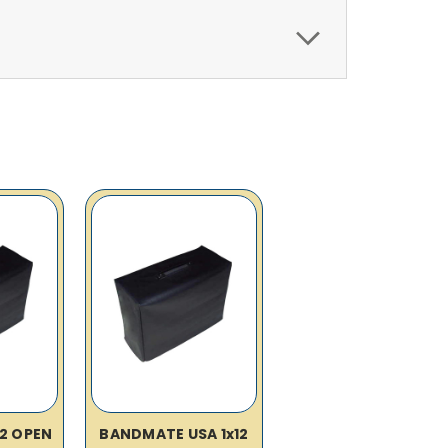
12 OPEN
BANDMATE USA 1x12