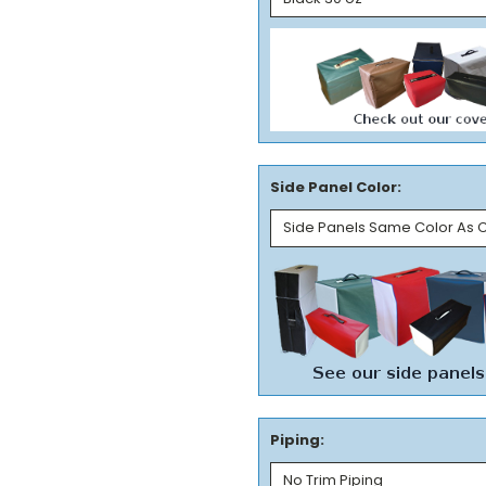
Side Panel Color:
Piping: