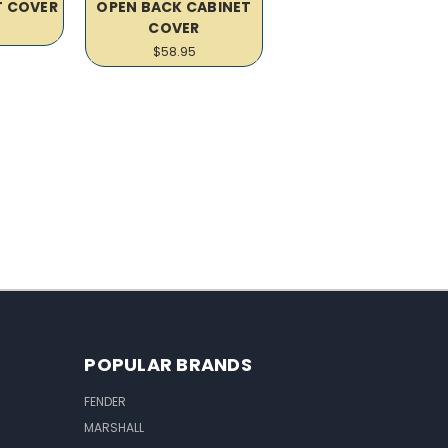
T COVER
OPEN BACK CABINET
COVER
$58.95
POPULAR BRANDS
FENDER
MARSHALL