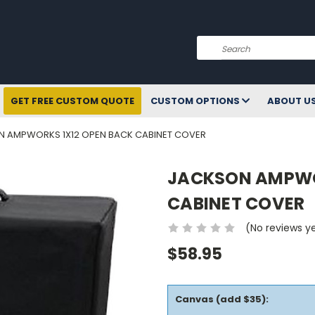
Search
GET FREE CUSTOM QUOTE
CUSTOM OPTIONS
ABOUT U
 AMPWORKS 1X12 OPEN BACK CABINET COVER
JACKSON AMPWO
CABINET COVER
(No reviews y
$58.95
Canvas (add $35):