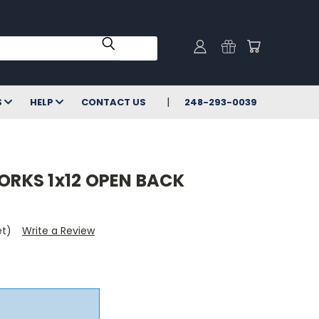
S
HELP
CONTACT US
248-293-0039
RKS 1x12 OPEN BACK
et)
Write a Review