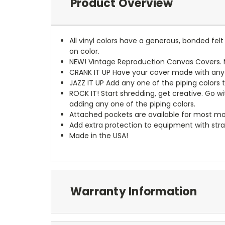
Product Overview
All vinyl colors have a generous, bonded fe
on color.
NEW!
Vintage Reproduction Canvas Covers. M
CRANK IT UP
Have your cover made with any t
JAZZ IT UP
Add any one of the piping colors 
ROCK IT! Start shredding, get creative. Go w
adding any one of the piping colors.
Attached pockets are available for most mo
Add extra protection to equipment with stra
Made in the USA!
Warranty Information