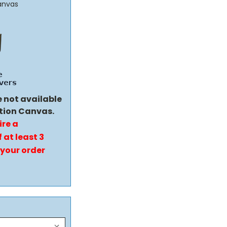
anvas
e not available
tion Canvas.
ire a
 at least 3
 your order