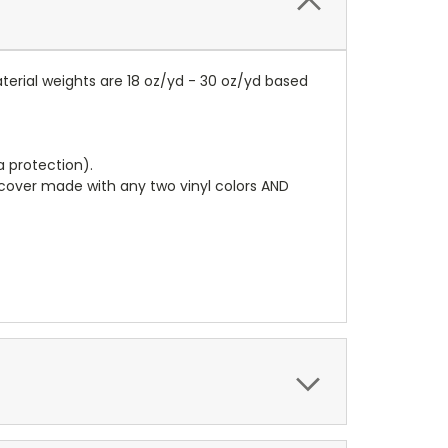
terial weights are 18 oz/yd - 30 oz/yd based
a protection).
r cover made with any two vinyl colors AND