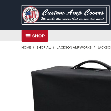
SHOP
HOME
SHOP ALL
JACKSON AMPWORKS
JACKSON