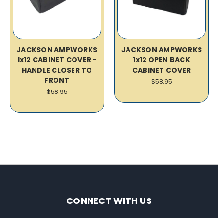
JACKSON AMPWORKS
JACKSON AMPWORKS
1x12 CABINET COVER -
1x12 OPEN BACK
HANDLE CLOSER TO
CABINET COVER
FRONT
$58.95
$58.95
CONNECT WITH US