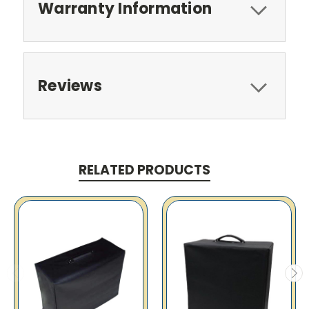
Warranty Information
Reviews
RELATED PRODUCTS