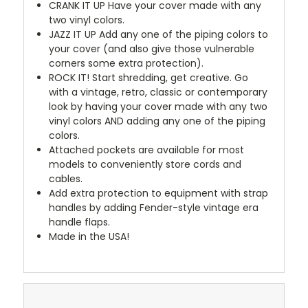
CRANK IT UP
Have your cover made with any
two vinyl colors.
JAZZ IT UP
Add any one of the piping colors to
your cover (and also give those vulnerable
corners some extra protection).
ROCK IT! Start shredding, get creative. Go
with a vintage, retro, classic or contemporary
look by having your cover made with any two
vinyl colors AND adding any one of the piping
colors.
Attached pockets are available for most
models to conveniently store cords and
cables.
Add extra protection to equipment with strap
handles by adding Fender-style vintage era
handle flaps.
Made in the USA!