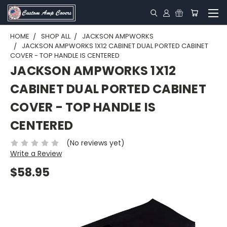
HOME
SHOP ALL
JACKSON AMPWORKS
JACKSON AMPWORKS 1X12 CABINET DUAL PORTED CABINET
COVER - TOP HANDLE IS CENTERED
JACKSON AMPWORKS 1X12
CABINET DUAL PORTED CABINET
COVER - TOP HANDLE IS
CENTERED
(No reviews yet)
Write a Review
$58.95