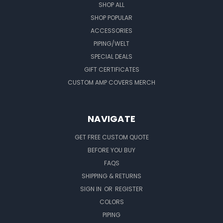
SHOP ALL
SHOP POPULAR
ACCESSORIES
PIPING/WELT
SPECIAL DEALS
GIFT CERTIFICATES
CUSTOM AMP COVERS MERCH
NAVIGATE
GET FREE CUSTOM QUOTE
BEFORE YOU BUY
FAQS
SHIPPING & RETURNS
SIGN IN
OR
REGISTER
COLORS
PIPING