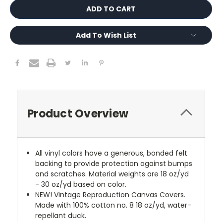
Add To Wish List
Product Overview
All vinyl colors have a generous, bonded felt
backing to provide protection against bumps
and scratches. Material weights are 18 oz/yd
- 30 oz/yd based on color.
NEW!
Vintage Reproduction Canvas Covers.
Made with 100% cotton no. 8 18 oz/yd, water-
repellant duck.