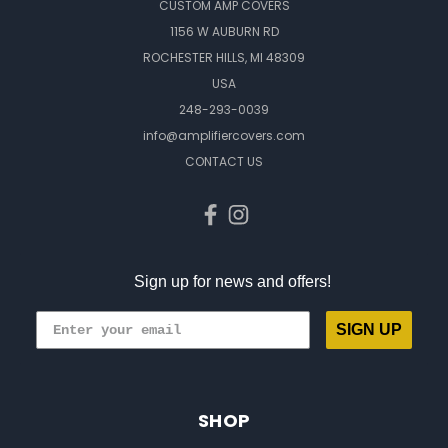
CUSTOM AMP COVERS
1156 W AUBURN RD
ROCHESTER HILLS, MI 48309
USA
248-293-0039
info@amplifiercovers.com
CONTACT US
Sign up for news and offers!
SIGN UP
SHOP