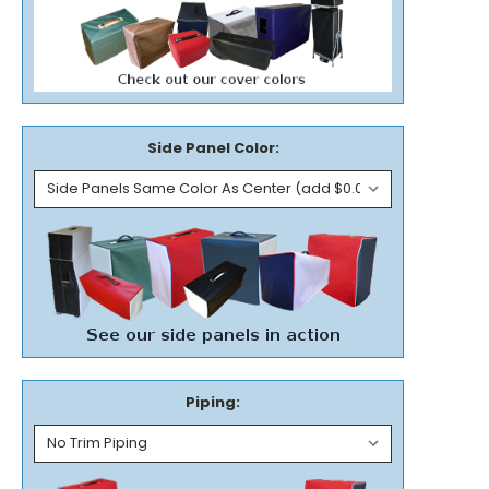
Side Panel Color:
Piping: