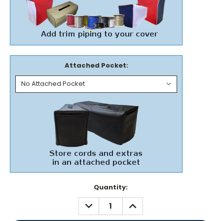
Attached Pocket:
Current
Quantity:
Stock:
DECREASE
INCREASE
QUANTITY:
QUANTITY: