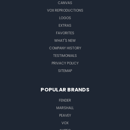
CANVAS
VOX REPRODUCTIONS
LOGOS
EXTRAS
FAVORITES
WHAT'S NEW
COMPANY HISTORY
TESTIMONIALS
PRIVACY POLICY
SITEMAP
POPULAR BRANDS
FENDER
MARSHALL
PEAVEY
VOX