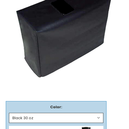
Color: