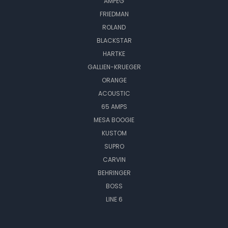
AMPEG
FRIEDMAN
ROLAND
BLACKSTAR
HARTKE
GALLIEN-KRUEGER
ORANGE
ACOUSTIC
65 AMPS
MESA BOOGIE
KUSTOM
SUPRO
CARVIN
BEHRINGER
BOSS
LINE 6