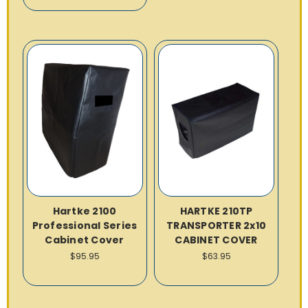
Hartke 2100
HARTKE 210TP
Professional Series
TRANSPORTER 2x10
Cabinet Cover
CABINET COVER
$95.95
$63.95