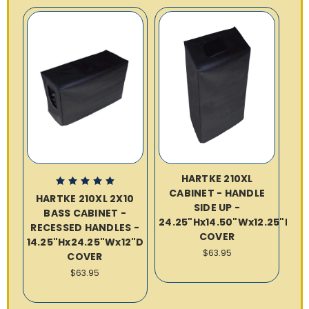
HARTKE 210XL
CABINET - HANDLE
HARTKE 210XL 2X10
SIDE UP -
BASS CABINET -
24.25"Hx14.50"Wx12.25"D
RECESSED HANDLES -
COVER
14.25"Hx24.25"Wx12"D
$63.95
COVER
$63.95