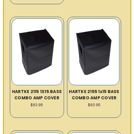
HARTKE 2115 1X15 BASS
HARTKE 2155 1x15 BASS
COMBO AMP COVER
COMBO AMP COVER
$63.95
$63.95