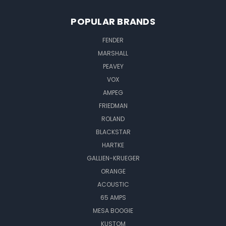
POPULAR BRANDS
FENDER
MARSHALL
PEAVEY
VOX
AMPEG
FRIEDMAN
ROLAND
BLACKSTAR
HARTKE
GALLIEN-KRUEGER
ORANGE
ACOUSTIC
65 AMPS
MESA BOOGIE
KUSTOM