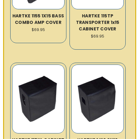
HARTKE 1155 1X15 BASS
HARTKE 115TP
COMBO AMP COVER
TRANSPORTER 1x15
CABINET COVER
$69.95
$69.95