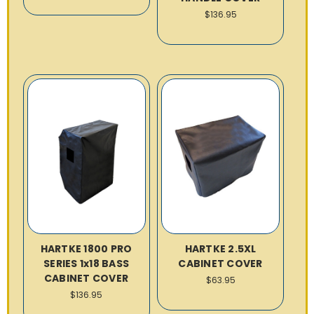
$136.95
HARTKE 1800 PRO
HARTKE 2.5XL
SERIES 1x18 BASS
CABINET COVER
CABINET COVER
$63.95
$136.95