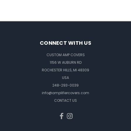
CONNECT WITH US
CUSTOM AMP COVERS
1156 W AUBURN RD
ROCHESTER HILLS, MI 48309
USA
248-293-0039
info@amplifiercovers.com
CONTACT US