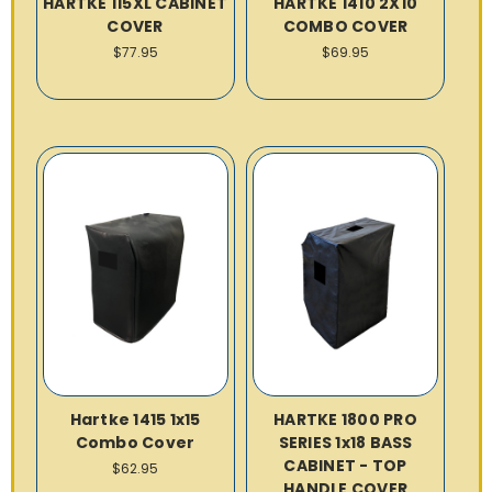
HARTKE 115XL CABINET
HARTKE 1410 2X10
COVER
COMBO COVER
$77.95
$69.95
Hartke 1415 1x15
HARTKE 1800 PRO
Combo Cover
SERIES 1x18 BASS
CABINET - TOP
$62.95
HANDLE COVER