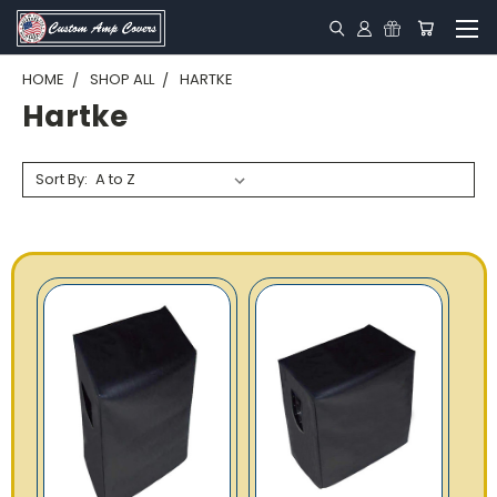
HOME
SHOP ALL
HARTKE
Hartke
Sort By: