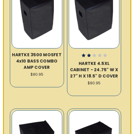
HARTKE 3500 MOSFET
4x10 BASS COMBO
HARTKE 4.5XL
AMP COVER
CABINET - 24.75" W X
$80.95
27" H X 18.5" D COVER
$80.95