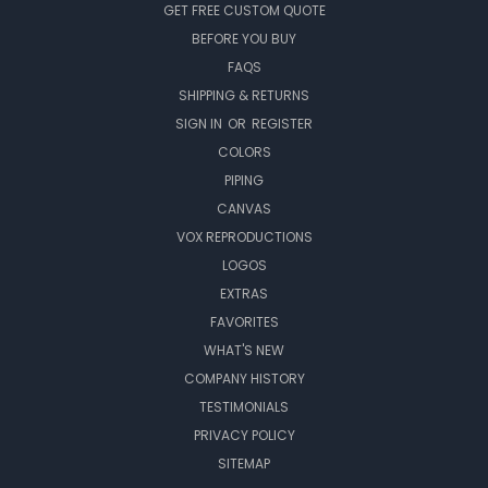
GET FREE CUSTOM QUOTE
BEFORE YOU BUY
FAQS
SHIPPING & RETURNS
SIGN IN
OR
REGISTER
COLORS
PIPING
CANVAS
VOX REPRODUCTIONS
LOGOS
EXTRAS
FAVORITES
WHAT'S NEW
COMPANY HISTORY
TESTIMONIALS
PRIVACY POLICY
SITEMAP