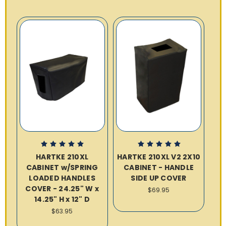
HARTKE 210XL
HARTKE 210XL V2 2X10
CABINET w/SPRING
CABINET - HANDLE
LOADED HANDLES
SIDE UP COVER
COVER - 24.25" W x
$69.95
14.25" H x 12" D
$63.95