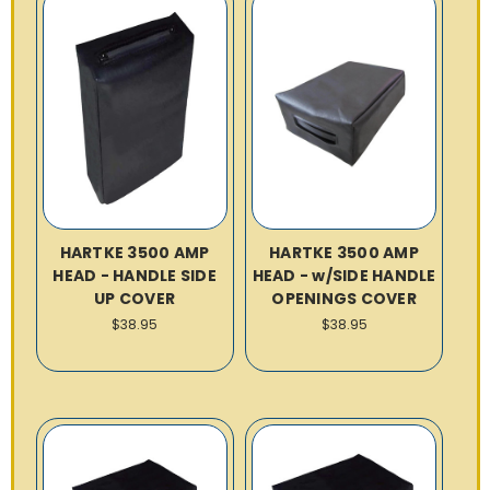
HARTKE 3500 AMP
HARTKE 3500 AMP
HEAD - HANDLE SIDE
HEAD - w/SIDE HANDLE
UP COVER
OPENINGS COVER
$38.95
$38.95