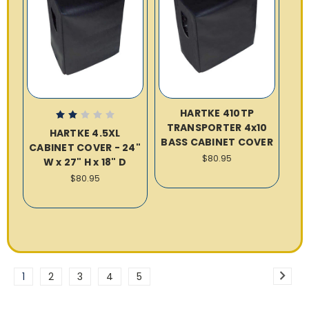
HARTKE 410TP
TRANSPORTER 4x10
HARTKE 4.5XL
BASS CABINET COVER
CABINET COVER - 24"
$80.95
W x 27" H x 18" D
$80.95
1
2
3
4
5