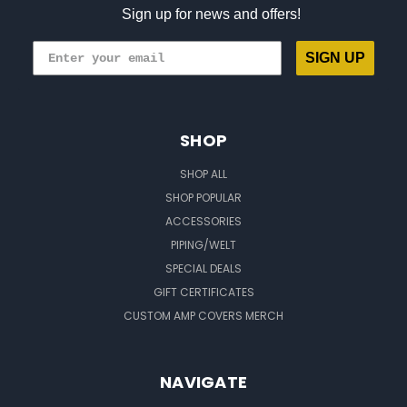
Sign up for news and offers!
SIGN UP
SHOP
SHOP ALL
SHOP POPULAR
ACCESSORIES
PIPING/WELT
SPECIAL DEALS
GIFT CERTIFICATES
CUSTOM AMP COVERS MERCH
NAVIGATE