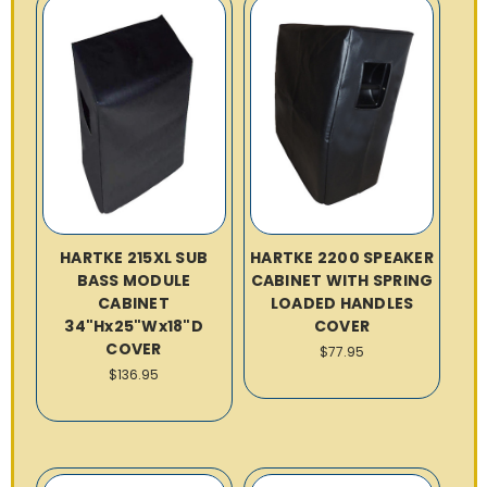
HARTKE 215XL SUB
HARTKE 2200 SPEAKER
BASS MODULE
CABINET WITH SPRING
CABINET
LOADED HANDLES
34"Hx25"Wx18"D
COVER
COVER
$77.95
$136.95