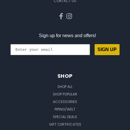
CONTACT US
Sign up for news and offers!
SIGN UP
SHOP
SHOP ALL
SHOP POPULAR
ACCESSORIES
PIPING/WELT
SPECIAL DEALS
GIFT CERTIFICATES