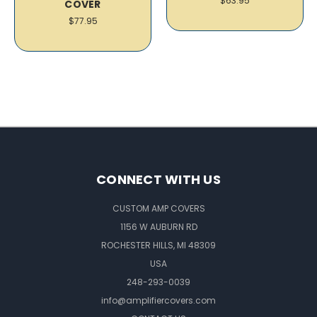
$63.95
COVER
$77.95
CONNECT WITH US
CUSTOM AMP COVERS
1156 W AUBURN RD
ROCHESTER HILLS, MI 48309
USA
248-293-0039
info@amplifiercovers.com