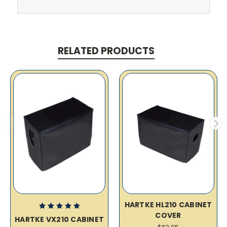
RELATED PRODUCTS
HARTKE HL210 CABINET
COVER
HARTKE VX210 CABINET