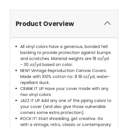
Product Overview
All vinyl colors have a generous, bonded felt
backing to provide protection against bumps
and scratches. Material weights are 18 oz/yd
- 30 oz/yd based on color.
NEW!
Vintage Reproduction Canvas Covers.
Made with 100% cotton no. 8 18 oz/yd, water-
repellant duck.
CRANK IT UP
Have your cover made with any
two vinyl colors.
JAZZ IT UP
Add any one of the piping colors to
your cover (and also give those vulnerable
corners some extra protection).
ROCK IT! Start shredding, get creative. Go
with a vintage, retro, classic or contemporary