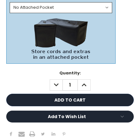
Current
Quantity:
Stock:
DECREASE
INCREASE
QUANTITY:
QUANTITY:
Add To Wish List