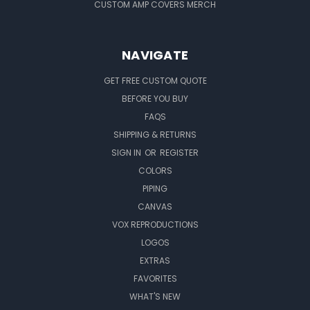
CUSTOM AMP COVERS MERCH
NAVIGATE
GET FREE CUSTOM QUOTE
BEFORE YOU BUY
FAQS
SHIPPING & RETURNS
SIGN IN
OR
REGISTER
COLORS
PIPING
CANVAS
VOX REPRODUCTIONS
LOGOS
EXTRAS
FAVORITES
WHAT'S NEW