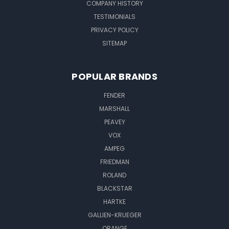
COMPANY HISTORY
TESTIMONIALS
PRIVACY POLICY
SITEMAP
POPULAR BRANDS
FENDER
MARSHALL
PEAVEY
VOX
AMPEG
FRIEDMAN
ROLAND
BLACKSTAR
HARTKE
GALLIEN-KRUEGER
ORANGE