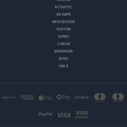
ACOUSTIC
65 AMPS
MESA BOOGIE
KUSTOM
SUPRO
CARVIN
BEHRINGER
BOSS
LINE 6