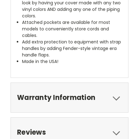
look by having your cover made with any two
vinyl colors AND adding any one of the piping
colors.
Attached pockets are available for most
models to conveniently store cords and
cables.
Add extra protection to equipment with strap
handles by adding Fender-style vintage era
handle flaps.
Made in the USA!
Warranty Information
Reviews