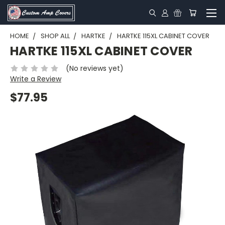
HOME
SHOP ALL
HARTKE
HARTKE 115XL CABINET COVER
HARTKE 115XL CABINET COVER
(No reviews yet)
Write a Review
$77.95