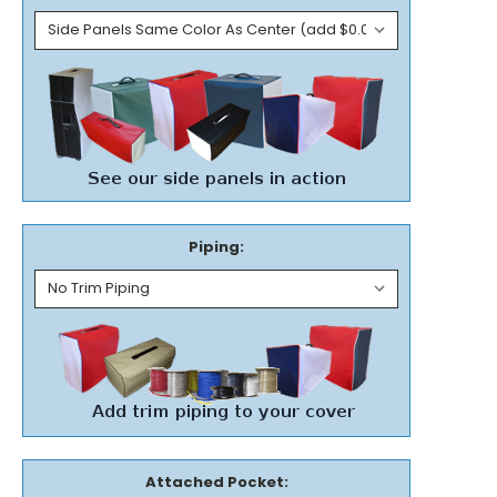
Piping:
Attached Pocket: