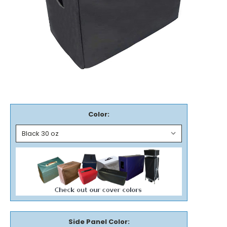
Color:
Side Panel Color: