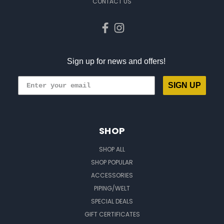
CONTACT US
Sign up for news and offers!
SIGN UP
SHOP
SHOP ALL
SHOP POPULAR
ACCESSORIES
PIPING/WELT
SPECIAL DEALS
GIFT CERTIFICATES