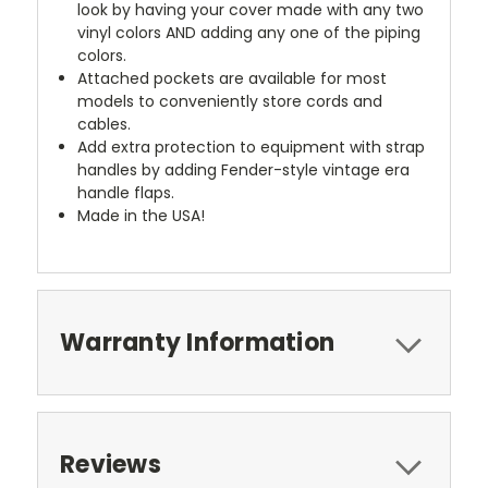
look by having your cover made with any two
vinyl colors AND adding any one of the piping
colors.
Attached pockets are available for most
models to conveniently store cords and
cables.
Add extra protection to equipment with strap
handles by adding Fender-style vintage era
handle flaps.
Made in the USA!
Warranty Information
Reviews