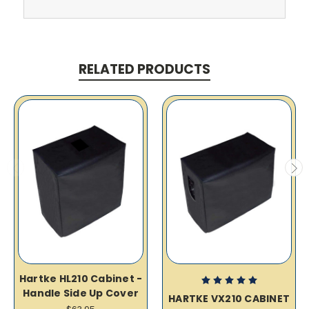
RELATED PRODUCTS
Hartke HL210 Cabinet -
Handle Side Up Cover
HARTKE VX210 CABINET