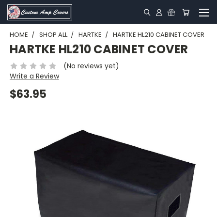
HOME
SHOP ALL
HARTKE
HARTKE HL210 CABINET COVER
HARTKE HL210 CABINET COVER
(No reviews yet)
Write a Review
$63.95