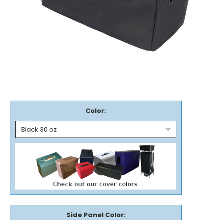
Color:
Side Panel Color: