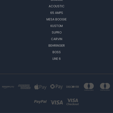
ACOUSTIC
65 AMPS
MESA BOOGIE
KUSTOM
SUPRO
CARVIN
BEHRINGER
BOSS
LINE 6