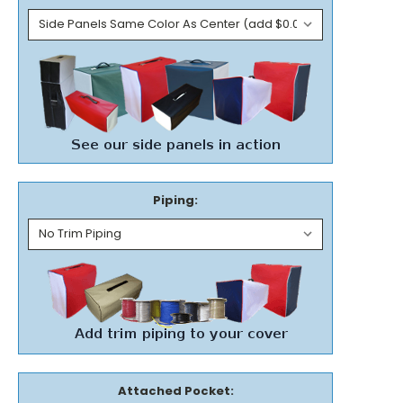
Piping:
Attached Pocket: