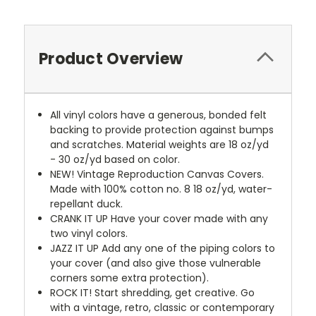
Product Overview
All vinyl colors have a generous, bonded felt
backing to provide protection against bumps
and scratches. Material weights are 18 oz/yd
- 30 oz/yd based on color.
NEW!
Vintage Reproduction Canvas Covers.
Made with 100% cotton no. 8 18 oz/yd, water-
repellant duck.
CRANK IT UP
Have your cover made with any
two vinyl colors.
JAZZ IT UP
Add any one of the piping colors to
your cover (and also give those vulnerable
corners some extra protection).
ROCK IT! Start shredding, get creative. Go
with a vintage, retro, classic or contemporary