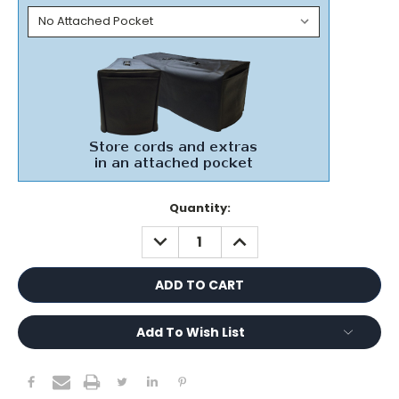
Current
Quantity:
Stock:
DECREASE
INCREASE
QUANTITY:
QUANTITY:
Add To Wish List