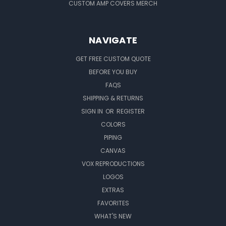
CUSTOM AMP COVERS MERCH
NAVIGATE
GET FREE CUSTOM QUOTE
BEFORE YOU BUY
FAQS
SHIPPING & RETURNS
SIGN IN
OR
REGISTER
COLORS
PIPING
CANVAS
VOX REPRODUCTIONS
LOGOS
EXTRAS
FAVORITES
WHAT'S NEW