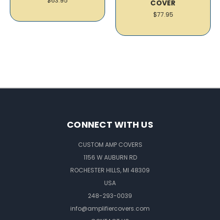
$63.95
COVER
$77.95
CONNECT WITH US
CUSTOM AMP COVERS
1156 W AUBURN RD
ROCHESTER HILLS, MI 48309
USA
248-293-0039
info@amplifiercovers.com