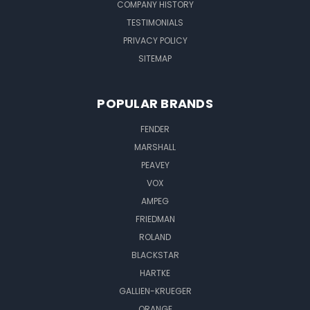
COMPANY HISTORY
TESTIMONIALS
PRIVACY POLICY
SITEMAP
POPULAR BRANDS
FENDER
MARSHALL
PEAVEY
VOX
AMPEG
FRIEDMAN
ROLAND
BLACKSTAR
HARTKE
GALLIEN-KRUEGER
ORANGE