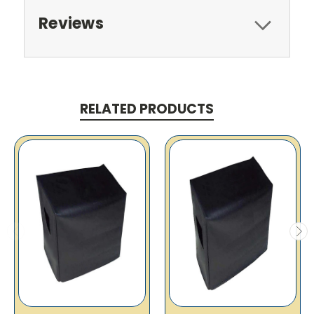
Reviews
RELATED PRODUCTS