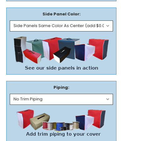
Side Panel Color:
Piping: