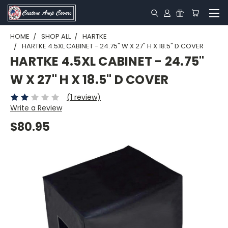
HOME
SHOP ALL
HARTKE
HARTKE 4.5XL CABINET - 24.75" W X 27" H X 18.5" D COVER
HARTKE 4.5XL CABINET - 24.75"
W X 27" H X 18.5" D COVER
(1 review)
Write a Review
$80.95