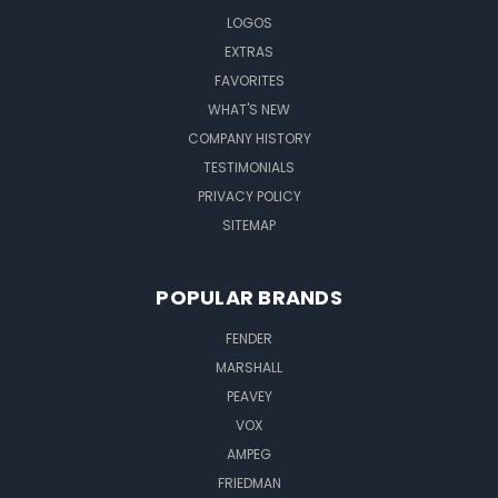
LOGOS
EXTRAS
FAVORITES
WHAT'S NEW
COMPANY HISTORY
TESTIMONIALS
PRIVACY POLICY
SITEMAP
POPULAR BRANDS
FENDER
MARSHALL
PEAVEY
VOX
AMPEG
FRIEDMAN