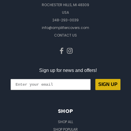
ROCHESTER HILLS, MI 48309
USA
248-293-0039
info@amplifiercovers.com
CONTACT US
Sign up for news and offers!
SIGN UP
SHOP
SHOP ALL
SHOP POPULAR