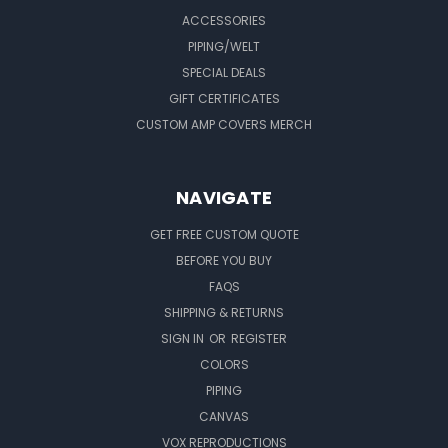
ACCESSORIES
PIPING/WELT
SPECIAL DEALS
GIFT CERTIFICATES
CUSTOM AMP COVERS MERCH
NAVIGATE
GET FREE CUSTOM QUOTE
BEFORE YOU BUY
FAQS
SHIPPING & RETURNS
SIGN IN
OR
REGISTER
COLORS
PIPING
CANVAS
VOX REPRODUCTIONS