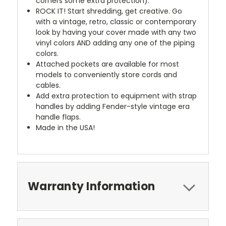
corners some extra protection).
ROCK IT! Start shredding, get creative. Go
with a vintage, retro, classic or contemporary
look by having your cover made with any two
vinyl colors AND adding any one of the piping
colors.
Attached pockets are available for most
models to conveniently store cords and
cables.
Add extra protection to equipment with strap
handles by adding Fender-style vintage era
handle flaps.
Made in the USA!
Warranty Information