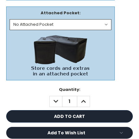
Attached Pocket:
Current
Quantity:
Stock:
DECREASE
INCREASE
QUANTITY:
QUANTITY:
Add To Wish List