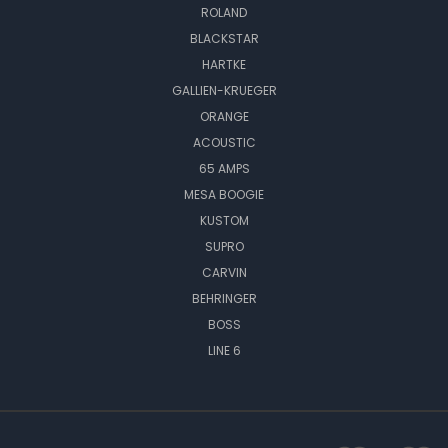
ROLAND
BLACKSTAR
HARTKE
GALLIEN-KRUEGER
ORANGE
ACOUSTIC
65 AMPS
MESA BOOGIE
KUSTOM
SUPRO
CARVIN
BEHRINGER
BOSS
LINE 6