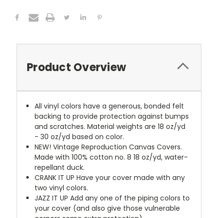
Product Overview
All vinyl colors have a generous, bonded felt
backing to provide protection against bumps
and scratches. Material weights are 18 oz/yd
- 30 oz/yd based on color.
NEW!
Vintage Reproduction Canvas Covers.
Made with 100% cotton no. 8 18 oz/yd, water-
repellant duck.
CRANK IT UP
Have your cover made with any
two vinyl colors.
JAZZ IT UP
Add any one of the piping colors to
your cover (and also give those vulnerable