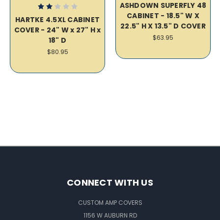
ASHDOWN SUPERFLY 48
CABINET - 18.5" W X
HARTKE 4.5XL CABINET
22.5" H X 13.5" D COVER
COVER - 24" W x 27" H x
$63.95
18" D
$80.95
CONNECT WITH US
CUSTOM AMP COVERS
1156 W AUBURN RD