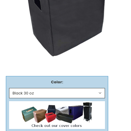
Color: