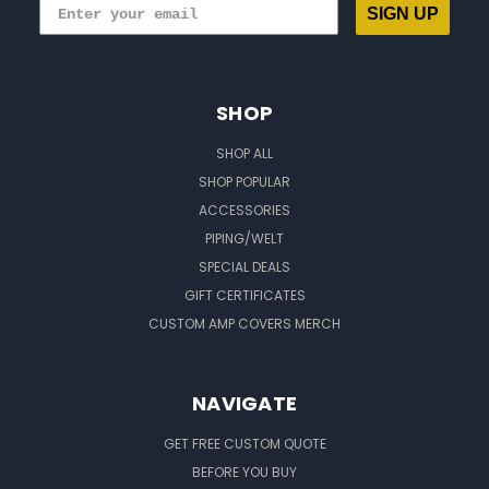
SIGN UP
SHOP
SHOP ALL
SHOP POPULAR
ACCESSORIES
PIPING/WELT
SPECIAL DEALS
GIFT CERTIFICATES
CUSTOM AMP COVERS MERCH
NAVIGATE
GET FREE CUSTOM QUOTE
BEFORE YOU BUY