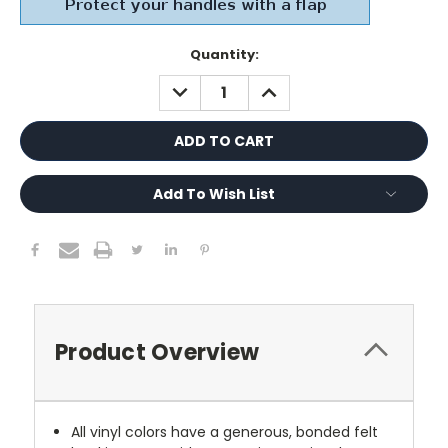
Current
Quantity:
Stock:
DECREASE
INCREASE
QUANTITY:
QUANTITY:
Add To Wish List
Product Overview
All vinyl colors have a generous, bonded felt