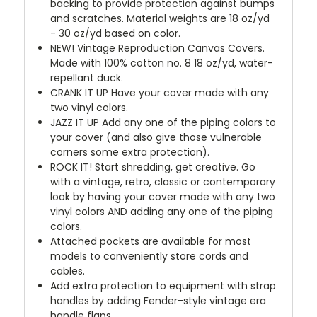
backing to provide protection against bumps
and scratches. Material weights are 18 oz/yd
- 30 oz/yd based on color.
NEW!
Vintage Reproduction Canvas Covers.
Made with 100% cotton no. 8 18 oz/yd, water-
repellant duck.
CRANK IT UP
Have your cover made with any
two vinyl colors.
JAZZ IT UP
Add any one of the piping colors to
your cover (and also give those vulnerable
corners some extra protection).
ROCK IT! Start shredding, get creative. Go
with a vintage, retro, classic or contemporary
look by having your cover made with any two
vinyl colors AND adding any one of the piping
colors.
Attached pockets are available for most
models to conveniently store cords and
cables.
Add extra protection to equipment with strap
handles by adding Fender-style vintage era
handle flaps.