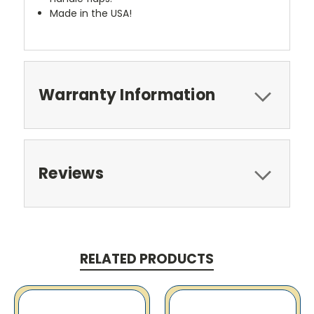
Made in the USA!
Warranty Information
Reviews
RELATED PRODUCTS