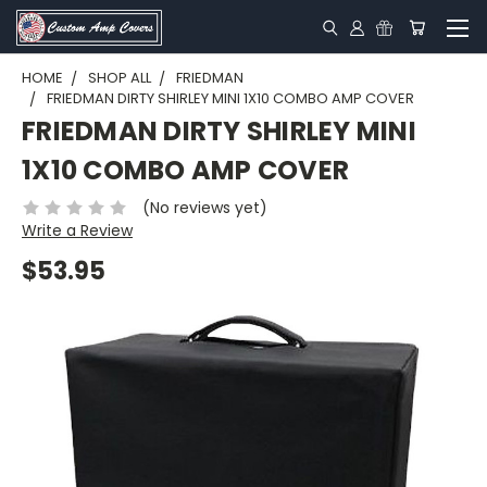
HOME
SHOP ALL
FRIEDMAN
FRIEDMAN DIRTY SHIRLEY MINI 1X10 COMBO AMP COVER
FRIEDMAN DIRTY SHIRLEY MINI
1X10 COMBO AMP COVER
(No reviews yet)
Write a Review
$53.95