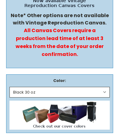
Note* Other options are not available
with Vintage Reproduction Canvas.
All Canvas Covers require a
production lead time of at least 3
weeks from the date of your order
confirmation.
Color: