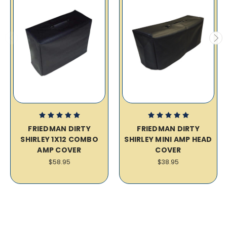
FRIEDMAN DIRTY
FRIEDMAN DIRTY
SHIRLEY 1X12 COMBO
SHIRLEY MINI AMP HEAD
AMP COVER
COVER
$58.95
$38.95