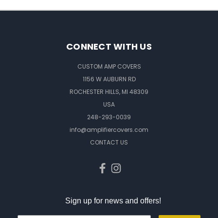
CONNECT WITH US
CUSTOM AMP COVERS
1156 W AUBURN RD
ROCHESTER HILLS, MI 48309
USA
248-293-0039
info@amplifiercovers.com
CONTACT US
Sign up for news and offers!