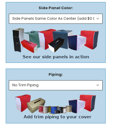
Side Panel Color:
Piping: