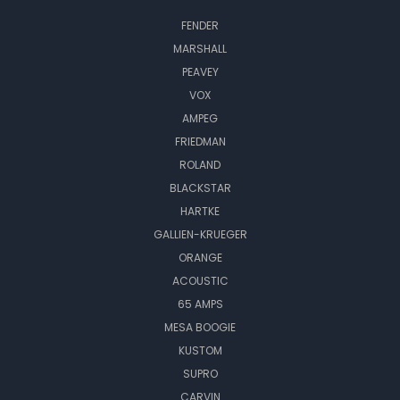
FENDER
MARSHALL
PEAVEY
VOX
AMPEG
FRIEDMAN
ROLAND
BLACKSTAR
HARTKE
GALLIEN-KRUEGER
ORANGE
ACOUSTIC
65 AMPS
MESA BOOGIE
KUSTOM
SUPRO
CARVIN