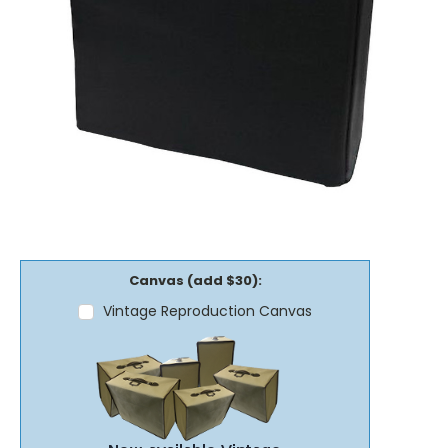
Canvas (add $30):
Vintage Reproduction Canvas