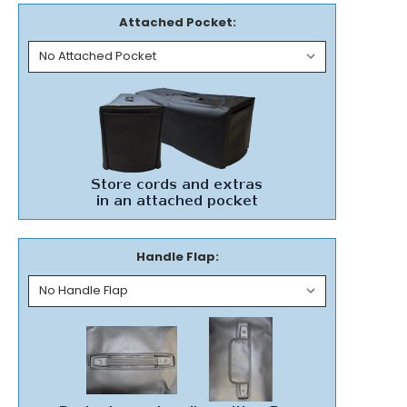
Attached Pocket:
Handle Flap: