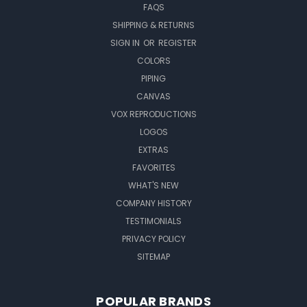
FAQS
SHIPPING & RETURNS
SIGN IN
OR
REGISTER
COLORS
PIPING
CANVAS
VOX REPRODUCTIONS
LOGOS
EXTRAS
FAVORITES
WHAT'S NEW
COMPANY HISTORY
TESTIMONIALS
PRIVACY POLICY
SITEMAP
POPULAR BRANDS