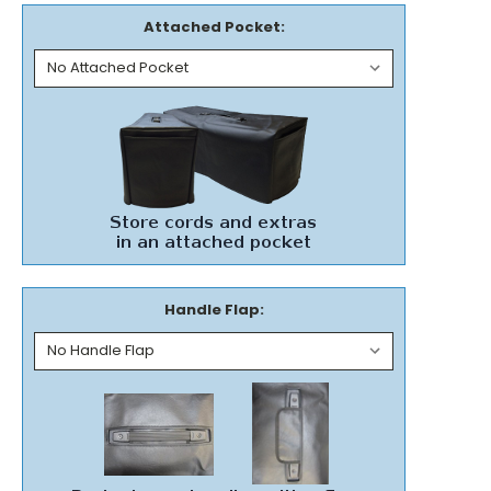
Attached Pocket:
Handle Flap: