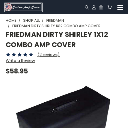
HOME
SHOP ALL
FRIEDMAN
FRIEDMAN DIRTY SHIRLEY 1X12 COMBO AMP COVER
FRIEDMAN DIRTY SHIRLEY 1X12
COMBO AMP COVER
(2 reviews)
Write a Review
$58.95