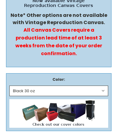
Note* Other options are not available
with Vintage Reproduction Canvas.
All Canvas Covers require a
production lead time of at least 3
weeks from the date of your order
confirmation.
Color: