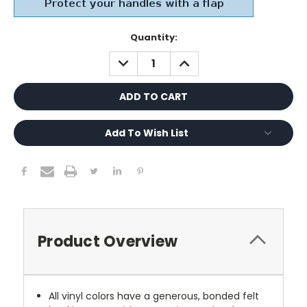
Current
Quantity:
Stock:
DECREASE
INCREASE
QUANTITY:
QUANTITY:
Add To Wish List
Product Overview
All vinyl colors have a generous, bonded felt