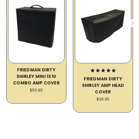
FRIEDMAN DIRTY
SHIRLEY MINI 1X10
FRIEDMAN DIRTY
COMBO AMP COVER
SHIRLEY AMP HEAD
$53.95
COVER
$38.95