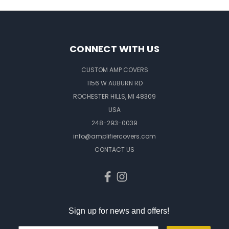
CONNECT WITH US
CUSTOM AMP COVERS
1156 W AUBURN RD
ROCHESTER HILLS, MI 48309
USA
248-293-0039
info@amplifiercovers.com
CONTACT US
Sign up for news and offers!