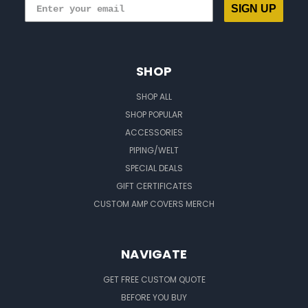
SIGN UP
SHOP
SHOP ALL
SHOP POPULAR
ACCESSORIES
PIPING/WELT
SPECIAL DEALS
GIFT CERTIFICATES
CUSTOM AMP COVERS MERCH
NAVIGATE
GET FREE CUSTOM QUOTE
BEFORE YOU BUY