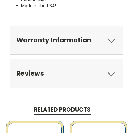
Made in the USA!
Warranty Information
Reviews
RELATED PRODUCTS