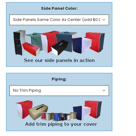
Side Panel Color:
Piping: