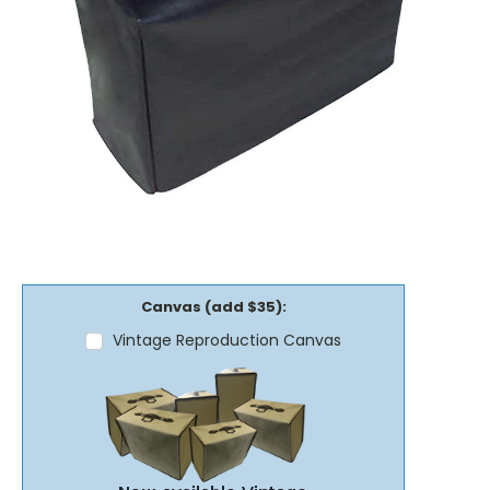
Canvas (add $35):
Vintage Reproduction Canvas