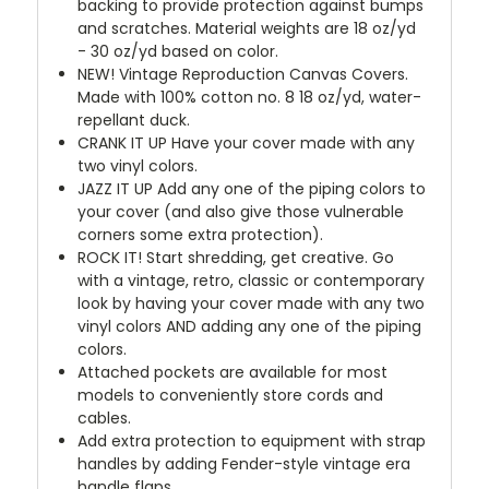
backing to provide protection against bumps
and scratches. Material weights are 18 oz/yd
- 30 oz/yd based on color.
NEW!
Vintage Reproduction Canvas Covers.
Made with 100% cotton no. 8 18 oz/yd, water-
repellant duck.
CRANK IT UP
Have your cover made with any
two vinyl colors.
JAZZ IT UP
Add any one of the piping colors to
your cover (and also give those vulnerable
corners some extra protection).
ROCK IT! Start shredding, get creative. Go
with a vintage, retro, classic or contemporary
look by having your cover made with any two
vinyl colors AND adding any one of the piping
colors.
Attached pockets are available for most
models to conveniently store cords and
cables.
Add extra protection to equipment with strap
handles by adding Fender-style vintage era
handle flaps.