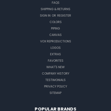
FAQS
SHIPPING & RETURNS
SIGN IN
OR
REGISTER
COLORS
PIPING
CANVAS
VOX REPRODUCTIONS
LOGOS
EXTRAS
FAVORITES
WHAT'S NEW
COMPANY HISTORY
TESTIMONIALS
PRIVACY POLICY
SITEMAP
POPULAR BRANDS