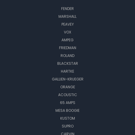
FENDER
MARSHALL
PEAVEY
VOX
AMPEG
FRIEDMAN
ROLAND
BLACKSTAR
HARTKE
GALLIEN-KRUEGER
ORANGE
ACOUSTIC
65 AMPS
MESA BOOGIE
KUSTOM
SUPRO
CARVIN