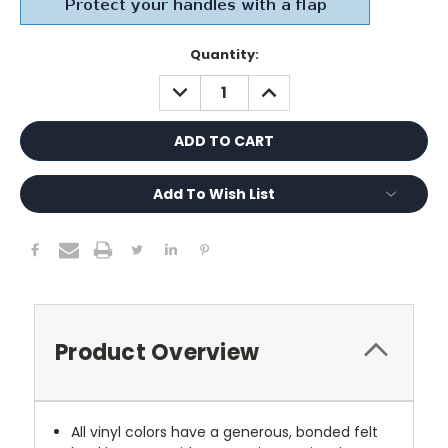
Current
Quantity:
Stock:
DECREASE
INCREASE
QUANTITY:
QUANTITY:
Add To Wish List
Product Overview
All vinyl colors have a generous, bonded felt