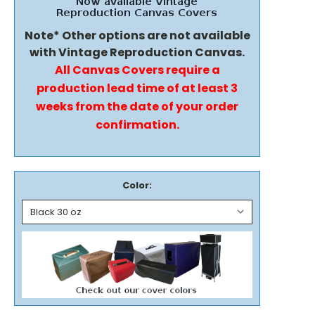
Note* Other options are not available
with Vintage Reproduction Canvas.
All Canvas Covers require a
production lead time of at least 3
weeks from the date of your order
confirmation.
Color: