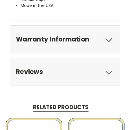
Made in the USA!
Warranty Information
Reviews
RELATED PRODUCTS