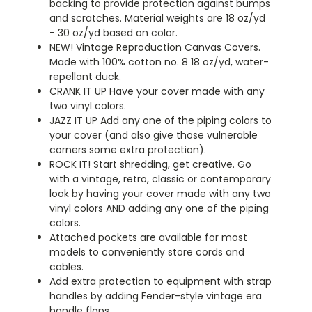
backing to provide protection against bumps
and scratches. Material weights are 18 oz/yd
- 30 oz/yd based on color.
NEW!
Vintage Reproduction Canvas Covers.
Made with 100% cotton no. 8 18 oz/yd, water-
repellant duck.
CRANK IT UP
Have your cover made with any
two vinyl colors.
JAZZ IT UP
Add any one of the piping colors to
your cover (and also give those vulnerable
corners some extra protection).
ROCK IT! Start shredding, get creative. Go
with a vintage, retro, classic or contemporary
look by having your cover made with any two
vinyl colors AND adding any one of the piping
colors.
Attached pockets are available for most
models to conveniently store cords and
cables.
Add extra protection to equipment with strap
handles by adding Fender-style vintage era
handle flaps.