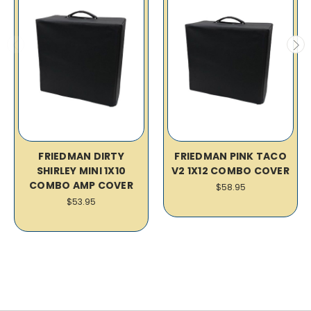
FRIEDMAN DIRTY
FRIEDMAN PINK TACO
SHIRLEY MINI 1X10
V2 1X12 COMBO COVER
COMBO AMP COVER
$58.95
$53.95