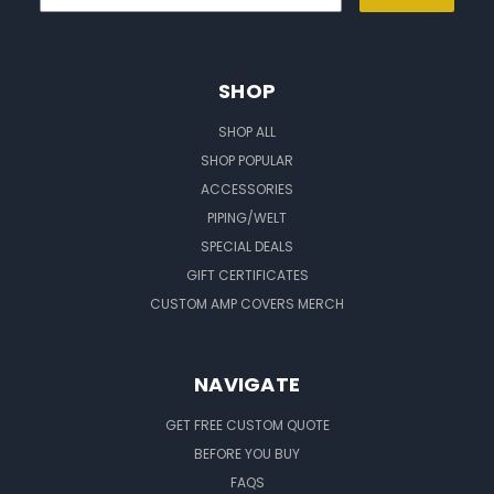
SHOP
SHOP ALL
SHOP POPULAR
ACCESSORIES
PIPING/WELT
SPECIAL DEALS
GIFT CERTIFICATES
CUSTOM AMP COVERS MERCH
NAVIGATE
GET FREE CUSTOM QUOTE
BEFORE YOU BUY
FAQS