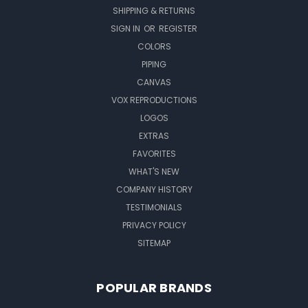
SHIPPING & RETURNS
SIGN IN
OR
REGISTER
COLORS
PIPING
CANVAS
VOX REPRODUCTIONS
LOGOS
EXTRAS
FAVORITES
WHAT'S NEW
COMPANY HISTORY
TESTIMONIALS
PRIVACY POLICY
SITEMAP
POPULAR BRANDS