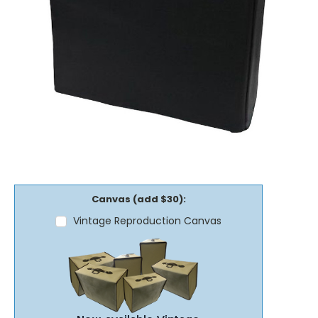
Canvas (add $30):
Vintage Reproduction Canvas