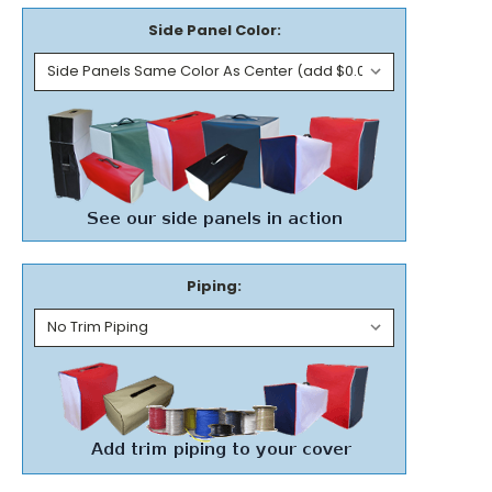
Side Panel Color:
Piping: