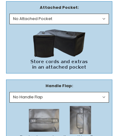
Attached Pocket:
Handle Flap: