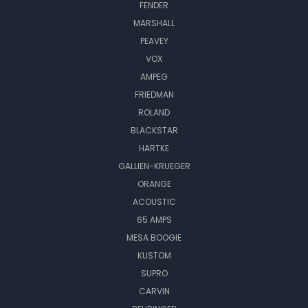
FENDER
MARSHALL
PEAVEY
VOX
AMPEG
FRIEDMAN
ROLAND
BLACKSTAR
HARTKE
GALLIEN-KRUEGER
ORANGE
ACOUSTIC
65 AMPS
MESA BOOGIE
KUSTOM
SUPRO
CARVIN