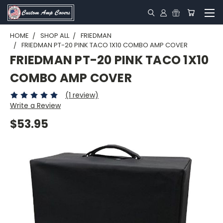
HOME
SHOP ALL
FRIEDMAN
FRIEDMAN PT-20 PINK TACO 1X10 COMBO AMP COVER
FRIEDMAN PT-20 PINK TACO 1X10
COMBO AMP COVER
(1 review)
Write a Review
$53.95