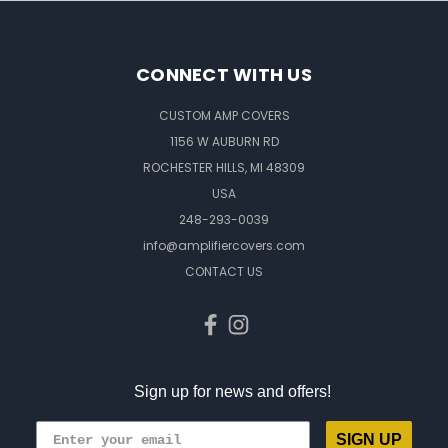
CONNECT WITH US
CUSTOM AMP COVERS
1156 W AUBURN RD
ROCHESTER HILLS, MI 48309
USA
248-293-0039
info@amplifiercovers.com
CONTACT US
Sign up for news and offers!
SIGN UP