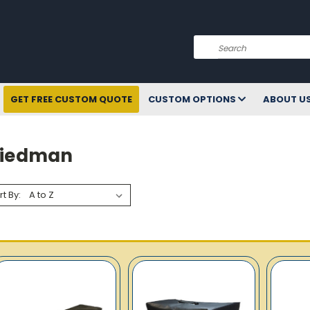
Search
GET FREE CUSTOM QUOTE
CUSTOM OPTIONS
ABOUT U
riedman
rt By: