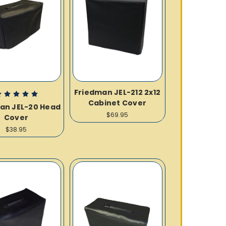
Friedman JEL-212 2x12
Cabinet Cover
an JEL-20 Head
$69.95
Cover
$38.95