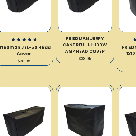
FRIEDMAN JERRY
CANTRELL JJ-100W
riedman JEL-50 Head
FRIED
AMP HEAD COVER
Cover
1X1
$38.95
$38.95