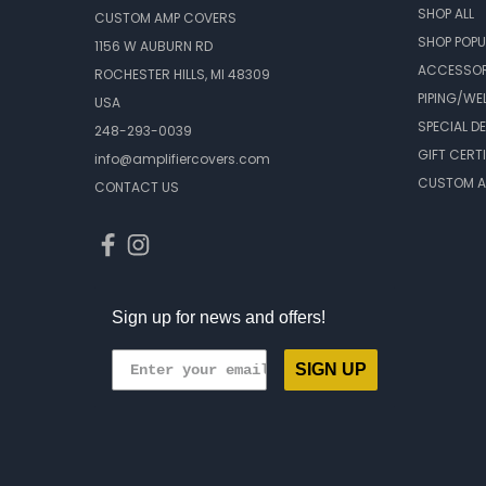
SHOP ALL
CUSTOM AMP COVERS
SHOP POPU
1156 W AUBURN RD
ACCESSOR
ROCHESTER HILLS, MI 48309
PIPING/WE
USA
SPECIAL D
248-293-0039
GIFT CERT
info@amplifiercovers.com
CUSTOM A
CONTACT US
Sign up for news and offers!
SIGN UP