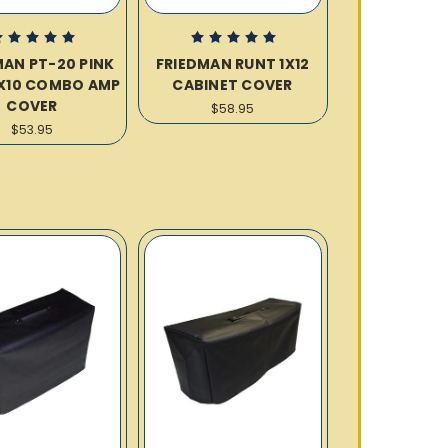
MAN PT-20 PINK
FRIEDMAN RUNT 1X12
X10 COMBO AMP
CABINET COVER
COVER
$58.95
$53.95