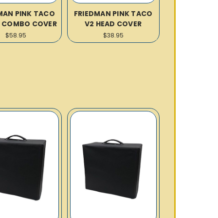
MAN PINK TACO
FRIEDMAN PINK TACO
12 COMBO COVER
V2 HEAD COVER
$58.95
$38.95