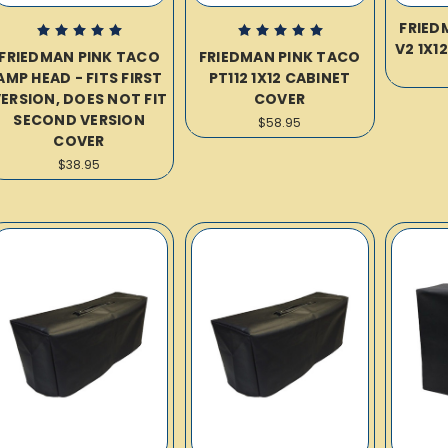
FRIED
V2 1X
FRIEDMAN PINK TACO
FRIEDMAN PINK TACO
AMP HEAD - FITS FIRST
PT112 1X12 CABINET
ERSION, DOES NOT FIT
COVER
SECOND VERSION
$58.95
COVER
$38.95