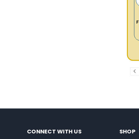
F
CONNECT WITH US
SHOP