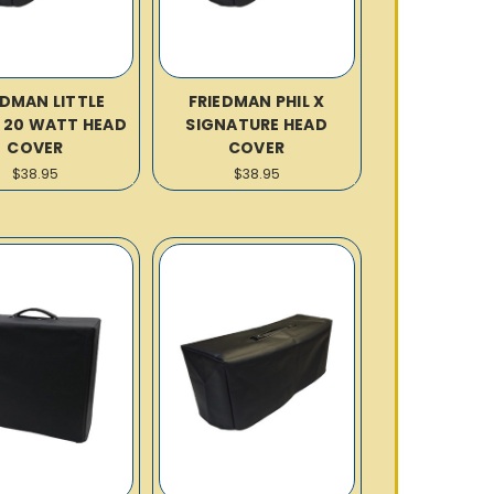
EDMAN LITTLE
FRIEDMAN PHIL X
R 20 WATT HEAD
SIGNATURE HEAD
COVER
COVER
$38.95
$38.95