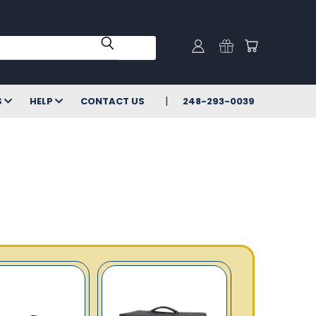
S
HELP
CONTACT US
248-293-0039