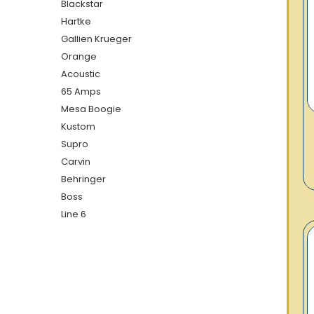
Blackstar
Hartke
Gallien Krueger
Orange
Acoustic
65 Amps
Mesa Boogie
Kustom
Supro
Carvin
Behringer
Boss
Line 6