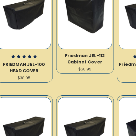
Friedman JEL-112
Cabinet Cover
FRIEDMAN JEL-100
Friedm
$58.95
HEAD COVER
$38.95