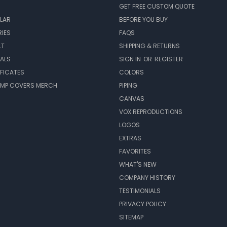
GET FREE CUSTOM QUOTE
LAR
BEFORE YOU BUY
IES
FAQS
LT
SHIPPING & RETURNS
EALS
SIGN IN
OR
REGISTER
IFICATES
COLORS
MP COVERS MERCH
PIPING
CANVAS
VOX REPRODUCTIONS
LOGOS
EXTRAS
FAVORITES
WHAT'S NEW
COMPANY HISTORY
TESTIMONIALS
PRIVACY POLICY
SITEMAP