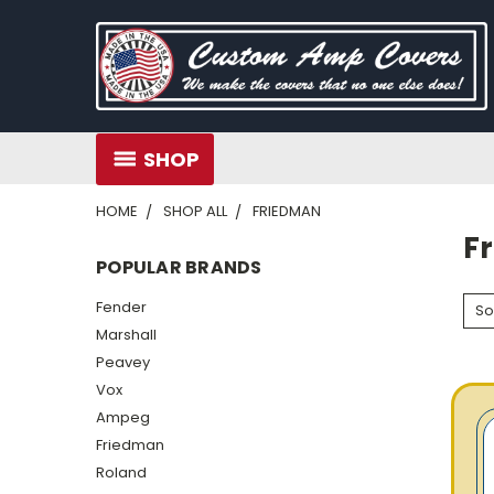
SHOP
HOME
SHOP ALL
FRIEDMAN
F
POPULAR BRANDS
Fender
So
Marshall
Peavey
Vox
Ampeg
Friedman
Roland