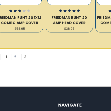
RIEDMAN RUNT 20 1X12
FRIEDMAN RUNT 20
FRIEDM
COMBO AMP COVER
AMP HEAD COVER
COMB
$58.95
$38.95
1
2
3
NAVIGATE