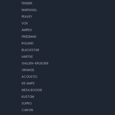
FENDER
MARSHALL
PEAVEY
VOX
AMPEG
FRIEDMAN
ROLAND
BLACKSTAR
HARTKE
GALLIEN-KRUEGER
ORANGE
ACOUSTIC
65 AMPS
MESA BOOGIE
KUSTOM
SUPRO
CARVIN