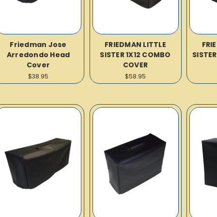
Friedman Jose
FRIEDMAN LITTLE
FRI
Arredondo Head
SISTER 1X12 COMBO
SISTE
Cover
COVER
$38.95
$58.95