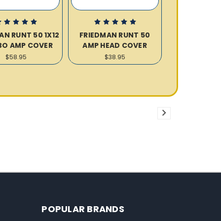
AN RUNT 50 1X12
FRIEDMAN RUNT 50
O AMP COVER
AMP HEAD COVER
$58.95
$38.95
POPULAR BRANDS