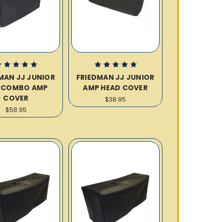
MAN JJ JUNIOR
FRIEDMAN JJ JUNIOR
2 COMBO AMP
AMP HEAD COVER
COVER
$38.95
$58.95