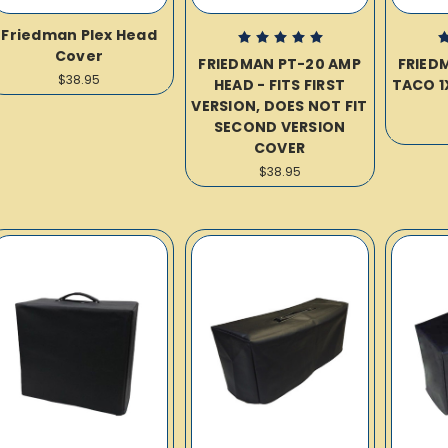
Friedman Plex Head
Cover
FRIEDMAN PT-20 AMP
FRIED
$38.95
HEAD - FITS FIRST
TACO 1
VERSION, DOES NOT FIT
SECOND VERSION
COVER
$38.95