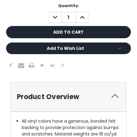
Current
Quantity:
Stock:
DECREASE
INCREASE
QUANTITY:
QUANTITY:
Add To Wish List
Product Overview
All vinyl colors have a generous, bonded felt
backing to provide protection against bumps
and scratches. Material weights are 18 oz/yd