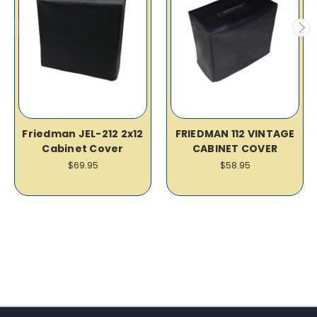
Friedman JEL-212 2x12
FRIEDMAN 112 VINTAGE
Cabinet Cover
CABINET COVER
$69.95
$58.95