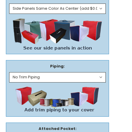
Piping:
Attached Pocket: