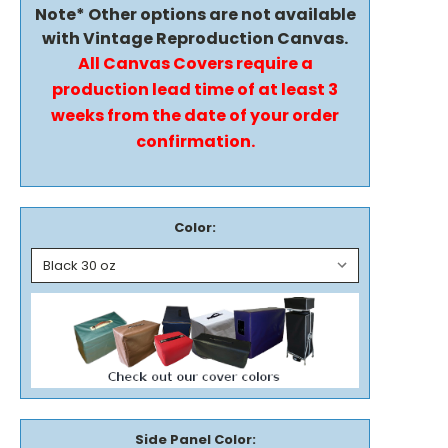
Note* Other options are not available
with Vintage Reproduction Canvas.
All Canvas Covers require a
production lead time of at least 3
weeks from the date of your order
confirmation.
Color:
Side Panel Color: