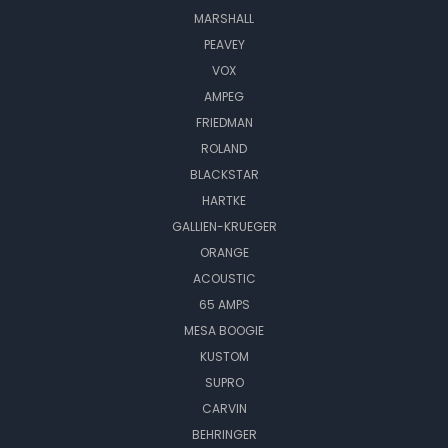
MARSHALL
PEAVEY
VOX
AMPEG
FRIEDMAN
ROLAND
BLACKSTAR
HARTKE
GALLIEN-KRUEGER
ORANGE
ACOUSTIC
65 AMPS
MESA BOOGIE
KUSTOM
SUPRO
CARVIN
BEHRINGER