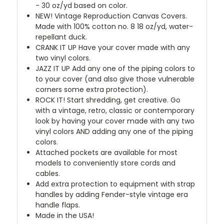
- 30 oz/yd based on color.
NEW!
Vintage Reproduction Canvas Covers.
Made with 100% cotton no. 8 18 oz/yd, water-
repellant duck.
CRANK IT UP
Have your cover made with any
two vinyl colors.
JAZZ IT UP
Add any one of the piping colors to
to your cover (and also give those vulnerable
corners some extra protection).
ROCK IT! Start shredding, get creative. Go
with a vintage, retro, classic or contemporary
look by having your cover made with any two
vinyl colors AND adding any one of the piping
colors.
Attached pockets are available for most
models to conveniently store cords and
cables.
Add extra protection to equipment with strap
handles by adding Fender-style vintage era
handle flaps.
Made in the USA!