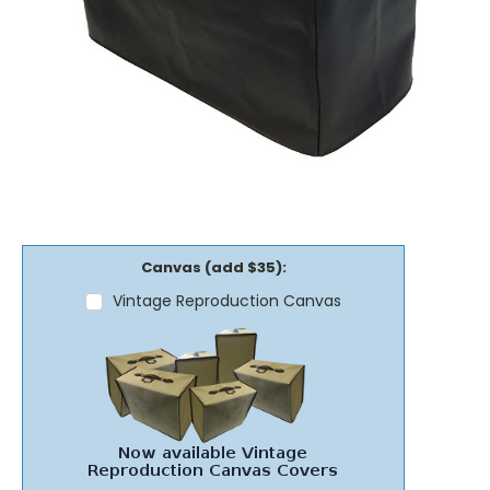
Canvas (add $35):
Vintage Reproduction Canvas