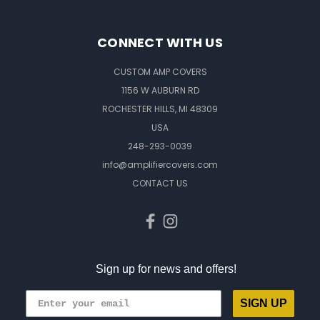
CONNECT WITH US
CUSTOM AMP COVERS
1156 W AUBURN RD
ROCHESTER HILLS, MI 48309
USA
248-293-0039
info@amplifiercovers.com
CONTACT US
Sign up for news and offers!
SIGN UP