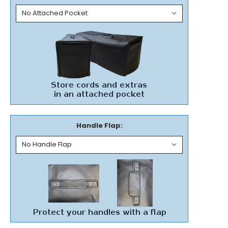
Handle Flap: