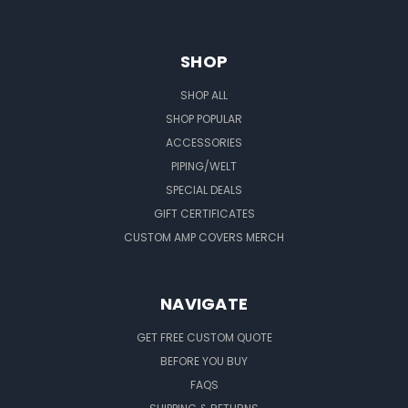
SHOP
SHOP ALL
SHOP POPULAR
ACCESSORIES
PIPING/WELT
SPECIAL DEALS
GIFT CERTIFICATES
CUSTOM AMP COVERS MERCH
NAVIGATE
GET FREE CUSTOM QUOTE
BEFORE YOU BUY
FAQS