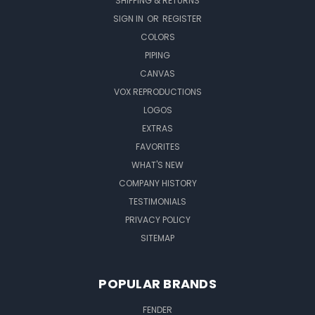
SHIPPING & RETURNS
SIGN IN
OR
REGISTER
COLORS
PIPING
CANVAS
VOX REPRODUCTIONS
LOGOS
EXTRAS
FAVORITES
WHAT'S NEW
COMPANY HISTORY
TESTIMONIALS
PRIVACY POLICY
SITEMAP
POPULAR BRANDS
FENDER