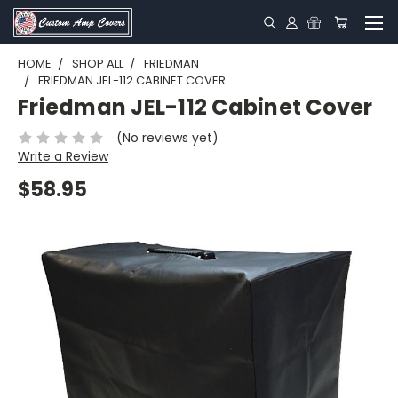
HOME
SHOP ALL
FRIEDMAN
FRIEDMAN JEL-112 CABINET COVER
Friedman JEL-112 Cabinet Cover
(No reviews yet)
Write a Review
$58.95