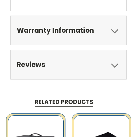
Warranty Information
Reviews
RELATED PRODUCTS