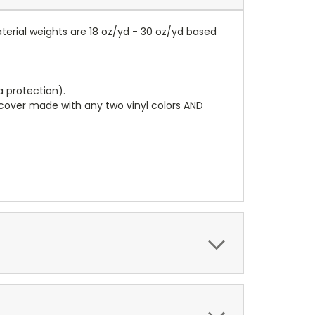
terial weights are 18 oz/yd - 30 oz/yd based
a protection).
r cover made with any two vinyl colors AND