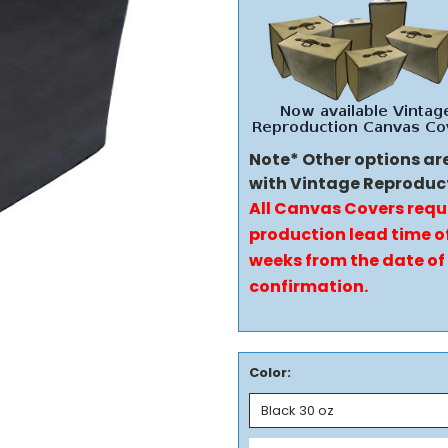
Note* Other options ar
with Vintage Reproduc
All Canvas Covers requ
production lead time of
weeks from the date of
confirmation.
Color: