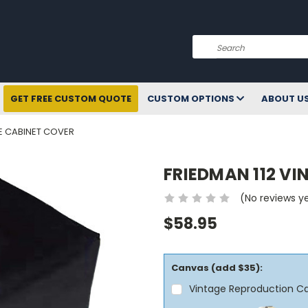
Search
GET FREE CUSTOM QUOTE
CUSTOM OPTIONS
ABOUT U
GE CABINET COVER
FRIEDMAN 112 V
(No reviews y
$58.95
Canvas (add $35):
Vintage Reproduction C