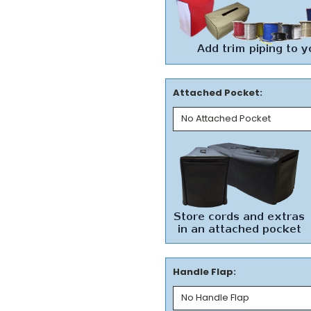
Attached Pocket:
Handle Flap: