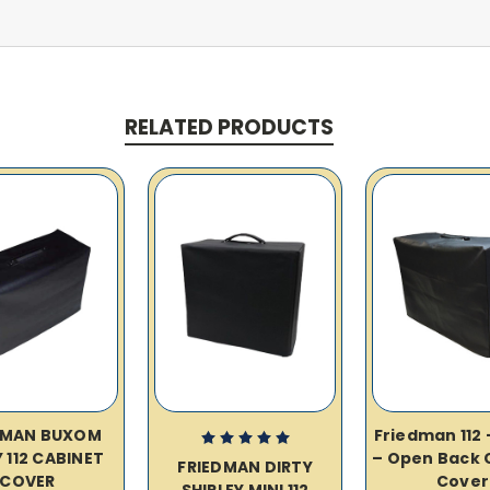
RELATED PRODUCTS
DMAN BUXOM
Friedman 112 
 112 CABINET
– Open Back 
FRIEDMAN DIRTY
COVER
Cover
SHIRLEY MINI 112