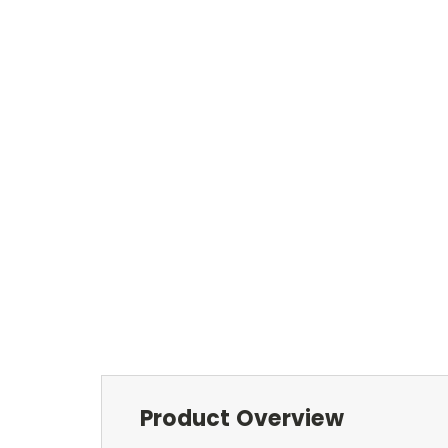
Product Overview