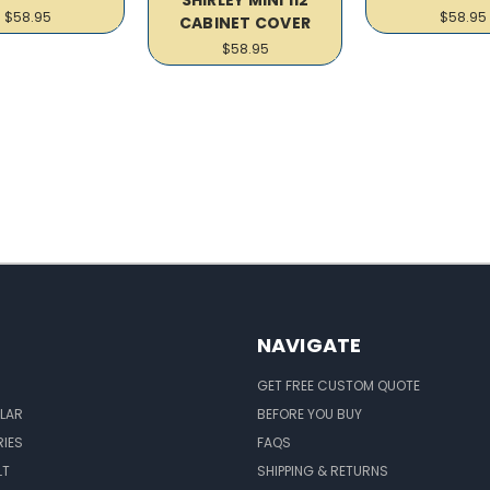
$58.95
$58.95
CABINET COVER
$58.95
NAVIGATE
GET FREE CUSTOM QUOTE
LAR
BEFORE YOU BUY
IES
FAQS
LT
SHIPPING & RETURNS