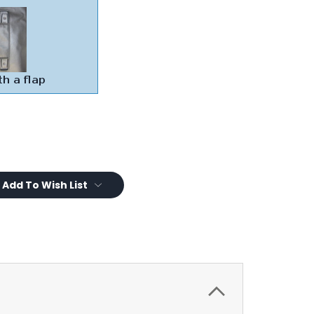
Add To Wish List