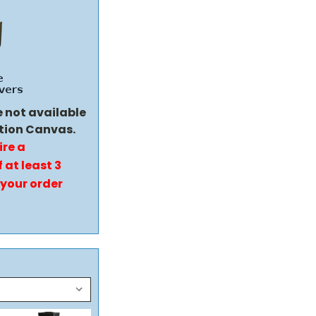
e not available
tion Canvas.
ire a
 at least 3
 your order