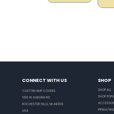
CONNECT WITH US
SHOP
SHOP ALL
CUSTOM AMP COVERS
SHOP POPU
1156 W AUBURN RD
ACCESSOR
ROCHESTER HILLS, MI 48309
PIPING/WE
USA