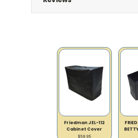
Friedman JEL-112
FRIE
Cabinet Cover
BETTY
$58.95