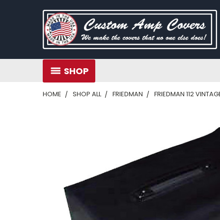
SHOP
HOME
SHOP ALL
FRIEDMAN
FRIEDMAN 112 VINTA