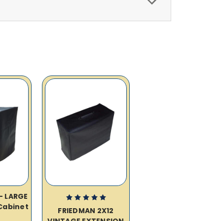
– LARGE
Cabinet
FRIEDMAN 2X12
VINTAGE EXTENSION