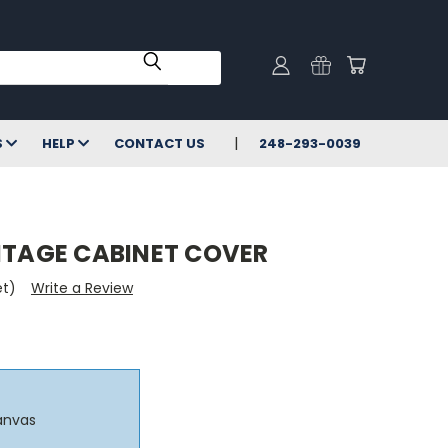
S
HELP
CONTACT US
248-293-0039
INTAGE CABINET COVER
et)
Write a Review
anvas