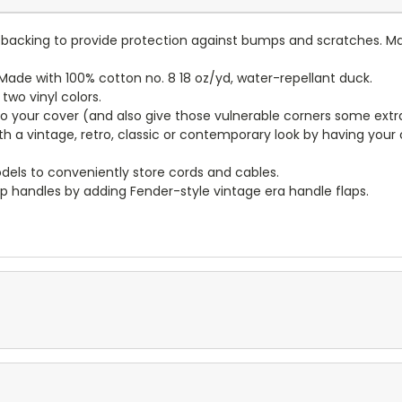
lt backing to provide protection against bumps and scratches. Ma
ade with 100% cotton no. 8 18 oz/yd, water-repellant duck.
wo vinyl colors.
to your cover (and also give those vulnerable corners some extr
ith a vintage, retro, classic or contemporary look by having you
dels to conveniently store cords and cables.
p handles by adding Fender-style vintage era handle flaps.