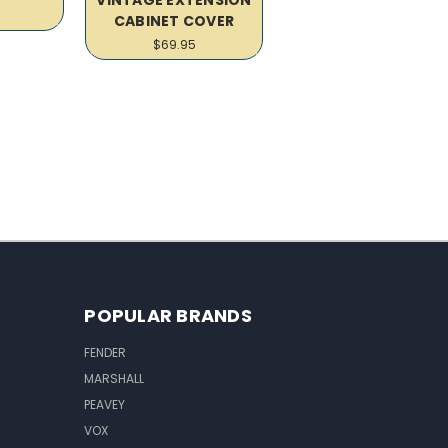
CABINET COVER
$69.95
POPULAR BRANDS
FENDER
MARSHALL
PEAVEY
VOX