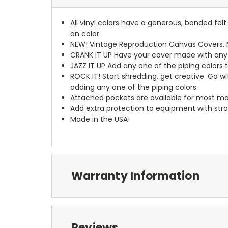
All vinyl colors have a generous, bonded fe
on color.
NEW!
Vintage Reproduction Canvas Covers. M
CRANK IT UP
Have your cover made with any t
JAZZ IT UP
Add any one of the piping colors 
ROCK IT! Start shredding, get creative. Go w
adding any one of the piping colors.
Attached pockets are available for most mo
Add extra protection to equipment with stra
Made in the USA!
Warranty Information
Reviews