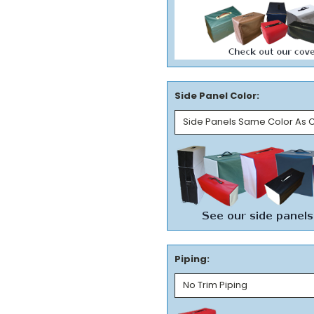
Side Panel Color:
Piping: