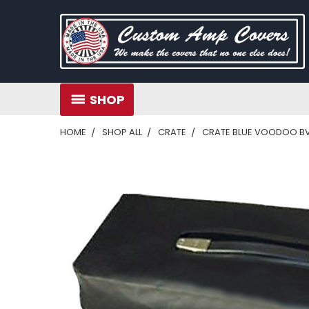
SHOP
HOME
SHOP ALL
CRATE
CRATE BLUE VOODOO BV