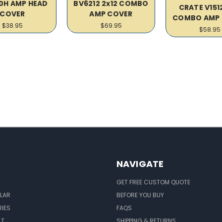
0H AMP HEAD
BV6212 2x12 COMBO
CRATE V1512
COVER
AMP COVER
COMBO AMP 
$38.95
$69.95
$58.95
NAVIGATE
GET FREE CUSTOM QUOTE
LAR
BEFORE YOU BUY
IES
FAQS
LT
SHIPPING & RETURNS