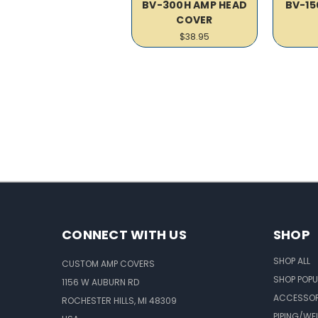
BV-300H AMP HEAD
BV-15
COVER
$38.95
CONNECT WITH US
SHOP
SHOP ALL
CUSTOM AMP COVERS
SHOP POPU
1156 W AUBURN RD
ACCESSOR
ROCHESTER HILLS, MI 48309
PIPING/WE