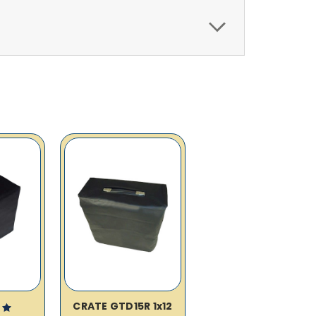
CRATE GTD15R 1x12