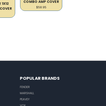
COMBO AMP COVER
 1X12
$58.95
COVER
POPULAR BRANDS
FENDER
MARSHALL
PEAVEY
VOX