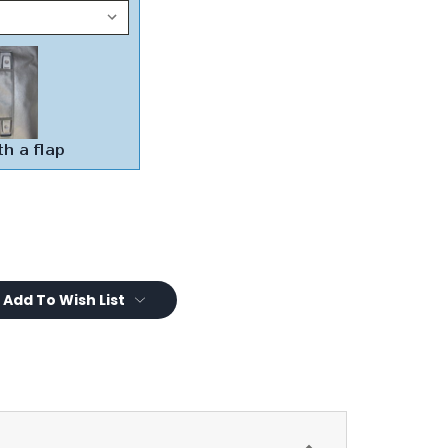
Add To Wish List