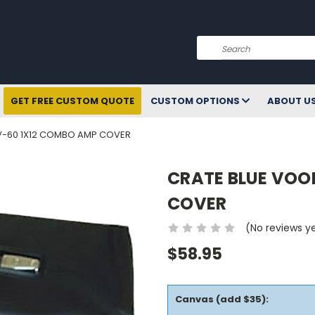
Search
GET FREE CUSTOM QUOTE
CUSTOM OPTIONS
ABOUT U
-60 1X12 COMBO AMP COVER
CRATE BLUE VOO
COVER
(No reviews y
$58.95
Canvas (add $35):