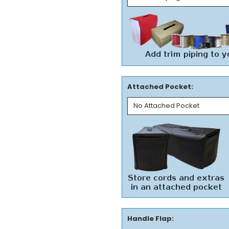
Attached Pocket:
Handle Flap: