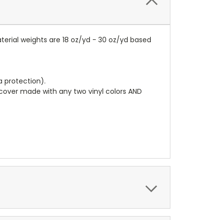
terial weights are 18 oz/yd - 30 oz/yd based
a protection).
r cover made with any two vinyl colors AND