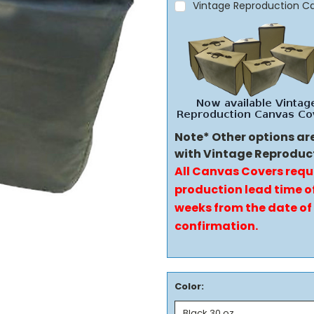
Vintage Reproduction C
Note* Other options ar
with Vintage Reproduc
All Canvas Covers requ
production lead time of
weeks from the date of
confirmation.
Color: