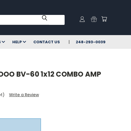
S
HELP
CONTACT US
248-293-0039
DOO BV-60 1x12 COMBO AMP
et)
Write a Review