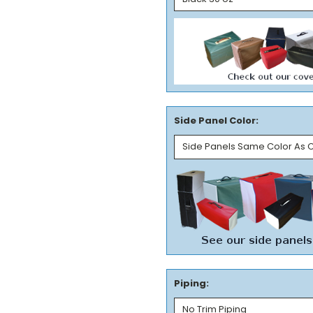
Side Panel Color:
Piping: