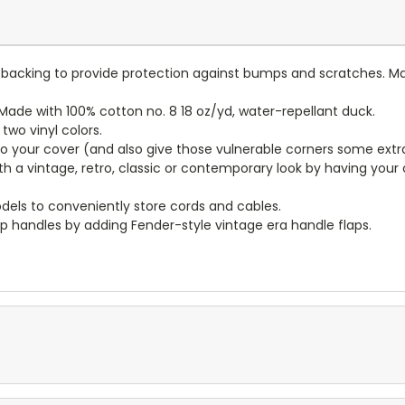
lt backing to provide protection against bumps and scratches. Ma
ade with 100% cotton no. 8 18 oz/yd, water-repellant duck.
wo vinyl colors.
to your cover (and also give those vulnerable corners some extr
ith a vintage, retro, classic or contemporary look by having you
dels to conveniently store cords and cables.
p handles by adding Fender-style vintage era handle flaps.