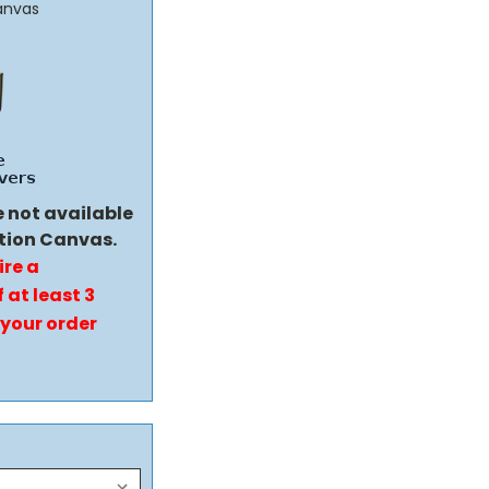
anvas
e not available
tion Canvas.
ire a
 at least 3
 your order