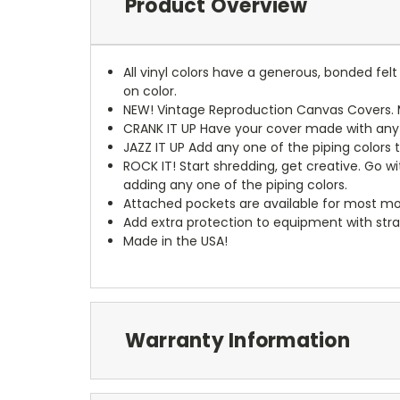
Product Overview
All vinyl colors have a generous, bonded fe
on color.
NEW!
Vintage Reproduction Canvas Covers. M
CRANK IT UP
Have your cover made with any t
JAZZ IT UP
Add any one of the piping colors 
ROCK IT! Start shredding, get creative. Go w
adding any one of the piping colors.
Attached pockets are available for most mo
Add extra protection to equipment with stra
Made in the USA!
Warranty Information