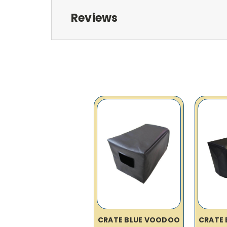
Reviews
CRATE BLUE VOODOO
CRATE