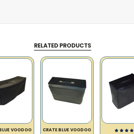
RELATED PRODUCTS
 BLUE VOODOO
CRATE BLUE VOODOO