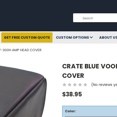
Search
GET FREE CUSTOM QUOTE
CUSTOM OPTIONS
ABOUT U
V-300H AMP HEAD COVER
CRATE BLUE VOO
COVER
(No reviews y
$38.95
Color: