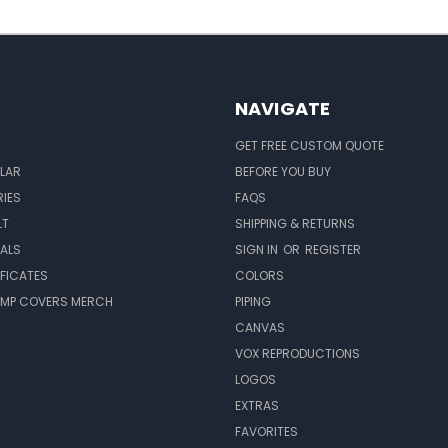
NAVIGATE
GET FREE CUSTOM QUOTE
LAR
BEFORE YOU BUY
IES
FAQS
LT
SHIPPING & RETURNS
EALS
SIGN IN
OR
REGISTER
IFICATES
COLORS
MP COVERS MERCH
PIPING
CANVAS
VOX REPRODUCTIONS
LOGOS
EXTRAS
FAVORITES