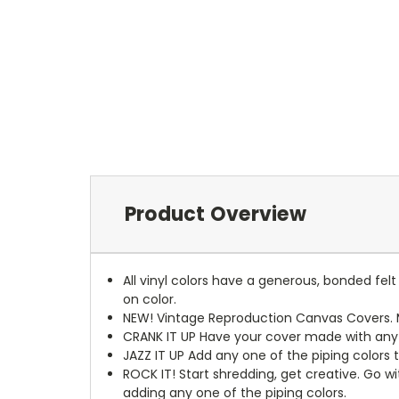
Product Overview
All vinyl colors have a generous, bonded fe
on color.
NEW!
Vintage Reproduction Canvas Covers. M
CRANK IT UP
Have your cover made with any t
JAZZ IT UP
Add any one of the piping colors 
ROCK IT! Start shredding, get creative. Go w
adding any one of the piping colors.