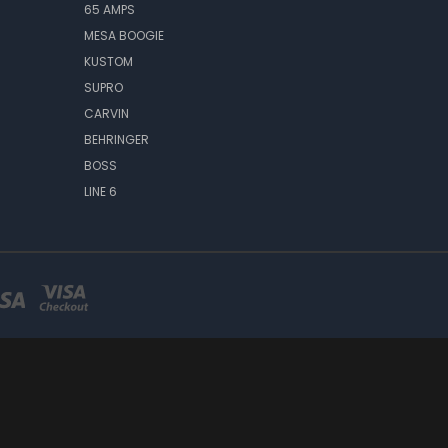
65 AMPS
MESA BOOGIE
KUSTOM
SUPRO
CARVIN
BEHRINGER
BOSS
LINE 6