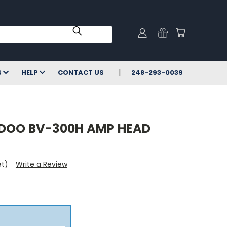
S
HELP
CONTACT US
248-293-0039
DOO BV-300H AMP HEAD
et)
Write a Review