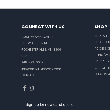
CONNECT WITH US
SHOP
SHOP ALL
CUSTOM AMP COVERS
SHOP POPU
1156 W AUBURN RD
ACCESSOR
ROCHESTER HILLS, MI 48309
PIPING/WE
USA
SPECIAL D
248-293-0039
GIFT CERT
info@amplifiercovers.com
CUSTOM A
CONTACT US
Sign up for news and offers!