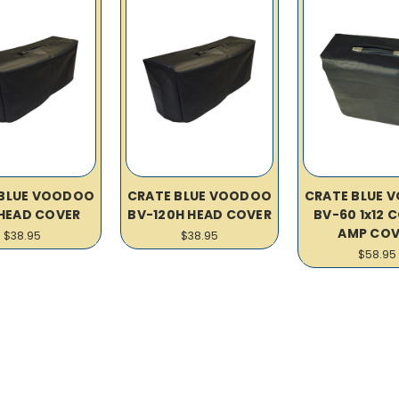
 BLUE VOODOO
CRATE BLUE VOODOO
CRATE BLUE 
HEAD COVER
BV-120H HEAD COVER
BV-60 1x12
AMP COV
$38.95
$38.95
$58.95