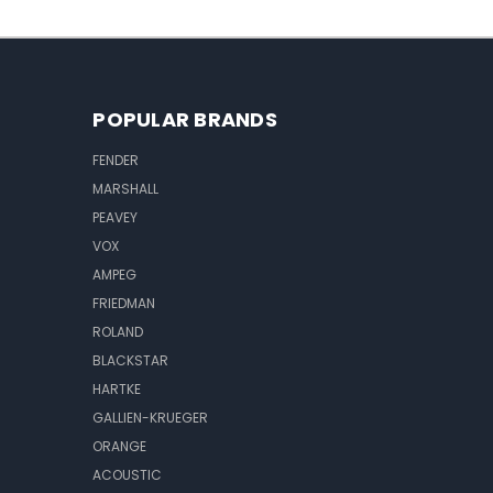
POPULAR BRANDS
FENDER
MARSHALL
PEAVEY
VOX
AMPEG
FRIEDMAN
ROLAND
BLACKSTAR
HARTKE
GALLIEN-KRUEGER
ORANGE
ACOUSTIC