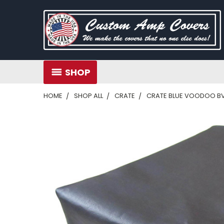
SHOP
HOME
SHOP ALL
CRATE
CRATE BLUE VOODOO B