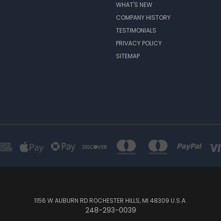
WHAT'S NEW
COMPANY HISTORY
TESTIMONIALS
PRIVACY POLICY
SITEMAP
1156 W AUBURN RD ROCHESTER HILLS, MI 48309 U.S.A.
248-293-0039