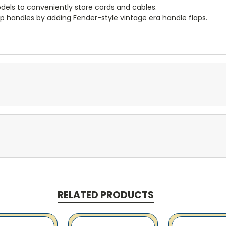
dels to conveniently store cords and cables.
p handles by adding Fender-style vintage era handle flaps.
RELATED PRODUCTS