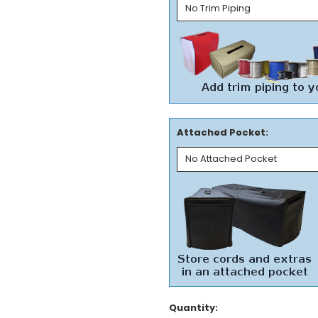
Attached Pocket:
Current
Quantity: