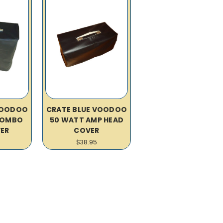
VOODOO
CRATE BLUE VOODOO
 COMBO
50 WATT AMP HEAD
ER
COVER
$38.95