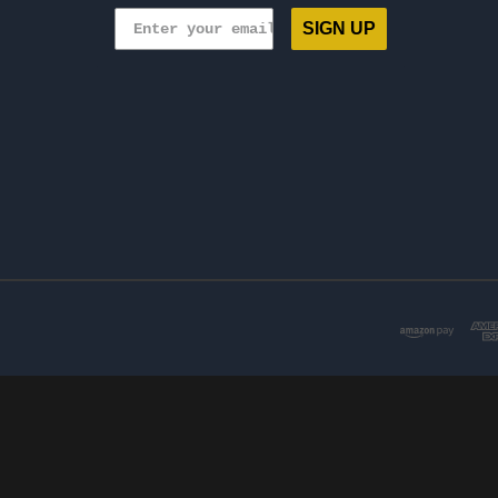
SIGN UP