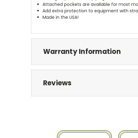
Attached pockets are available for most mo
Add extra protection to equipment with stra
Made in the USA!
Warranty Information
Reviews