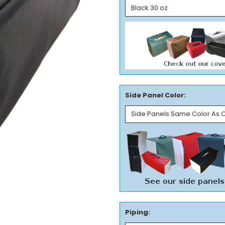
Side Panel Color:
Piping: