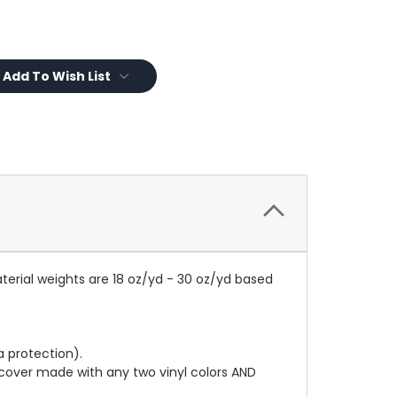
Add To Wish List
terial weights are 18 oz/yd - 30 oz/yd based
a protection).
r cover made with any two vinyl colors AND