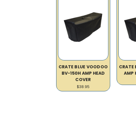
CRATE BLUE VOODOO
CRATE
BV-150H AMP HEAD
AMP 
COVER
$38.95