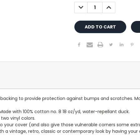
Stock:
DECREASE
INCREASE
QUANTITY:
QUANTITY:
lt backing to provide protection against bumps and scratches. Ma
ade with 100% cotton no. 8 18 oz/yd, water-repellant duck.
wo vinyl colors.
to your cover (and also give those vulnerable corners some extr
ith a vintage, retro, classic or contemporary look by having you