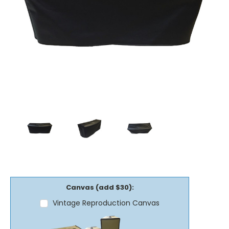
Canvas (add $30):
Vintage Reproduction Canvas