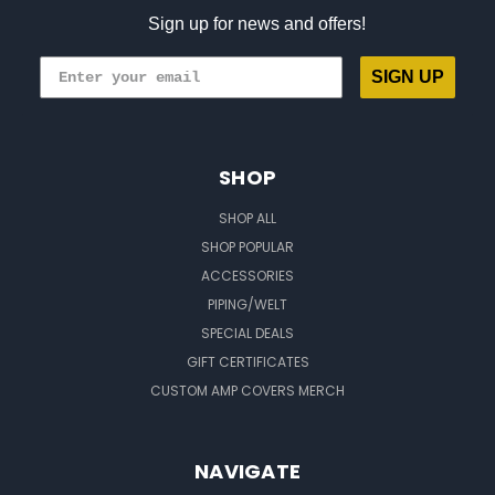
Sign up for news and offers!
SIGN UP
SHOP
SHOP ALL
SHOP POPULAR
ACCESSORIES
PIPING/WELT
SPECIAL DEALS
GIFT CERTIFICATES
CUSTOM AMP COVERS MERCH
NAVIGATE