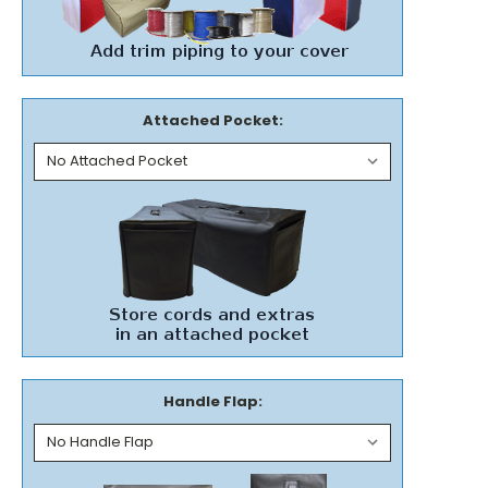
Attached Pocket:
Handle Flap: