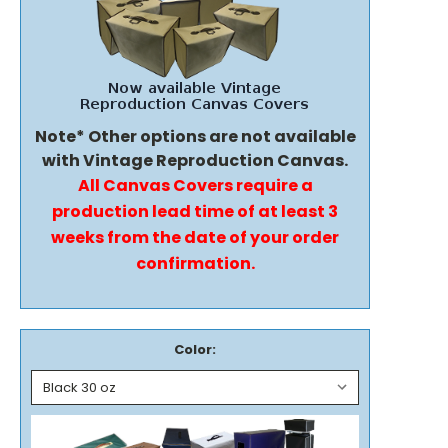
Note* Other options are not available
with Vintage Reproduction Canvas.
All Canvas Covers require a
production lead time of at least 3
weeks from the date of your order
confirmation.
Color: