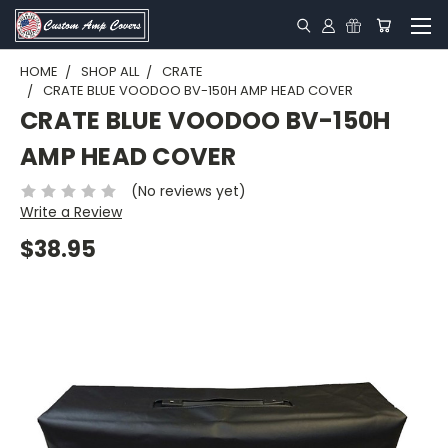
HOME
SHOP ALL
CRATE
CRATE BLUE VOODOO BV-150H AMP HEAD COVER
CRATE BLUE VOODOO BV-150H
AMP HEAD COVER
(No reviews yet)
Write a Review
$38.95