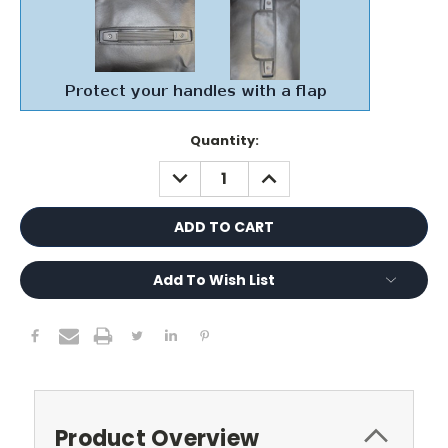
Current
Quantity:
Stock:
DECREASE
INCREASE
QUANTITY:
QUANTITY:
Add To Wish List
Product Overview