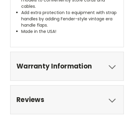
cables.
Add extra protection to equipment with strap
handles by adding Fender-style vintage era
handle flaps.
Made in the USA!
Warranty Information
Reviews