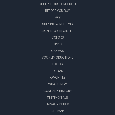
GET FREE CUSTOM QUOTE
BEFORE YOU BUY
FAQS
SHIPPING & RETURNS
SIGN IN
OR
REGISTER
COLORS
PIPING
CANVAS
VOX REPRODUCTIONS
LOGOS
EXTRAS
FAVORITES
WHAT'S NEW
COMPANY HISTORY
TESTIMONIALS
PRIVACY POLICY
SITEMAP