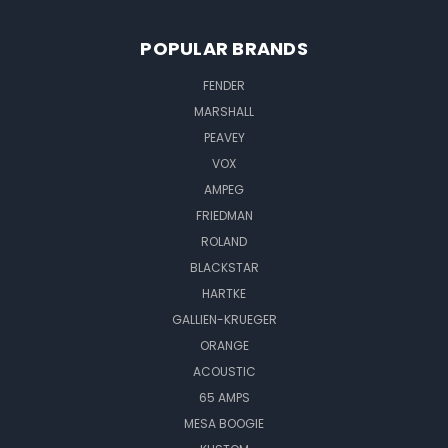
POPULAR BRANDS
FENDER
MARSHALL
PEAVEY
VOX
AMPEG
FRIEDMAN
ROLAND
BLACKSTAR
HARTKE
GALLIEN-KRUEGER
ORANGE
ACOUSTIC
65 AMPS
MESA BOOGIE