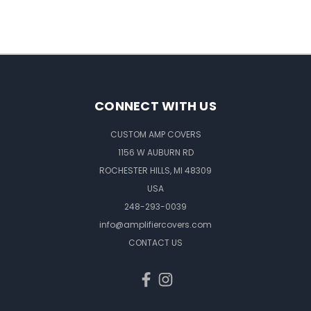
CONNECT WITH US
CUSTOM AMP COVERS
1156 W AUBURN RD
ROCHESTER HILLS, MI 48309
USA
248-293-0039
info@amplifiercovers.com
CONTACT US