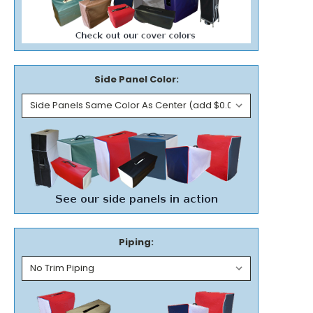
Side Panel Color:
Piping: