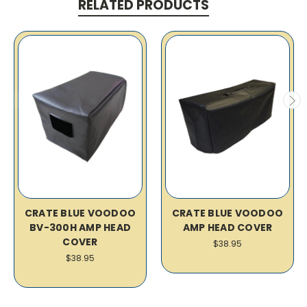
RELATED PRODUCTS
CRATE BLUE VOODOO
CRATE BLUE VOODOO
BV-300H AMP HEAD
AMP HEAD COVER
COVER
$38.95
$38.95