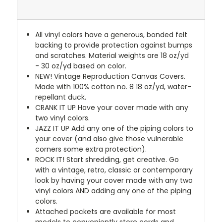
All vinyl colors have a generous, bonded felt
backing to provide protection against bumps
and scratches. Material weights are 18 oz/yd
- 30 oz/yd based on color.
NEW!
Vintage Reproduction Canvas Covers.
Made with 100% cotton no. 8 18 oz/yd, water-
repellant duck.
CRANK IT UP
Have your cover made with any
two vinyl colors.
JAZZ IT UP
Add any one of the piping colors to
your cover (and also give those vulnerable
corners some extra protection).
ROCK IT! Start shredding, get creative. Go
with a vintage, retro, classic or contemporary
look by having your cover made with any two
vinyl colors AND adding any one of the piping
colors.
Attached pockets are available for most
models to conveniently store cords and