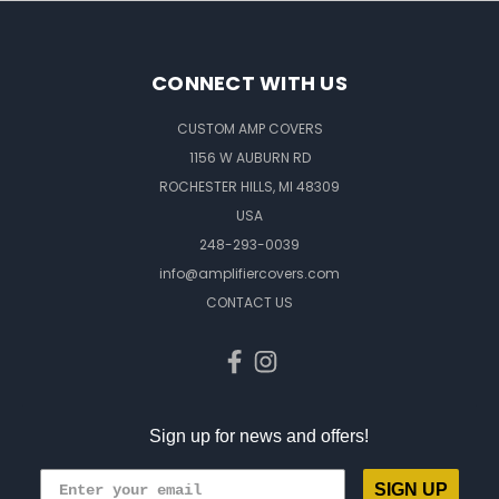
CONNECT WITH US
CUSTOM AMP COVERS
1156 W AUBURN RD
ROCHESTER HILLS, MI 48309
USA
248-293-0039
info@amplifiercovers.com
CONTACT US
Sign up for news and offers!
SIGN UP