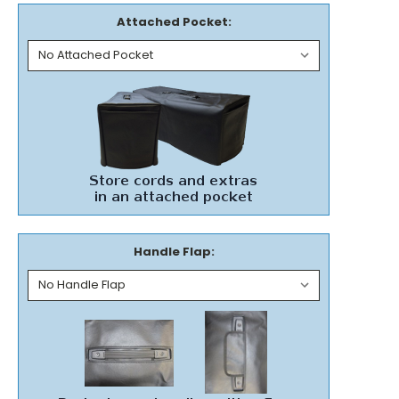
Attached Pocket:
Handle Flap: