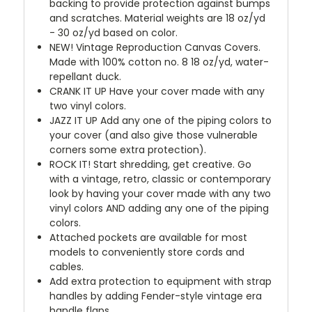
backing to provide protection against bumps
and scratches. Material weights are 18 oz/yd
- 30 oz/yd based on color.
NEW!
Vintage Reproduction Canvas Covers.
Made with 100% cotton no. 8 18 oz/yd, water-
repellant duck.
CRANK IT UP
Have your cover made with any
two vinyl colors.
JAZZ IT UP
Add any one of the piping colors to
your cover (and also give those vulnerable
corners some extra protection).
ROCK IT! Start shredding, get creative. Go
with a vintage, retro, classic or contemporary
look by having your cover made with any two
vinyl colors AND adding any one of the piping
colors.
Attached pockets are available for most
models to conveniently store cords and
cables.
Add extra protection to equipment with strap
handles by adding Fender-style vintage era
handle flaps.