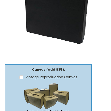
Canvas (add $35):
Vintage Reproduction Canvas