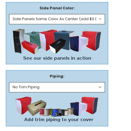
Side Panel Color:
Piping: