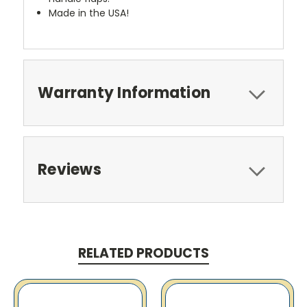
Made in the USA!
Warranty Information
Reviews
RELATED PRODUCTS