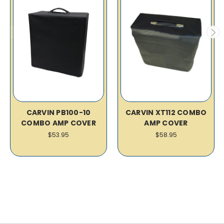
CARVIN PB100-10
CARVIN XT112 COMBO
COMBO AMP COVER
AMP COVER
$53.95
$58.95