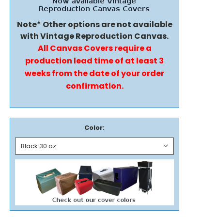
Note* Other options are not available
with Vintage Reproduction Canvas.
All Canvas Covers require a
production lead time of at least 3
weeks from the date of your order
confirmation.
Color: