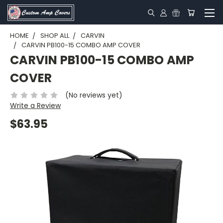
HOME
SHOP ALL
CARVIN
CARVIN PB100-15 COMBO AMP COVER
CARVIN PB100-15 COMBO AMP
COVER
(No reviews yet)
Write a Review
$63.95