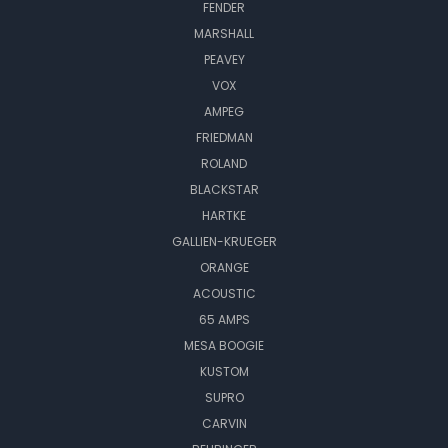
FENDER
MARSHALL
PEAVEY
VOX
AMPEG
FRIEDMAN
ROLAND
BLACKSTAR
HARTKE
GALLIEN-KRUEGER
ORANGE
ACOUSTIC
65 AMPS
MESA BOOGIE
KUSTOM
SUPRO
CARVIN