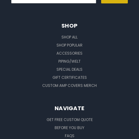
SHOP
SHOP ALL
SHOP POPULAR
ACCESSORIES
PIPING/WELT
SPECIAL DEALS
GIFT CERTIFICATES
CUSTOM AMP COVERS MERCH
NAVIGATE
GET FREE CUSTOM QUOTE
BEFORE YOU BUY
FAQS