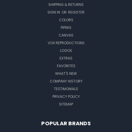
SHIPPING & RETURNS
SIGN IN
OR
REGISTER
COLORS
PIPING
CANVAS
VOX REPRODUCTIONS
LOGOS
EXTRAS
FAVORITES
WHAT'S NEW
COMPANY HISTORY
TESTIMONIALS
PRIVACY POLICY
SITEMAP
POPULAR BRANDS