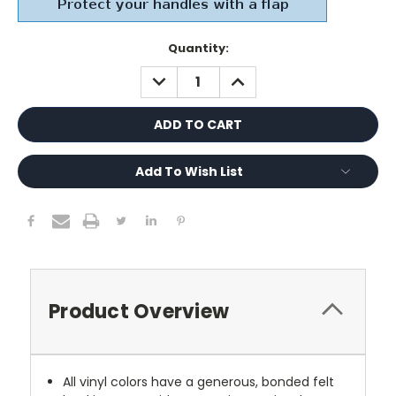
Current
Quantity:
Stock:
DECREASE
INCREASE
QUANTITY:
QUANTITY:
Add To Wish List
Product Overview
All vinyl colors have a generous, bonded felt