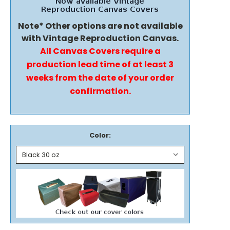
Note* Other options are not available
with Vintage Reproduction Canvas.
All Canvas Covers require a
production lead time of at least 3
weeks from the date of your order
confirmation.
Color: