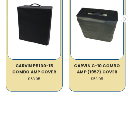
CARVIN PB100-15
CARVIN C-10 COMBO
COMBO AMP COVER
AMP (1957) COVER
$63.95
$53.95