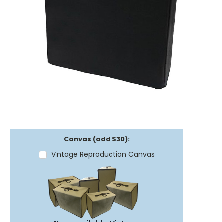
Canvas (add $30):
Vintage Reproduction Canvas