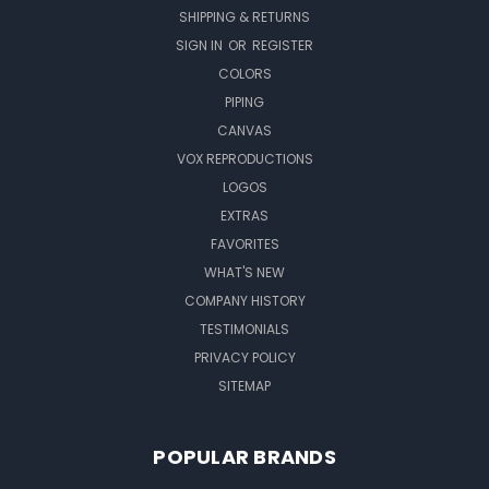
SHIPPING & RETURNS
SIGN IN
OR
REGISTER
COLORS
PIPING
CANVAS
VOX REPRODUCTIONS
LOGOS
EXTRAS
FAVORITES
WHAT'S NEW
COMPANY HISTORY
TESTIMONIALS
PRIVACY POLICY
SITEMAP
POPULAR BRANDS