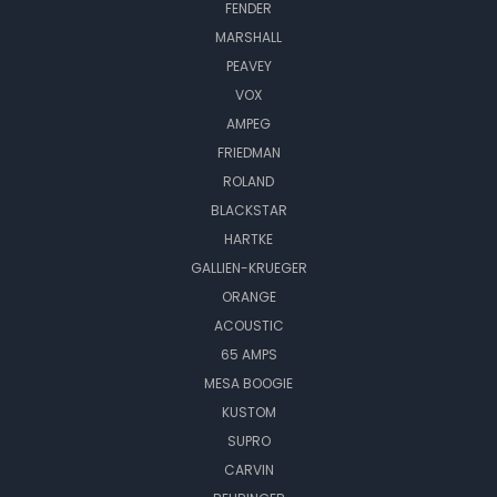
FENDER
MARSHALL
PEAVEY
VOX
AMPEG
FRIEDMAN
ROLAND
BLACKSTAR
HARTKE
GALLIEN-KRUEGER
ORANGE
ACOUSTIC
65 AMPS
MESA BOOGIE
KUSTOM
SUPRO
CARVIN