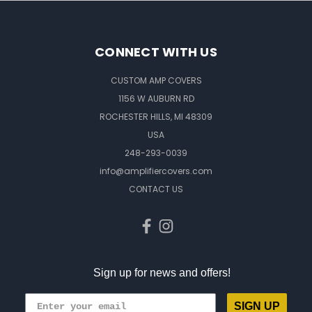
CONNECT WITH US
CUSTOM AMP COVERS
1156 W AUBURN RD
ROCHESTER HILLS, MI 48309
USA
248-293-0039
info@amplifiercovers.com
CONTACT US
Sign up for news and offers!
SIGN UP