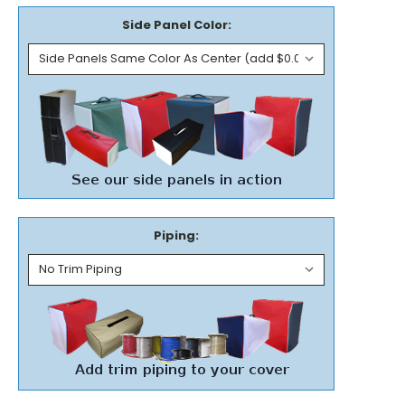
Side Panel Color:
Piping: