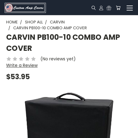
HOME
SHOP ALL
CARVIN
CARVIN PB100-10 COMBO AMP COVER
CARVIN PB100-10 COMBO AMP
COVER
(No reviews yet)
Write a Review
$53.95