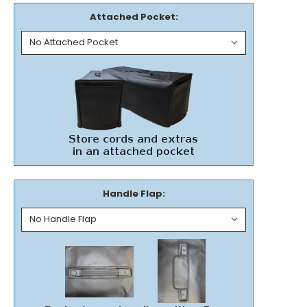
Attached Pocket:
Handle Flap: