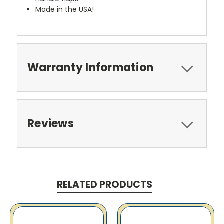
Made in the USA!
Warranty Information
Reviews
RELATED PRODUCTS