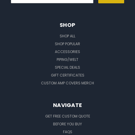
SHOP
SHOP ALL
SHOP POPULAR
ACCESSORIES
PIPING/WELT
SPECIAL DEALS
GIFT CERTIFICATES
CUSTOM AMP COVERS MERCH
NAVIGATE
GET FREE CUSTOM QUOTE
BEFORE YOU BUY
FAQS