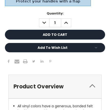
Current
Quantity:
Stock:
DECREASE
INCREASE
QUANTITY:
QUANTITY:
Add To Wish List
Product Overview
All vinyl colors have a generous, bonded felt