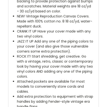
backing to provide protection against bumps
and scratches. Material weights are 18 oz/yd
- 30 oz/yd based on color.
NEW!
Vintage Reproduction Canvas Covers.
Made with 100% cotton no. 8 18 oz/yd, water-
repellant duck.
CRANK IT UP
Have your cover made with any
two vinyl colors.
JAZZ IT UP
Add any one of the piping colors to
your cover (and also give those vulnerable
corners some extra protection).
ROCK IT! Start shredding, get creative. Go
with a vintage, retro, classic or contemporary
look by having your cover made with any two
vinyl colors AND adding any one of the piping
colors.
Attached pockets are available for most
models to conveniently store cords and
cables.
Add extra protection to equipment with strap
handles by adding Fender-style vintage era
handle flaps.