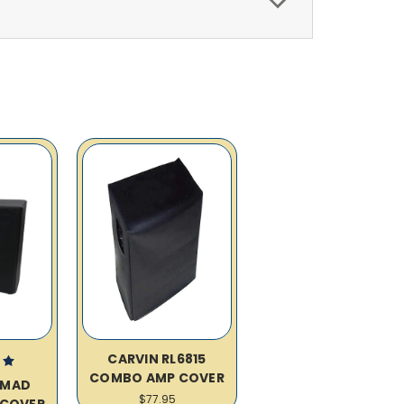
CARVIN RL6815
COMBO AMP COVER
OMAD
$77.95
COVER