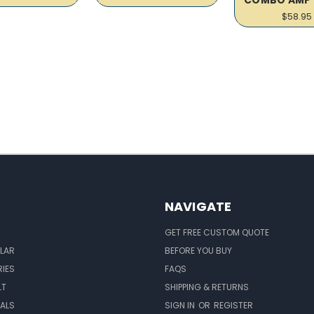
$58.95
NAVIGATE
GET FREE CUSTOM QUOTE
LAR
BEFORE YOU BUY
IES
FAQS
LT
SHIPPING & RETURNS
EALS
SIGN IN
OR
REGISTER