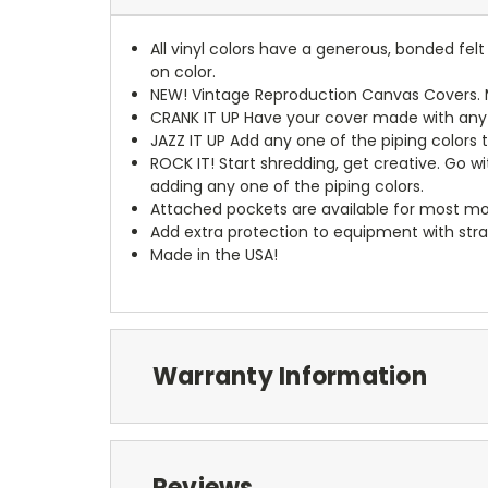
All vinyl colors have a generous, bonded fe
on color.
NEW!
Vintage Reproduction Canvas Covers. M
CRANK IT UP
Have your cover made with any t
JAZZ IT UP
Add any one of the piping colors 
ROCK IT! Start shredding, get creative. Go w
adding any one of the piping colors.
Attached pockets are available for most mo
Add extra protection to equipment with stra
Made in the USA!
Warranty Information
Reviews