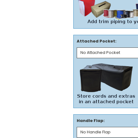
Attached Pocket:
Handle Flap: