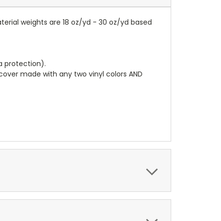
terial weights are 18 oz/yd - 30 oz/yd based
a protection).
r cover made with any two vinyl colors AND