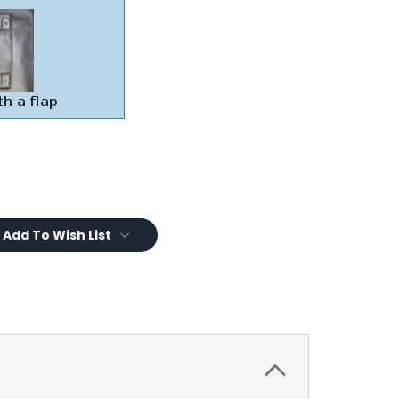
Add To Wish List