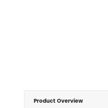
Product Overview