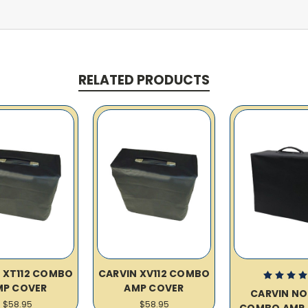
RELATED PRODUCTS
 XT112 COMBO
CARVIN XV112 COMBO
MP COVER
AMP COVER
CARVIN N
$58.95
$58.95
COMBO AMP 