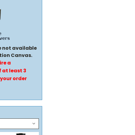
e not available
tion Canvas.
ire a
 at least 3
 your order