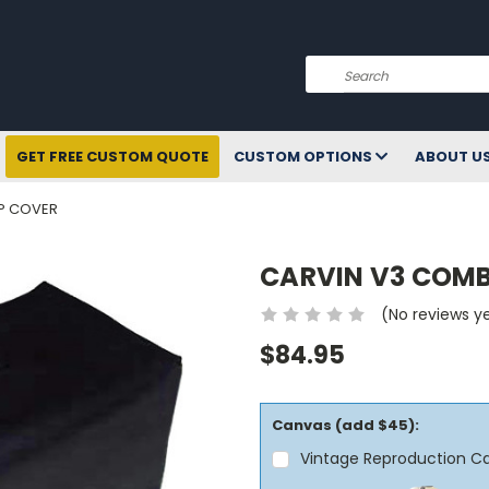
Search
GET FREE CUSTOM QUOTE
CUSTOM OPTIONS
ABOUT U
P COVER
CARVIN V3 COM
(No reviews y
$84.95
Canvas (add $45):
Vintage Reproduction C