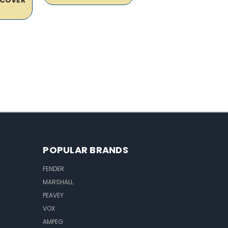
POPULAR BRANDS
FENDER
MARSHALL
PEAVEY
VOX
AMPEG