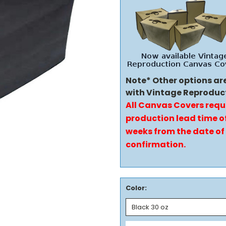
Note* Other options ar
with Vintage Reproduc
All Canvas Covers requ
production lead time of
weeks from the date of
confirmation.
Color: