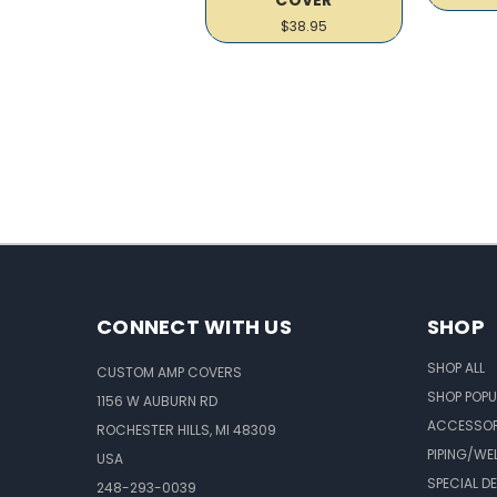
$38.95
CONNECT WITH US
SHOP
SHOP ALL
CUSTOM AMP COVERS
SHOP POPU
1156 W AUBURN RD
ACCESSOR
ROCHESTER HILLS, MI 48309
PIPING/WE
USA
SPECIAL D
248-293-0039