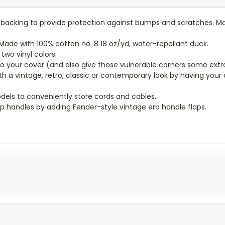
lt backing to provide protection against bumps and scratches. Ma
ade with 100% cotton no. 8 18 oz/yd, water-repellant duck.
wo vinyl colors.
to your cover (and also give those vulnerable corners some extr
ith a vintage, retro, classic or contemporary look by having you
dels to conveniently store cords and cables.
p handles by adding Fender-style vintage era handle flaps.