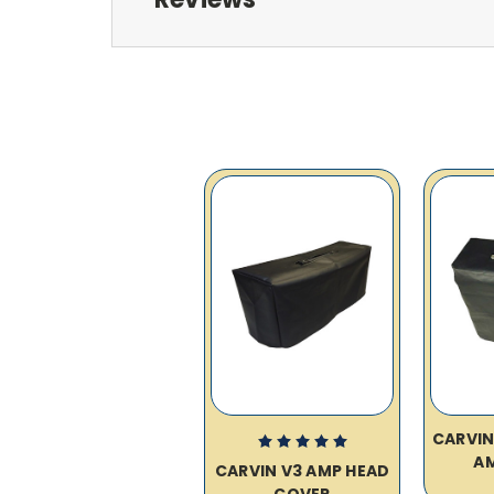
CARVIN
A
CARVIN V3 AMP HEAD
COVER