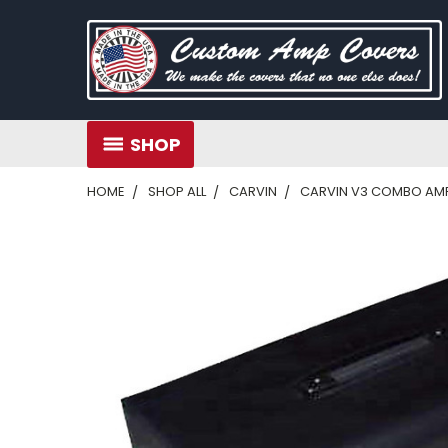
SHOP
HOME
SHOP ALL
CARVIN
CARVIN V3 COMBO AM