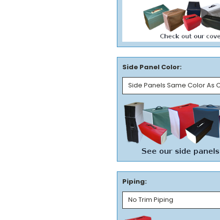
Side Panel Color:
Piping: