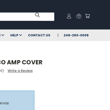
S
HELP
CONTACT US
248-293-0039
BO AMP COVER
et)
Write a Review
anvas