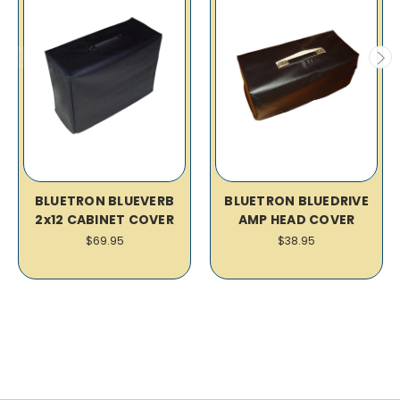
BLUETRON BLUEVERB
BLUETRON BLUEDRIVE
2x12 CABINET COVER
AMP HEAD COVER
$69.95
$38.95