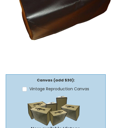
Canvas (add $30):
Vintage Reproduction Canvas