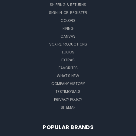
SHIPPING & RETURNS
SIGN IN
OR
REGISTER
COLORS
PIPING
CANVAS
VOX REPRODUCTIONS
LOGOS
EXTRAS
FAVORITES
WHAT'S NEW
COMPANY HISTORY
TESTIMONIALS
PRIVACY POLICY
SITEMAP
POPULAR BRANDS