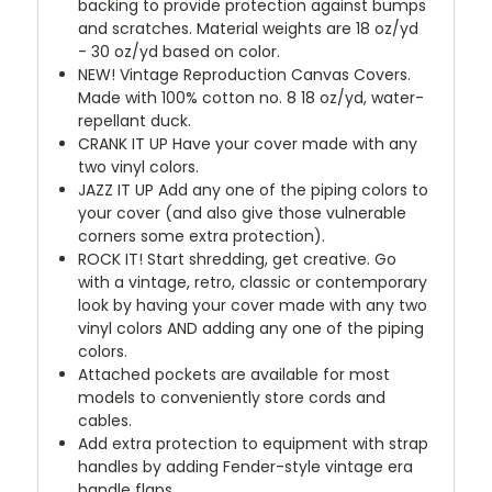
backing to provide protection against bumps
and scratches. Material weights are 18 oz/yd
- 30 oz/yd based on color.
NEW!
Vintage Reproduction Canvas Covers.
Made with 100% cotton no. 8 18 oz/yd, water-
repellant duck.
CRANK IT UP
Have your cover made with any
two vinyl colors.
JAZZ IT UP
Add any one of the piping colors to
your cover (and also give those vulnerable
corners some extra protection).
ROCK IT! Start shredding, get creative. Go
with a vintage, retro, classic or contemporary
look by having your cover made with any two
vinyl colors AND adding any one of the piping
colors.
Attached pockets are available for most
models to conveniently store cords and
cables.
Add extra protection to equipment with strap
handles by adding Fender-style vintage era
handle flaps.