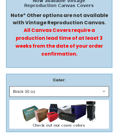
Note* Other options are not available
with Vintage Reproduction Canvas.
All Canvas Covers require a
production lead time of at least 3
weeks from the date of your order
confirmation.
Color: