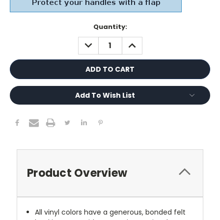
Current
Quantity:
Stock:
DECREASE
INCREASE
QUANTITY:
QUANTITY:
Add To Wish List
Product Overview
All vinyl colors have a generous, bonded felt