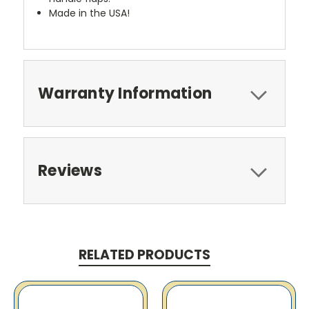
Made in the USA!
Warranty Information
Reviews
RELATED PRODUCTS