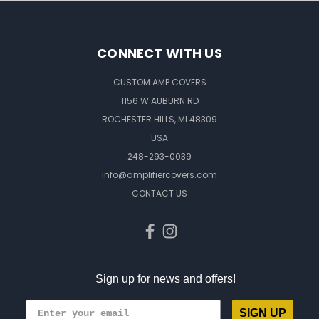
CONNECT WITH US
CUSTOM AMP COVERS
1156 W AUBURN RD
ROCHESTER HILLS, MI 48309
USA
248-293-0039
info@amplifiercovers.com
CONTACT US
Sign up for news and offers!
SIGN UP