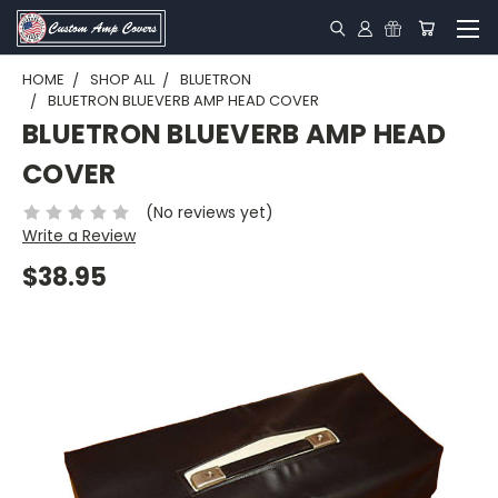
HOME
SHOP ALL
BLUETRON
BLUETRON BLUEVERB AMP HEAD COVER
BLUETRON BLUEVERB AMP HEAD
COVER
(No reviews yet)
Write a Review
$38.95