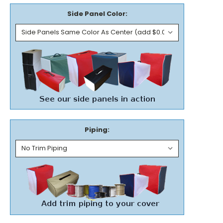
Side Panel Color:
Piping: