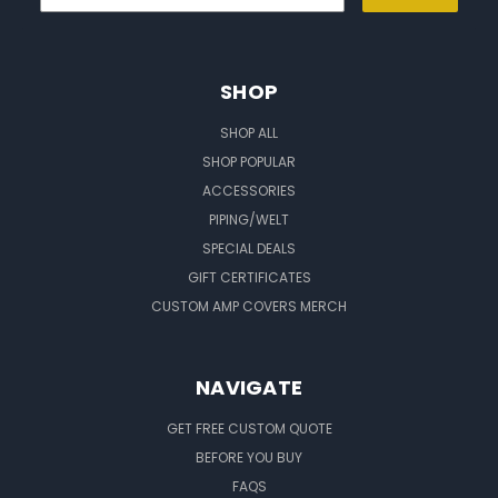
SHOP
SHOP ALL
SHOP POPULAR
ACCESSORIES
PIPING/WELT
SPECIAL DEALS
GIFT CERTIFICATES
CUSTOM AMP COVERS MERCH
NAVIGATE
GET FREE CUSTOM QUOTE
BEFORE YOU BUY
FAQS