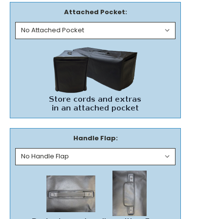
Attached Pocket:
Handle Flap: