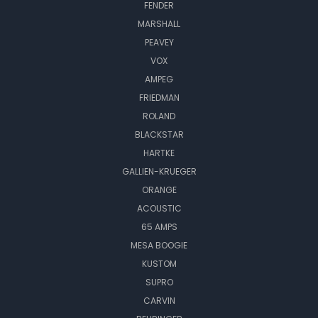
FENDER
MARSHALL
PEAVEY
VOX
AMPEG
FRIEDMAN
ROLAND
BLACKSTAR
HARTKE
GALLIEN-KRUEGER
ORANGE
ACOUSTIC
65 AMPS
MESA BOOGIE
KUSTOM
SUPRO
CARVIN