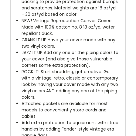
backing to provide protection against bumps
and scratches. Material weights are 18 oz/yd
- 30 oz/yd based on color.
NEW!
Vintage Reproduction Canvas Covers.
Made with 100% cotton no. 8 18 oz/yd, water-
repellant duck.
CRANK IT UP
Have your cover made with any
two vinyl colors.
JAZZ IT UP
Add any one of the piping colors to
your cover (and also give those vulnerable
corners some extra protection).
ROCK IT! Start shredding, get creative. Go
with a vintage, retro, classic or contemporary
look by having your cover made with any two
vinyl colors AND adding any one of the piping
colors.
Attached pockets are available for most
models to conveniently store cords and
cables.
Add extra protection to equipment with strap
handles by adding Fender-style vintage era
handle flaps.