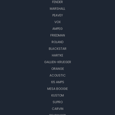
FENDER
MARSHALL
PEAVEY
VOX
AMPEG
FRIEDMAN
ROLAND
BLACKSTAR
HARTKE
GALLIEN-KRUEGER
ORANGE
ACOUSTIC
65 AMPS
MESA BOOGIE
KUSTOM
SUPRO
CARVIN