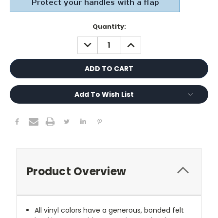
Current
Quantity:
Stock:
DECREASE
INCREASE
QUANTITY:
QUANTITY:
Add To Wish List
Product Overview
All vinyl colors have a generous, bonded felt