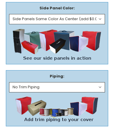
Side Panel Color:
Piping: