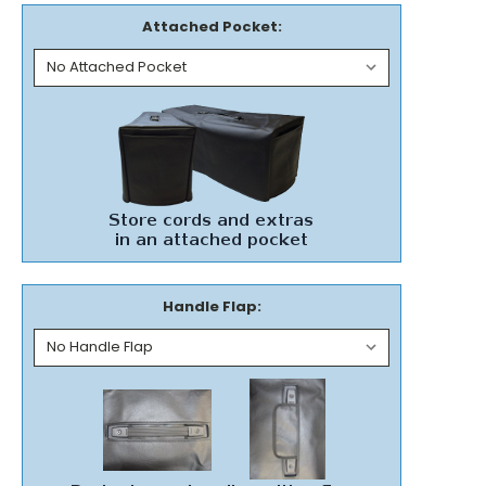
Attached Pocket:
Handle Flap: