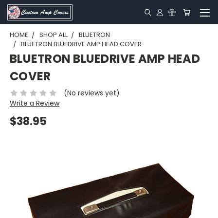
HOME
SHOP ALL
BLUETRON
BLUETRON BLUEDRIVE AMP HEAD COVER
BLUETRON BLUEDRIVE AMP HEAD
COVER
(No reviews yet)
Write a Review
$38.95