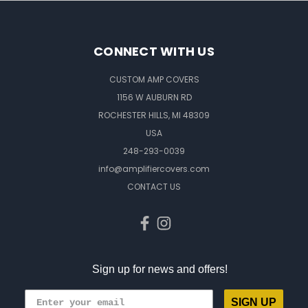
CONNECT WITH US
CUSTOM AMP COVERS
1156 W AUBURN RD
ROCHESTER HILLS, MI 48309
USA
248-293-0039
info@amplifiercovers.com
CONTACT US
Sign up for news and offers!
SIGN UP