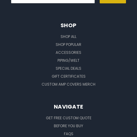
SHOP
SHOP ALL
SHOP POPULAR
ACCESSORIES
PIPING/WELT
SPECIAL DEALS
GIFT CERTIFICATES
CUSTOM AMP COVERS MERCH
NAVIGATE
GET FREE CUSTOM QUOTE
BEFORE YOU BUY
FAQS