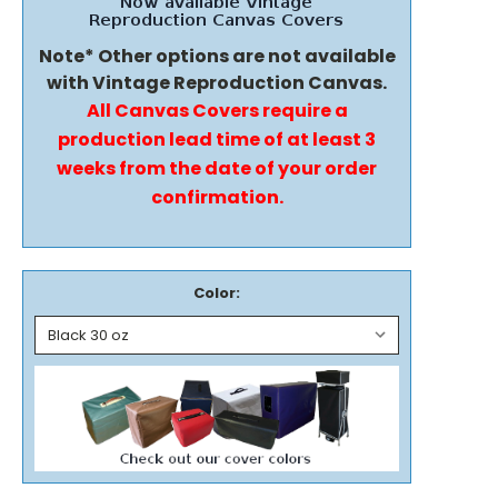
Note* Other options are not available
with Vintage Reproduction Canvas.
All Canvas Covers require a
production lead time of at least 3
weeks from the date of your order
confirmation.
Color: