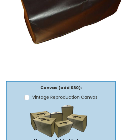
Canvas (add $30):
Vintage Reproduction Canvas