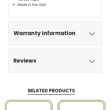
Made in the USA!
Warranty Information
Reviews
RELATED PRODUCTS