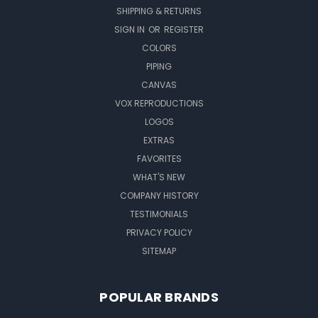
SHIPPING & RETURNS
SIGN IN
OR
REGISTER
COLORS
PIPING
CANVAS
VOX REPRODUCTIONS
LOGOS
EXTRAS
FAVORITES
WHAT'S NEW
COMPANY HISTORY
TESTIMONIALS
PRIVACY POLICY
SITEMAP
POPULAR BRANDS