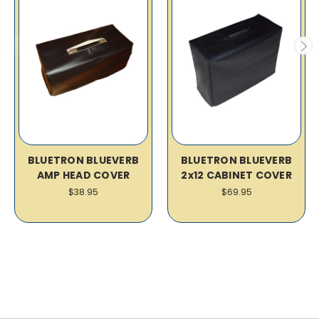
BLUETRON BLUEVERB
BLUETRON BLUEVERB
AMP HEAD COVER
2x12 CABINET COVER
$38.95
$69.95