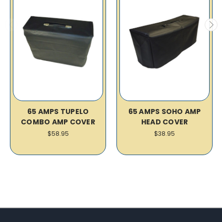
65 AMPS TUPELO
65 AMPS SOHO AMP
COMBO AMP COVER
HEAD COVER
$58.95
$38.95