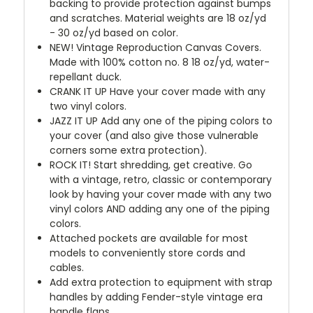
backing to provide protection against bumps
and scratches. Material weights are 18 oz/yd
- 30 oz/yd based on color.
NEW!
Vintage Reproduction Canvas Covers.
Made with 100% cotton no. 8 18 oz/yd, water-
repellant duck.
CRANK IT UP
Have your cover made with any
two vinyl colors.
JAZZ IT UP
Add any one of the piping colors to
your cover (and also give those vulnerable
corners some extra protection).
ROCK IT! Start shredding, get creative. Go
with a vintage, retro, classic or contemporary
look by having your cover made with any two
vinyl colors AND adding any one of the piping
colors.
Attached pockets are available for most
models to conveniently store cords and
cables.
Add extra protection to equipment with strap
handles by adding Fender-style vintage era
handle flaps.