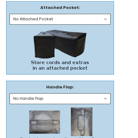
Attached Pocket:
Handle Flap: