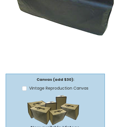
Canvas (add $30):
Vintage Reproduction Canvas