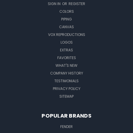
SIGN IN
OR
REGISTER
COLORS
PIPING
CANVAS
VOX REPRODUCTIONS
LOGOS
EXTRAS
FAVORITES
WHAT'S NEW
COMPANY HISTORY
TESTIMONIALS
PRIVACY POLICY
SITEMAP
POPULAR BRANDS
FENDER