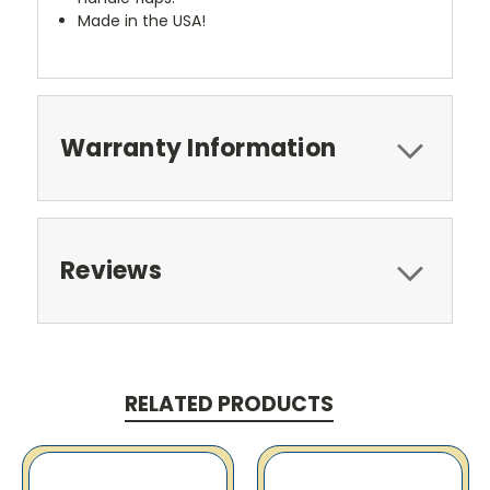
Made in the USA!
Warranty Information
Reviews
RELATED PRODUCTS