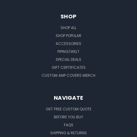
SHOP
SHOP ALL
SHOP POPULAR
ACCESSORIES
PIPING/WELT
SPECIAL DEALS
GIFT CERTIFICATES
CUSTOM AMP COVERS MERCH
NAVIGATE
GET FREE CUSTOM QUOTE
BEFORE YOU BUY
FAQS
SHIPPING & RETURNS