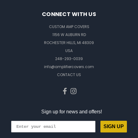
CONNECT WITH US
CUSTOM AMP COVERS
1156 W AUBURN RD
ROCHESTER HILLS, MI 48309
USA
248-293-0039
info@amplifiercovers.com
CONTACT US
Sign up for news and offers!
SIGN UP