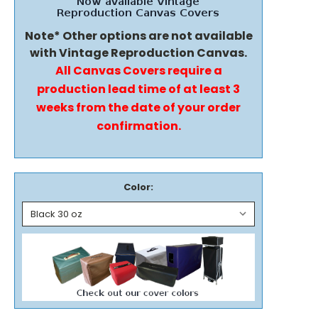
Note* Other options are not available
with Vintage Reproduction Canvas.
All Canvas Covers require a
production lead time of at least 3
weeks from the date of your order
confirmation.
Color: