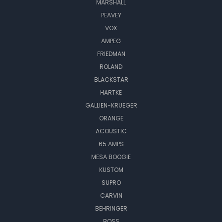
MARSHALL
PEAVEY
VOX
AMPEG
FRIEDMAN
ROLAND
BLACKSTAR
HARTKE
GALLIEN-KRUEGER
ORANGE
ACOUSTIC
65 AMPS
MESA BOOGIE
KUSTOM
SUPRO
CARVIN
BEHRINGER
BOSS