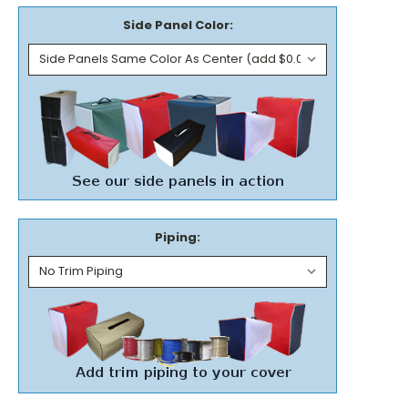
Side Panel Color:
Piping: