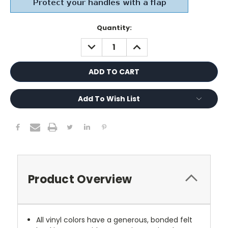
Current
Quantity:
Stock:
DECREASE
INCREASE
QUANTITY:
QUANTITY:
Add To Wish List
Product Overview
All vinyl colors have a generous, bonded felt