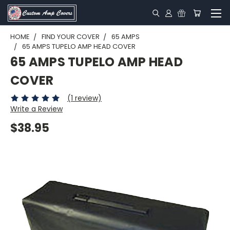
HOME
FIND YOUR COVER
65 AMPS
65 AMPS TUPELO AMP HEAD COVER
65 AMPS TUPELO AMP HEAD
COVER
(1 review)
Write a Review
$38.95