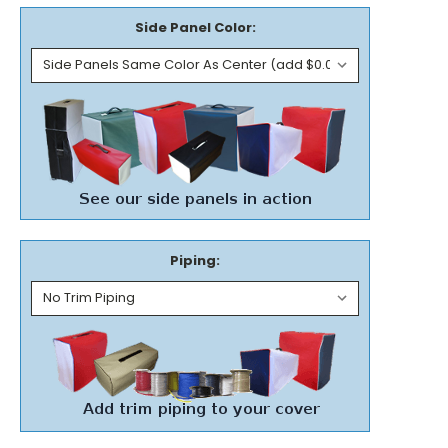
Side Panel Color:
Piping: