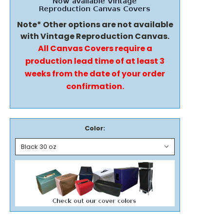
Note* Other options are not available
with Vintage Reproduction Canvas.
All Canvas Covers require a
production lead time of at least 3
weeks from the date of your order
confirmation.
Color: