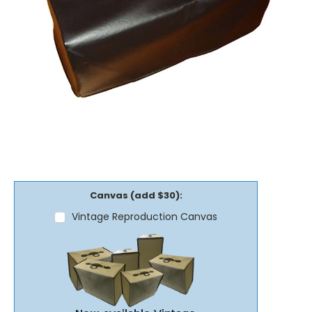
Canvas (add $30):
Vintage Reproduction Canvas