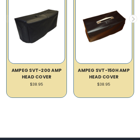
AMPEG SVT-200 AMP
AMPEG SVT-150H AMP
HEAD COVER
HEAD COVER
$38.95
$38.95