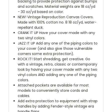
backing to provide protection against bumps
and scratches. Material weights are 18 oz/yd
- 30 oz/yd based on color.
NEW!
Vintage Reproduction Canvas Covers.
Made with 100% cotton no. 8 18 oz/yd, water-
repellant duck.
CRANK IT UP
Have your cover made with any
two vinyl colors.
JAZZ IT UP
Add any one of the piping colors to
your cover (and also give those vulnerable
corners some extra protection).
ROCK IT! Start shredding, get creative. Go
with a vintage, retro, classic or contemporary
look by having your cover made with any two
vinyl colors AND adding any one of the piping
colors.
Attached pockets are available for most
models to conveniently store cords and
cables.
Add extra protection to equipment with strap
handles by adding Fender-style vintage era
handle flaps.