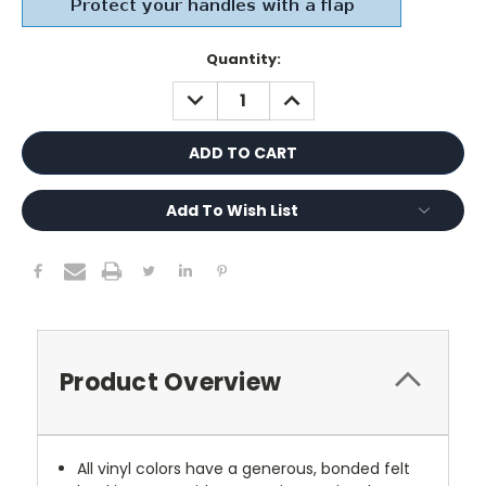
Current
Quantity:
Stock:
DECREASE
INCREASE
QUANTITY:
QUANTITY:
Add To Wish List
Product Overview
All vinyl colors have a generous, bonded felt