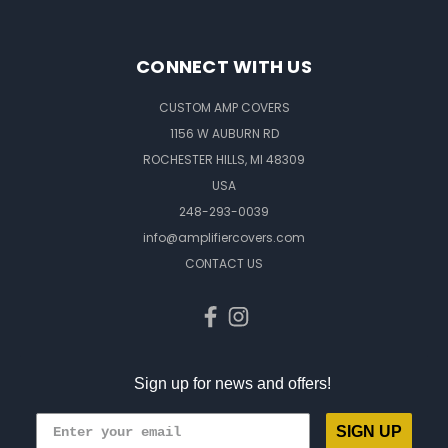
CONNECT WITH US
CUSTOM AMP COVERS
1156 W AUBURN RD
ROCHESTER HILLS, MI 48309
USA
248-293-0039
info@amplifiercovers.com
CONTACT US
Sign up for news and offers!
SIGN UP