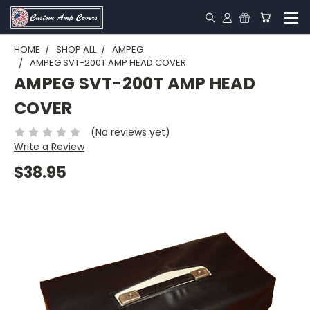
HOME
SHOP ALL
AMPEG
AMPEG SVT-200T AMP HEAD COVER
AMPEG SVT-200T AMP HEAD
COVER
(No reviews yet)
Write a Review
$38.95