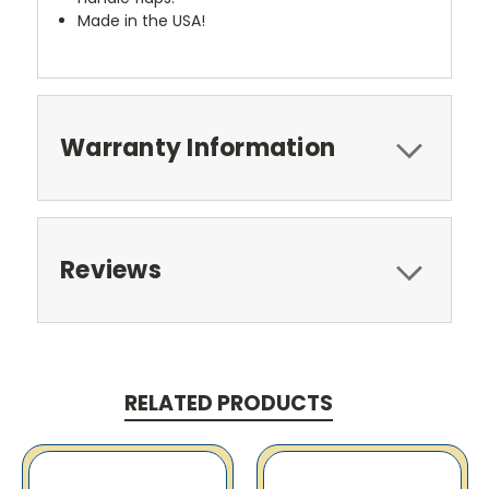
Made in the USA!
Warranty Information
Reviews
RELATED PRODUCTS