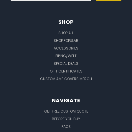
SHOP
SHOP ALL
SHOP POPULAR
ACCESSORIES
PIPING/WELT
SPECIAL DEALS
GIFT CERTIFICATES
CUSTOM AMP COVERS MERCH
NAVIGATE
GET FREE CUSTOM QUOTE
BEFORE YOU BUY
FAQS