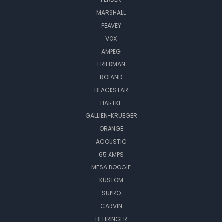
MARSHALL
PEAVEY
VOX
AMPEG
FRIEDMAN
ROLAND
BLACKSTAR
HARTKE
GALLIEN-KRUEGER
ORANGE
ACOUSTIC
65 AMPS
MESA BOOGIE
KUSTOM
SUPRO
CARVIN
BEHRINGER