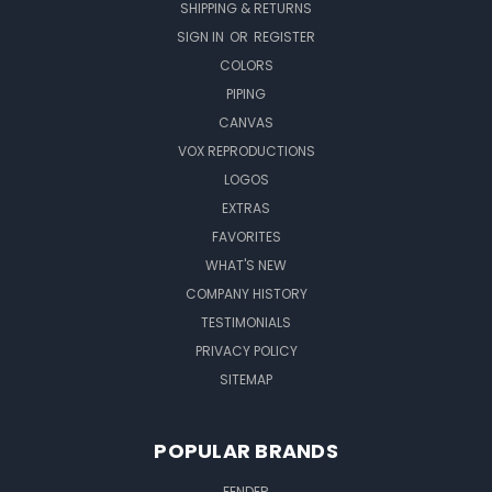
SHIPPING & RETURNS
SIGN IN
OR
REGISTER
COLORS
PIPING
CANVAS
VOX REPRODUCTIONS
LOGOS
EXTRAS
FAVORITES
WHAT'S NEW
COMPANY HISTORY
TESTIMONIALS
PRIVACY POLICY
SITEMAP
POPULAR BRANDS
FENDER