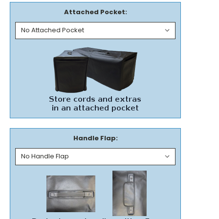
Attached Pocket:
Handle Flap: