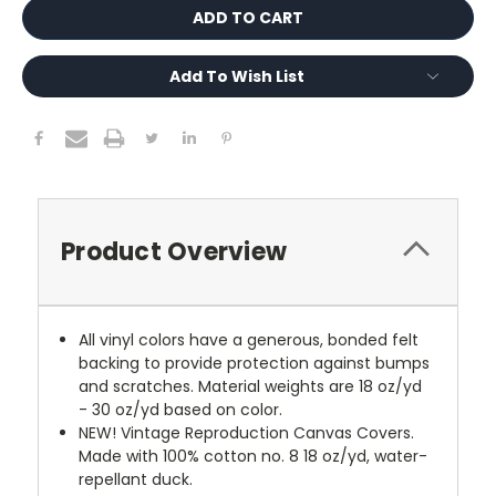
Add To Wish List
Product Overview
All vinyl colors have a generous, bonded felt
backing to provide protection against bumps
and scratches. Material weights are 18 oz/yd
- 30 oz/yd based on color.
NEW!
Vintage Reproduction Canvas Covers.
Made with 100% cotton no. 8 18 oz/yd, water-
repellant duck.