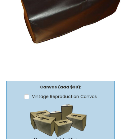
Canvas (add $30):
Vintage Reproduction Canvas