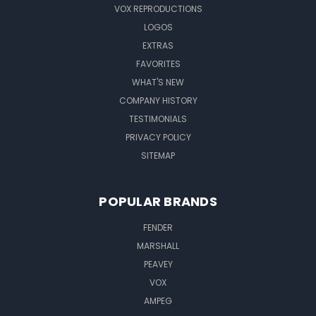
VOX REPRODUCTIONS
LOGOS
EXTRAS
FAVORITES
WHAT'S NEW
COMPANY HISTORY
TESTIMONIALS
PRIVACY POLICY
SITEMAP
POPULAR BRANDS
FENDER
MARSHALL
PEAVEY
VOX
AMPEG