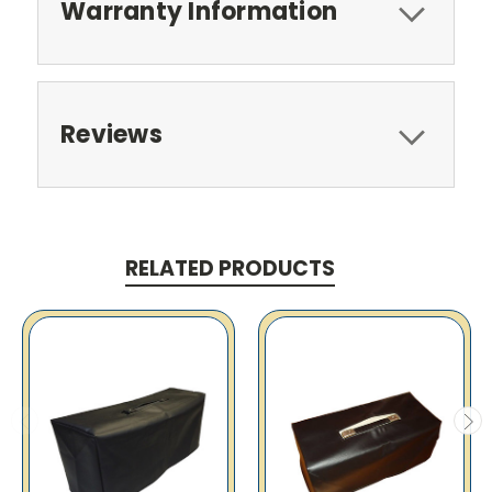
Warranty Information
Reviews
RELATED PRODUCTS