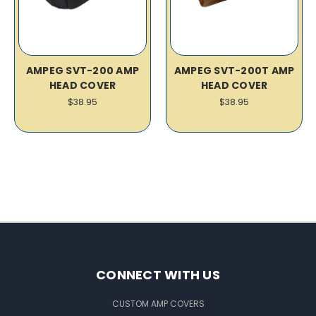
AMPEG SVT-200 AMP
AMPEG SVT-200T AMP
HEAD COVER
HEAD COVER
$38.95
$38.95
CONNECT WITH US
CUSTOM AMP COVERS