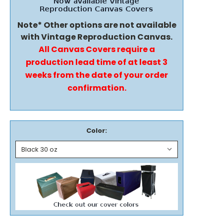
Note* Other options are not available
with Vintage Reproduction Canvas.
All Canvas Covers require a
production lead time of at least 3
weeks from the date of your order
confirmation.
Color: