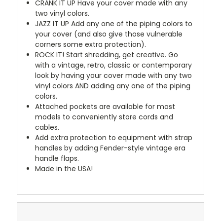
CRANK IT UP
Have your cover made with any
two vinyl colors.
JAZZ IT UP
Add any one of the piping colors to
your cover (and also give those vulnerable
corners some extra protection).
ROCK IT! Start shredding, get creative. Go
with a vintage, retro, classic or contemporary
look by having your cover made with any two
vinyl colors AND adding any one of the piping
colors.
Attached pockets are available for most
models to conveniently store cords and
cables.
Add extra protection to equipment with strap
handles by adding Fender-style vintage era
handle flaps.
Made in the USA!