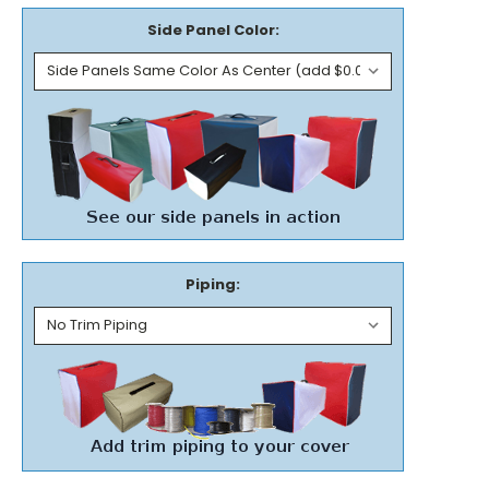
Side Panel Color:
Piping: