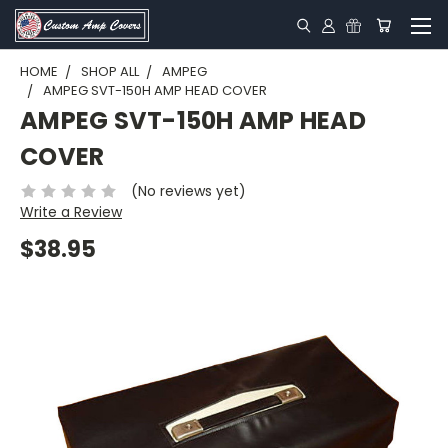
HOME
SHOP ALL
AMPEG
AMPEG SVT-150H AMP HEAD COVER
AMPEG SVT-150H AMP HEAD
COVER
(No reviews yet)
Write a Review
$38.95