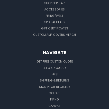
SHOP POPULAR
ACCESSORIES
PIPING/WELT
SPECIAL DEALS
GIFT CERTIFICATES
CUSTOM AMP COVERS MERCH
NAVIGATE
GET FREE CUSTOM QUOTE
BEFORE YOU BUY
FAQS
SHIPPING & RETURNS
SIGN IN
OR
REGISTER
COLORS
PIPING
CANVAS