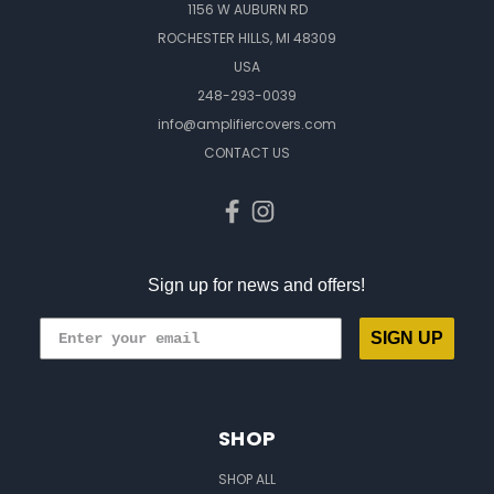
1156 W AUBURN RD
ROCHESTER HILLS, MI 48309
USA
248-293-0039
info@amplifiercovers.com
CONTACT US
Sign up for news and offers!
SIGN UP
SHOP
SHOP ALL