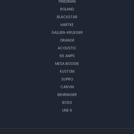
FRIEDMAN
ROLAND
BLACKSTAR
HARTKE
GALLIEN-KRUEGER
ORANGE
ACOUSTIC
65 AMPS
MESA BOOGIE
KUSTOM
SUPRO
CARVIN
BEHRINGER
BOSS
LINE 6