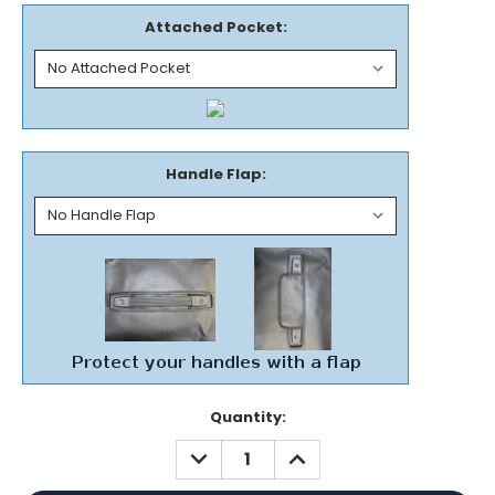
Attached Pocket:
Handle Flap:
Current
Quantity:
Stock:
DECREASE
INCREASE
QUANTITY:
QUANTITY: