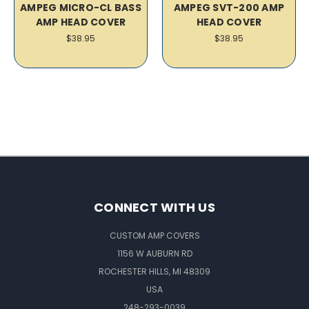
AMPEG MICRO-CL BASS
AMPEG SVT-200 AMP
AMP HEAD COVER
HEAD COVER
$38.95
$38.95
CONNECT WITH US
CUSTOM AMP COVERS
1156 W AUBURN RD
ROCHESTER HILLS, MI 48309
USA
248-293-0039