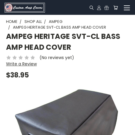
HOME
SHOP ALL
AMPEG
AMPEG HERITAGE SVT-CL BASS AMP HEAD COVER
AMPEG HERITAGE SVT-CL BASS
AMP HEAD COVER
(No reviews yet)
Write a Review
$38.95