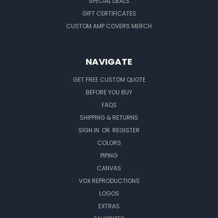
SPECIAL DEALS
GIFT CERTIFICATES
CUSTOM AMP COVERS MERCH
NAVIGATE
GET FREE CUSTOM QUOTE
BEFORE YOU BUY
FAQS
SHIPPING & RETURNS
SIGN IN
OR
REGISTER
COLORS
PIPING
CANVAS
VOX REPRODUCTIONS
LOGOS
EXTRAS