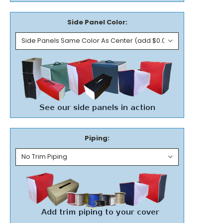
Side Panel Color:
Piping: