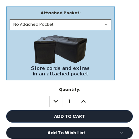
Attached Pocket:
Current
Quantity:
Stock:
DECREASE
INCREASE
QUANTITY:
QUANTITY:
Add To Wish List