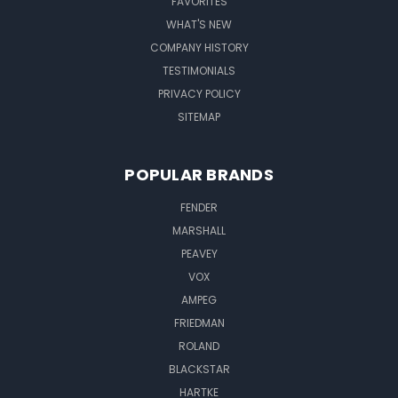
FAVORITES
WHAT'S NEW
COMPANY HISTORY
TESTIMONIALS
PRIVACY POLICY
SITEMAP
POPULAR BRANDS
FENDER
MARSHALL
PEAVEY
VOX
AMPEG
FRIEDMAN
ROLAND
BLACKSTAR
HARTKE