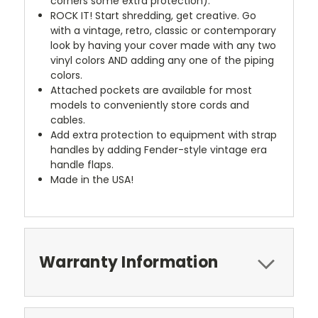
corners some extra protection).
ROCK IT! Start shredding, get creative. Go
with a vintage, retro, classic or contemporary
look by having your cover made with any two
vinyl colors AND adding any one of the piping
colors.
Attached pockets are available for most
models to conveniently store cords and
cables.
Add extra protection to equipment with strap
handles by adding Fender-style vintage era
handle flaps.
Made in the USA!
Warranty Information