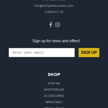
info@amplifiercovers.com
CONTACT US
Sign up for news and offers!
SIGN UP
SHOP
SHOP ALL
SHOP POPULAR
ACCESSORIES
PIPING/WELT