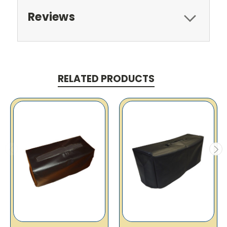
Reviews
RELATED PRODUCTS