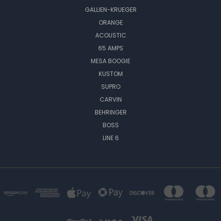
GALLIEN-KRUEGER
ORANGE
ACOUSTIC
65 AMPS
MESA BOOGIE
KUSTOM
SUPRO
CARVIN
BEHRINGER
BOSS
LINE 6