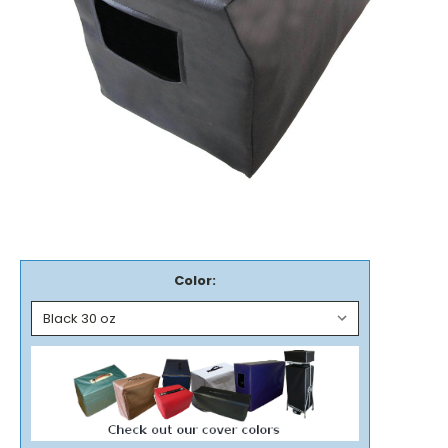
Color: