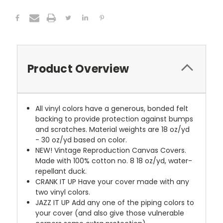
Product Overview
All vinyl colors have a generous, bonded felt
backing to provide protection against bumps
and scratches. Material weights are 18 oz/yd
- 30 oz/yd based on color.
NEW!
Vintage Reproduction Canvas Covers.
Made with 100% cotton no. 8 18 oz/yd, water-
repellant duck.
CRANK IT UP
Have your cover made with any
two vinyl colors.
JAZZ IT UP
Add any one of the piping colors to
your cover (and also give those vulnerable