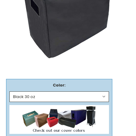
Color: