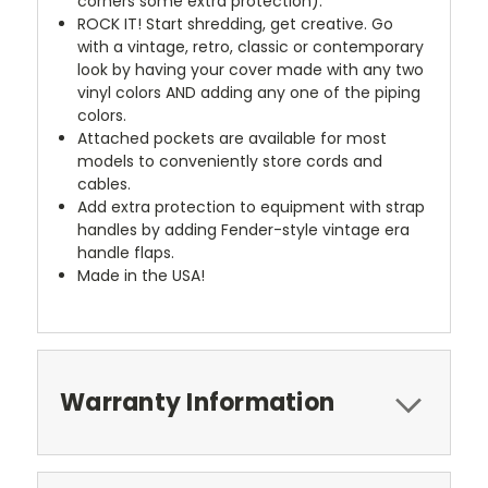
corners some extra protection).
ROCK IT! Start shredding, get creative. Go
with a vintage, retro, classic or contemporary
look by having your cover made with any two
vinyl colors AND adding any one of the piping
colors.
Attached pockets are available for most
models to conveniently store cords and
cables.
Add extra protection to equipment with strap
handles by adding Fender-style vintage era
handle flaps.
Made in the USA!
Warranty Information