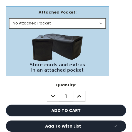
Attached Pocket:
Current
Quantity:
Stock:
DECREASE
INCREASE
QUANTITY:
QUANTITY:
Add To Wish List