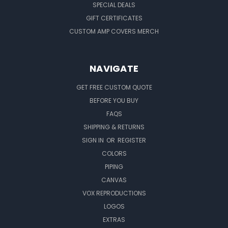
SPECIAL DEALS
GIFT CERTIFICATES
CUSTOM AMP COVERS MERCH
NAVIGATE
GET FREE CUSTOM QUOTE
BEFORE YOU BUY
FAQS
SHIPPING & RETURNS
SIGN IN
OR
REGISTER
COLORS
PIPING
CANVAS
VOX REPRODUCTIONS
LOGOS
EXTRAS