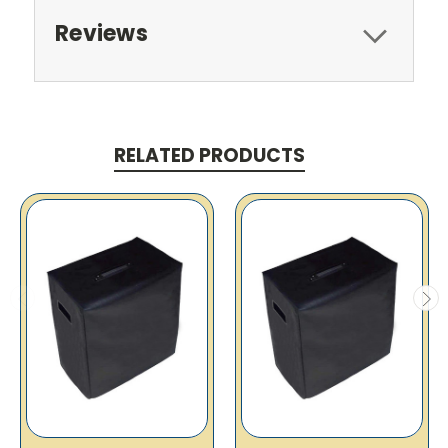
Reviews
RELATED PRODUCTS