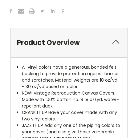
Product Overview
All vinyl colors have a generous, bonded felt
backing to provide protection against bumps
and scratches. Material weights are 18 oz/yd
- 30 oz/yd based on color.
NEW!
Vintage Reproduction Canvas Covers.
Made with 100% cotton no. 8 18 oz/yd, water-
repellant duck.
CRANK IT UP
Have your cover made with any
two vinyl colors.
JAZZ IT UP
Add any one of the piping colors to
your cover (and also give those vulnerable