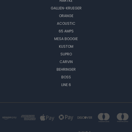
HARTKE
GALLIEN-KRUEGER
ORANGE
ACOUSTIC
65 AMPS
MESA BOOGIE
KUSTOM
SUPRO
CARVIN
BEHRINGER
BOSS
LINE 6