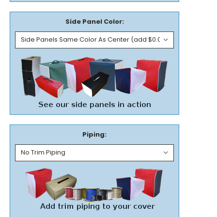
Side Panel Color:
Piping: