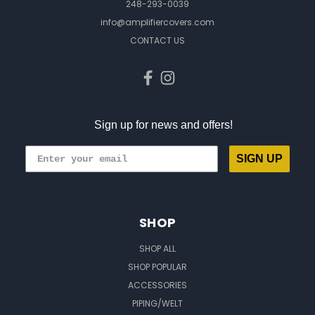
248-293-0039
info@amplifiercovers.com
CONTACT US
Sign up for news and offers!
SIGN UP
SHOP
SHOP ALL
SHOP POPULAR
ACCESSORIES
PIPING/WELT