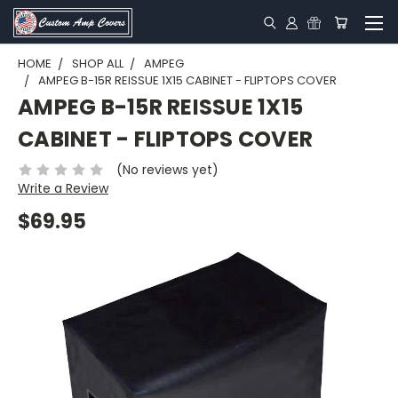
HOME
SHOP ALL
AMPEG
AMPEG B-15R REISSUE 1X15 CABINET - FLIPTOPS COVER
AMPEG B-15R REISSUE 1X15
CABINET - FLIPTOPS COVER
(No reviews yet)
Write a Review
$69.95