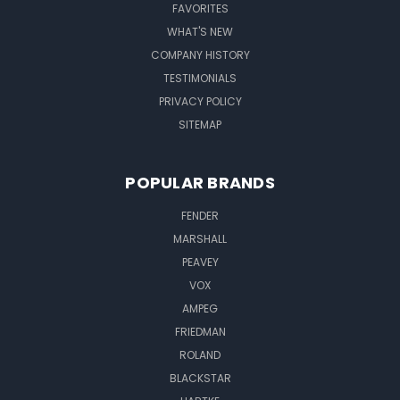
FAVORITES
WHAT'S NEW
COMPANY HISTORY
TESTIMONIALS
PRIVACY POLICY
SITEMAP
POPULAR BRANDS
FENDER
MARSHALL
PEAVEY
VOX
AMPEG
FRIEDMAN
ROLAND
BLACKSTAR