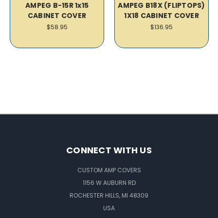
AMPEG B-15R 1x15
AMPEG B18X (FLIPTOPS)
CABINET COVER
1X18 CABINET COVER
$58.95
$136.95
CONNECT WITH US
CUSTOM AMP COVERS
1156 W AUBURN RD
ROCHESTER HILLS, MI 48309
USA