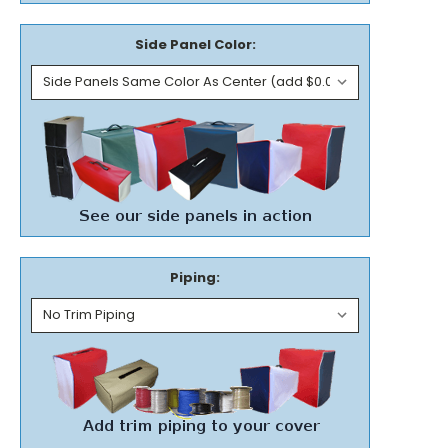
Side Panel Color:
Piping: