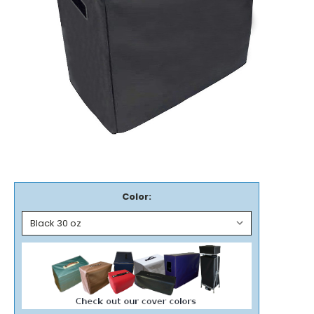
Color: