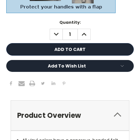
Current
Quantity:
Stock:
DECREASE
INCREASE
QUANTITY:
QUANTITY:
Add To Wish List
Product Overview