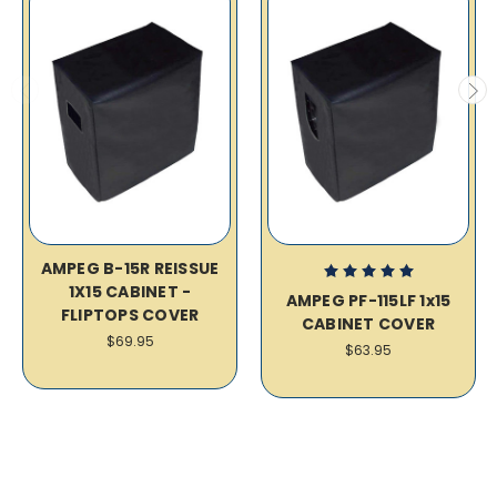
AMPEG B-15R REISSUE
1X15 CABINET -
AMPEG PF-115LF 1x15
FLIPTOPS COVER
CABINET COVER
$69.95
$63.95