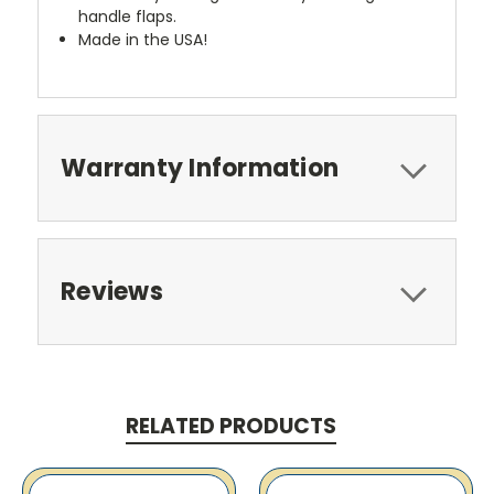
handle flaps.
Made in the USA!
Warranty Information
Reviews
RELATED PRODUCTS