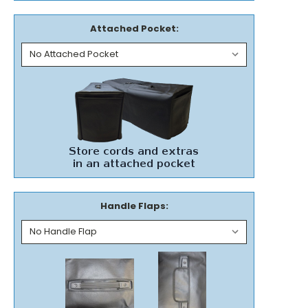
Attached Pocket:
Handle Flaps: