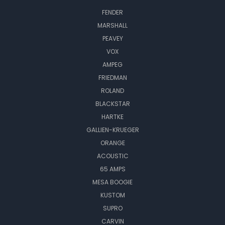
FENDER
MARSHALL
PEAVEY
VOX
AMPEG
FRIEDMAN
ROLAND
BLACKSTAR
HARTKE
GALLIEN-KRUEGER
ORANGE
ACOUSTIC
65 AMPS
MESA BOOGIE
KUSTOM
SUPRO
CARVIN