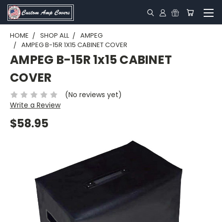
HOME
SHOP ALL
AMPEG
AMPEG B-15R 1X15 CABINET COVER
AMPEG B-15R 1x15 CABINET
COVER
(No reviews yet)
Write a Review
$58.95