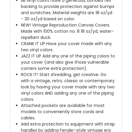
All vinyl colors have a generous, bonded felt
backing to provide protection against bumps
and scratches. Material weights are 18 oz/yd
- 30 oz/yd based on color.
NEW!
Vintage Reproduction Canvas Covers.
Made with 100% cotton no. 8 18 oz/yd, water-
repellant duck.
CRANK IT UP
Have your cover made with any
two vinyl colors.
JAZZ IT UP
Add any one of the piping colors to
your cover (and also give those vulnerable
corners some extra protection).
ROCK IT! Start shredding, get creative. Go
with a vintage, retro, classic or contemporary
look by having your cover made with any two
vinyl colors AND adding any one of the piping
colors.
Attached pockets are available for most
models to conveniently store cords and
cables.
Add extra protection to equipment with strap
handles by adding Fender-style vintage era