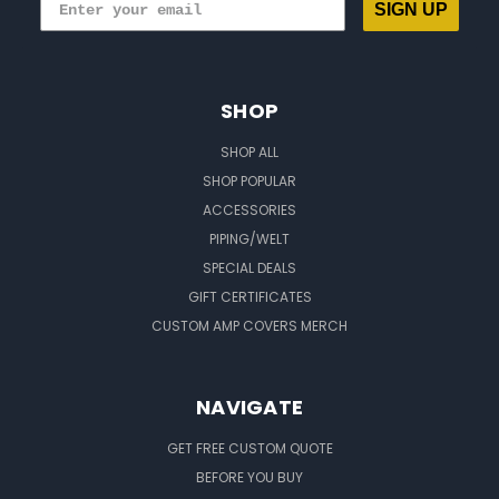
SIGN UP
SHOP
SHOP ALL
SHOP POPULAR
ACCESSORIES
PIPING/WELT
SPECIAL DEALS
GIFT CERTIFICATES
CUSTOM AMP COVERS MERCH
NAVIGATE
GET FREE CUSTOM QUOTE
BEFORE YOU BUY