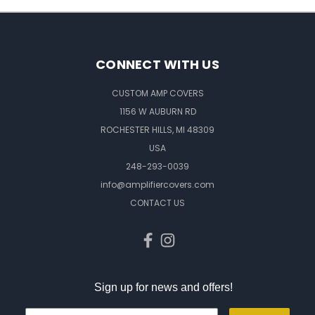
CONNECT WITH US
CUSTOM AMP COVERS
1156 W AUBURN RD
ROCHESTER HILLS, MI 48309
USA
248-293-0039
info@amplifiercovers.com
CONTACT US
Sign up for news and offers!