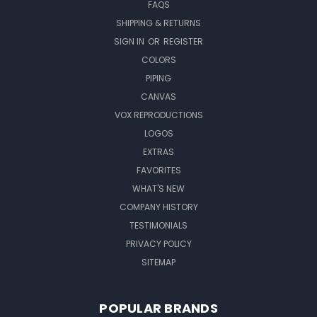
FAQS
SHIPPING & RETURNS
SIGN IN
OR
REGISTER
COLORS
PIPING
CANVAS
VOX REPRODUCTIONS
LOGOS
EXTRAS
FAVORITES
WHAT'S NEW
COMPANY HISTORY
TESTIMONIALS
PRIVACY POLICY
SITEMAP
POPULAR BRANDS