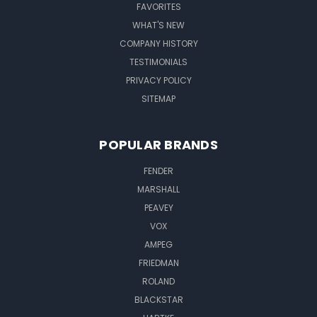
FAVORITES
WHAT'S NEW
COMPANY HISTORY
TESTIMONIALS
PRIVACY POLICY
SITEMAP
POPULAR BRANDS
FENDER
MARSHALL
PEAVEY
VOX
AMPEG
FRIEDMAN
ROLAND
BLACKSTAR