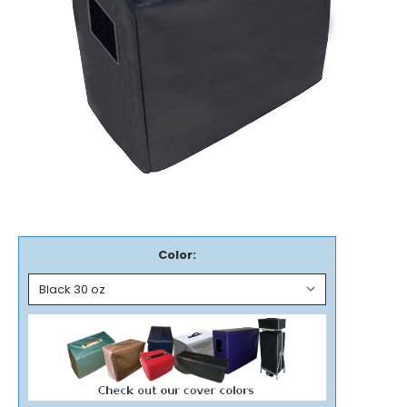
Color: