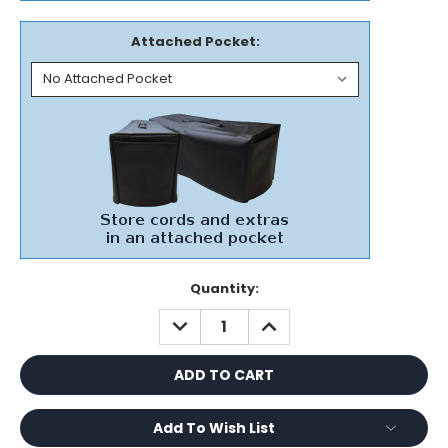
Attached Pocket:
Current
Quantity:
Stock:
DECREASE
INCREASE
QUANTITY:
QUANTITY:
Add To Wish List