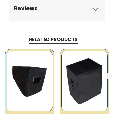
Reviews
RELATED PRODUCTS