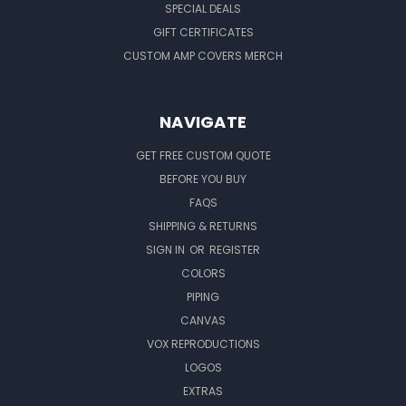
SPECIAL DEALS
GIFT CERTIFICATES
CUSTOM AMP COVERS MERCH
NAVIGATE
GET FREE CUSTOM QUOTE
BEFORE YOU BUY
FAQS
SHIPPING & RETURNS
SIGN IN
OR
REGISTER
COLORS
PIPING
CANVAS
VOX REPRODUCTIONS
LOGOS
EXTRAS