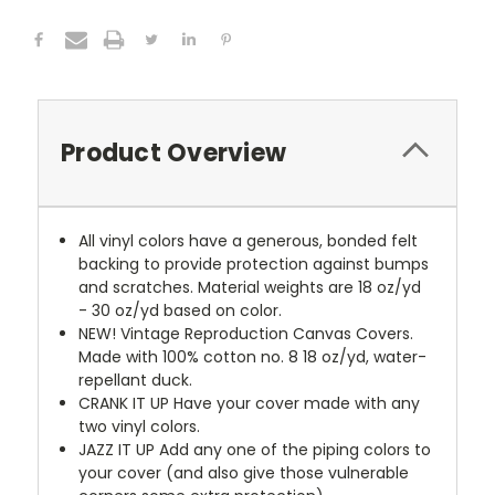
Product Overview
All vinyl colors have a generous, bonded felt
backing to provide protection against bumps
and scratches. Material weights are 18 oz/yd
- 30 oz/yd based on color.
NEW!
Vintage Reproduction Canvas Covers.
Made with 100% cotton no. 8 18 oz/yd, water-
repellant duck.
CRANK IT UP
Have your cover made with any
two vinyl colors.
JAZZ IT UP
Add any one of the piping colors to
your cover (and also give those vulnerable