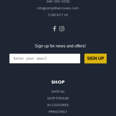
248-293-0039
info@amplifiercovers.com
CONTACT US
Sign up for news and offers!
SIGN UP
SHOP
SHOP ALL
SHOP POPULAR
ACCESSORIES
PIPING/WELT