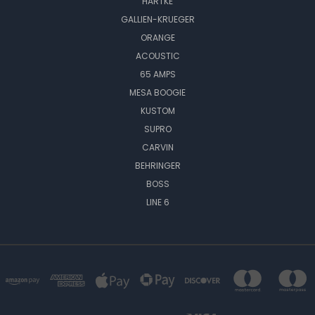
HARTKE
GALLIEN-KRUEGER
ORANGE
ACOUSTIC
65 AMPS
MESA BOOGIE
KUSTOM
SUPRO
CARVIN
BEHRINGER
BOSS
LINE 6