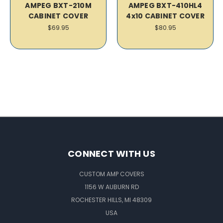
AMPEG BXT-210M
AMPEG BXT-410HL4
CABINET COVER
4x10 CABINET COVER
$69.95
$80.95
CONNECT WITH US
CUSTOM AMP COVERS
1156 W AUBURN RD
ROCHESTER HILLS, MI 48309
USA