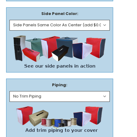
Side Panel Color:
Piping: