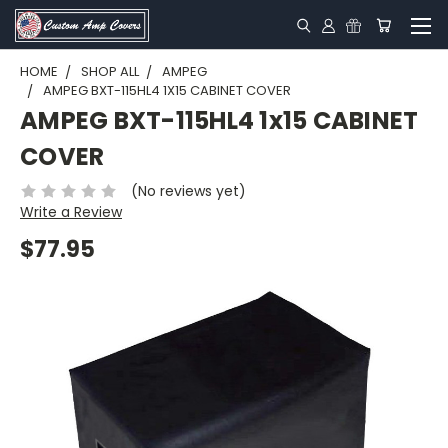
HOME
SHOP ALL
AMPEG
AMPEG BXT-115HL4 1X15 CABINET COVER
AMPEG BXT-115HL4 1x15 CABINET
COVER
(No reviews yet)
Write a Review
$77.95