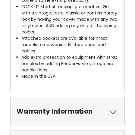
corners some extra protection).
ROCK IT! Start shredding, get creative. Go
with a vintage, retro, classic or contemporary
look by having your cover made with any two
vinyl colors AND adding any one of the piping
colors.
Attached pockets are available for most
models to conveniently store cords and
cables.
Add extra protection to equipment with strap
handles by adding Fender-style vintage era
handle flaps.
Made in the USA!
Warranty Information