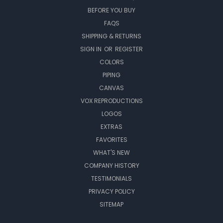
BEFORE YOU BUY
FAQS
SHIPPING & RETURNS
SIGN IN
OR
REGISTER
COLORS
PIPING
CANVAS
VOX REPRODUCTIONS
LOGOS
EXTRAS
FAVORITES
WHAT'S NEW
COMPANY HISTORY
TESTIMONIALS
PRIVACY POLICY
SITEMAP