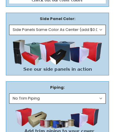
Side Panel Color:
Piping: