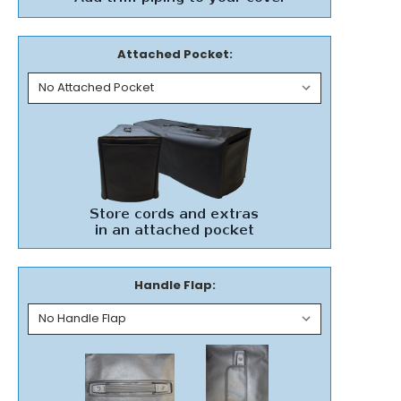
Attached Pocket:
Handle Flap: