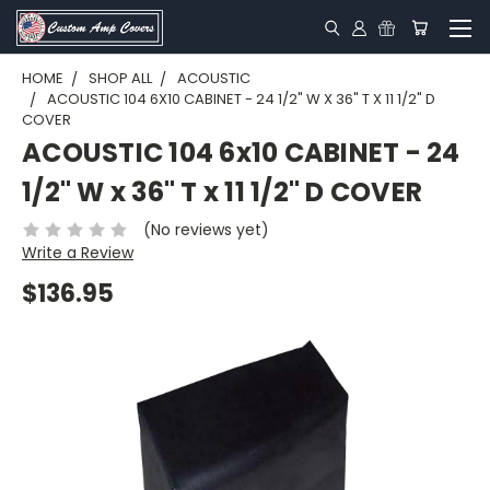
HOME
SHOP ALL
ACOUSTIC
ACOUSTIC 104 6X10 CABINET - 24 1/2" W X 36" T X 11 1/2" D
COVER
ACOUSTIC 104 6x10 CABINET - 24
1/2" W x 36" T x 11 1/2" D COVER
(No reviews yet)
Write a Review
$136.95