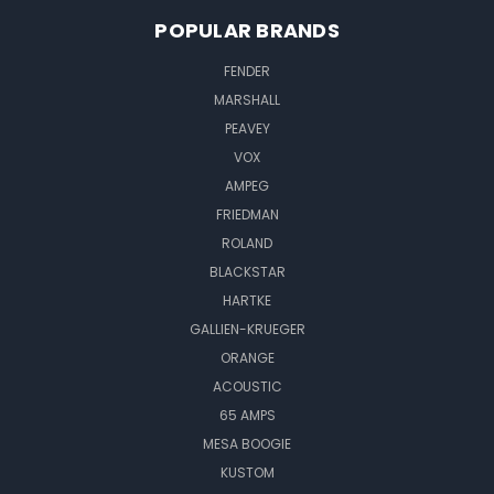
POPULAR BRANDS
FENDER
MARSHALL
PEAVEY
VOX
AMPEG
FRIEDMAN
ROLAND
BLACKSTAR
HARTKE
GALLIEN-KRUEGER
ORANGE
ACOUSTIC
65 AMPS
MESA BOOGIE
KUSTOM