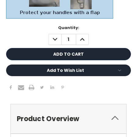
Current
Quantity:
Stock:
DECREASE
INCREASE
QUANTITY:
QUANTITY:
Add To Wish List
Product Overview