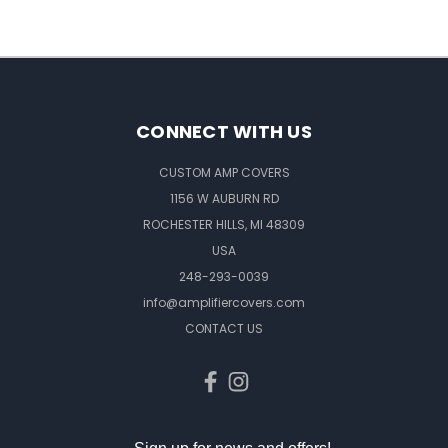
CONNECT WITH US
CUSTOM AMP COVERS
1156 W AUBURN RD
ROCHESTER HILLS, MI 48309
USA
248-293-0039
info@amplifiercovers.com
CONTACT US