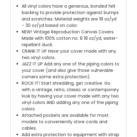
All vinyl colors have a generous, bonded felt
backing to provide protection against bumps
and scratches. Material weights are 18 oz/yd
- 30 oz/yd based on color.
NEW!
Vintage Reproduction Canvas Covers.
Made with 100% cotton no. 8 18 oz/yd, water-
repellant duck.
CRANK IT UP
Have your cover made with any
two vinyl colors.
JAZZ IT UP
Add any one of the piping colors to
your cover (and also give those vulnerable
corners some extra protection).
ROCK IT! Start shredding, get creative. Go
with a vintage, retro, classic or contemporary
look by having your cover made with any two
vinyl colors AND adding any one of the piping
colors.
Attached pockets are available for most
models to conveniently store cords and
cables.
Add extra protection to equipment with strap