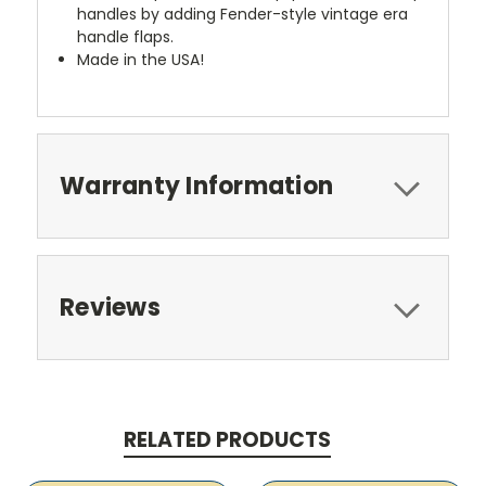
handles by adding Fender-style vintage era
handle flaps.
Made in the USA!
Warranty Information
Reviews
RELATED PRODUCTS