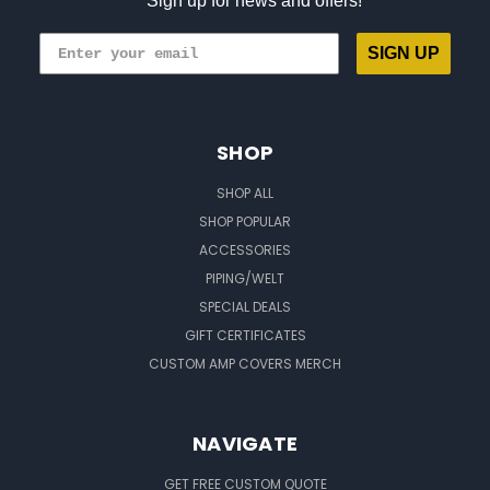
Sign up for news and offers!
SIGN UP
SHOP
SHOP ALL
SHOP POPULAR
ACCESSORIES
PIPING/WELT
SPECIAL DEALS
GIFT CERTIFICATES
CUSTOM AMP COVERS MERCH
NAVIGATE
GET FREE CUSTOM QUOTE