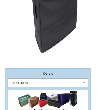
Color: