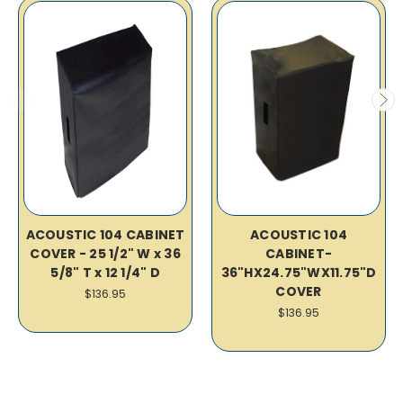
ACOUSTIC 104 CABINET
ACOUSTIC 104
COVER - 25 1/2" W x 36
CABINET-
5/8" T x 12 1/4" D
36"HX24.75"WX11.75"D
COVER
$136.95
$136.95