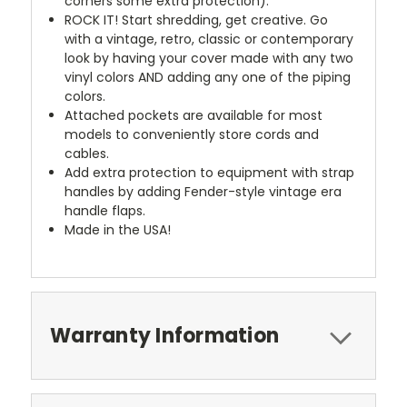
corners some extra protection).
ROCK IT! Start shredding, get creative. Go
with a vintage, retro, classic or contemporary
look by having your cover made with any two
vinyl colors AND adding any one of the piping
colors.
Attached pockets are available for most
models to conveniently store cords and
cables.
Add extra protection to equipment with strap
handles by adding Fender-style vintage era
handle flaps.
Made in the USA!
Warranty Information