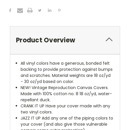
Product Overview
All vinyl colors have a generous, bonded felt
backing to provide protection against bumps
and scratches. Material weights are 18 oz/yd
- 30 oz/yd based on color.
NEW!
Vintage Reproduction Canvas Covers.
Made with 100% cotton no. 8 18 oz/yd, water-
repellant duck.
CRANK IT UP
Have your cover made with any
two vinyl colors.
JAZZ IT UP
Add any one of the piping colors to
your cover (and also give those vulnerable