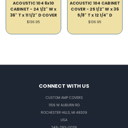
ACOUSTIC 104 6x10
ACOUSTIC 104 CABINET
CABINET - 24 1/2" W x
COVER - 25 1/2" W x 36
36" T x 11 1/2" D COVER
5/8" T x 12 1/4" D
$136.95
$136.95
CONNECT WITH US
CUSTOM AMP COVERS
1156 W AUBURN RD
ROCHESTER HILLS, MI 48309
USA
248-293-0039