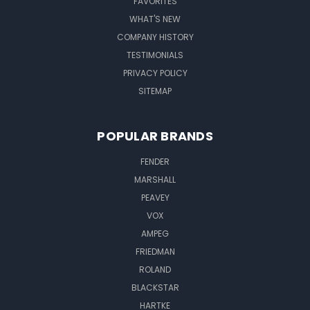
FAVORITES
WHAT'S NEW
COMPANY HISTORY
TESTIMONIALS
PRIVACY POLICY
SITEMAP
POPULAR BRANDS
FENDER
MARSHALL
PEAVEY
VOX
AMPEG
FRIEDMAN
ROLAND
BLACKSTAR
HARTKE