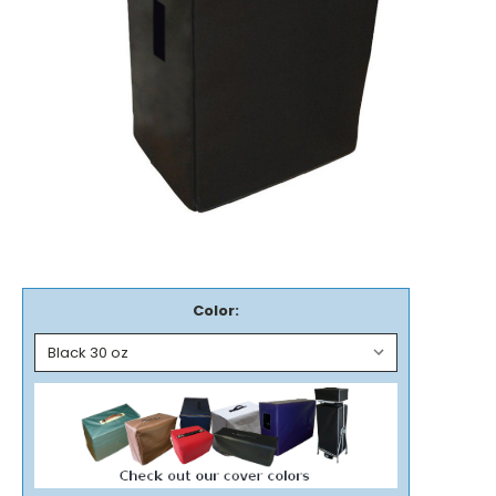
Color: