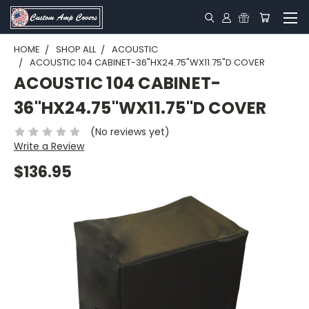
HOME
SHOP ALL
ACOUSTIC
ACOUSTIC 104 CABINET-36"HX24.75"WX11.75"D COVER
ACOUSTIC 104 CABINET-
36"HX24.75"WX11.75"D COVER
(No reviews yet)
Write a Review
$136.95