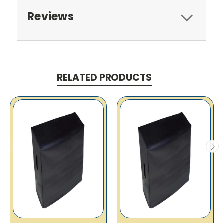
Reviews
RELATED PRODUCTS