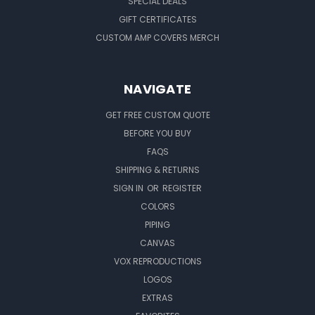
SPECIAL DEALS
GIFT CERTIFICATES
CUSTOM AMP COVERS MERCH
NAVIGATE
GET FREE CUSTOM QUOTE
BEFORE YOU BUY
FAQS
SHIPPING & RETURNS
SIGN IN
OR
REGISTER
COLORS
PIPING
CANVAS
VOX REPRODUCTIONS
LOGOS
EXTRAS