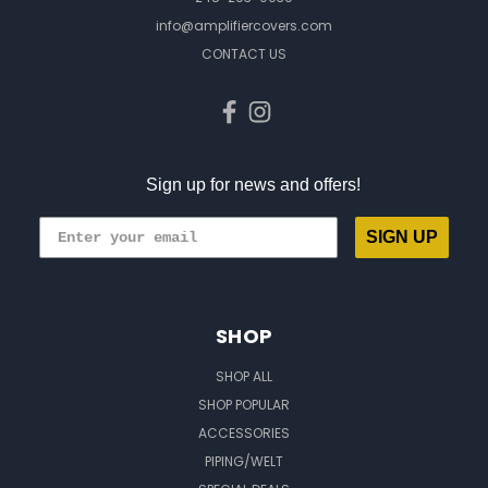
info@amplifiercovers.com
CONTACT US
Sign up for news and offers!
SIGN UP
SHOP
SHOP ALL
SHOP POPULAR
ACCESSORIES
PIPING/WELT