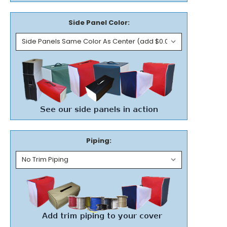
Side Panel Color:
Piping: