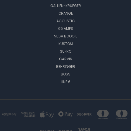
GALLIEN-KRUEGER
ORANGE
ACOUSTIC
65 AMPS
MESA BOOGIE
KUSTOM
SUPRO
CARVIN
BEHRINGER
BOSS
LINE 6