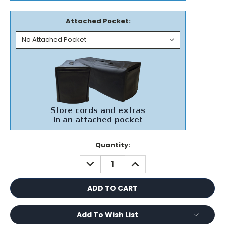
Attached Pocket:
Current
Quantity:
Stock:
DECREASE
INCREASE
QUANTITY:
QUANTITY:
Add To Wish List