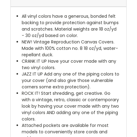
All vinyl colors have a generous, bonded felt
backing to provide protection against bumps
and scratches. Material weights are 18 oz/yd
- 30 oz/yd based on color.
NEW!
Vintage Reproduction Canvas Covers.
Made with 100% cotton no. 8 18 oz/yd, water-
repellant duck.
CRANK IT UP
Have your cover made with any
two vinyl colors.
JAZZ IT UP
Add any one of the piping colors to
your cover (and also give those vulnerable
corners some extra protection).
ROCK IT! Start shredding, get creative. Go
with a vintage, retro, classic or contemporary
look by having your cover made with any two
vinyl colors AND adding any one of the piping
colors.
Attached pockets are available for most
models to conveniently store cords and