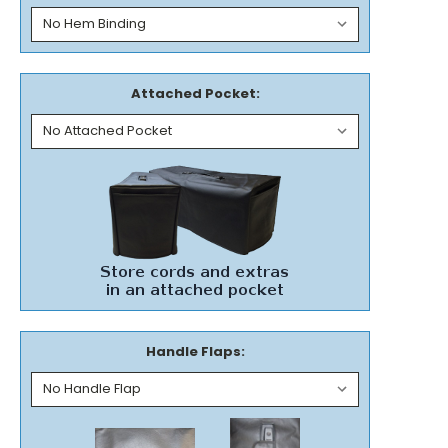
Attached Pocket:
Handle Flaps: