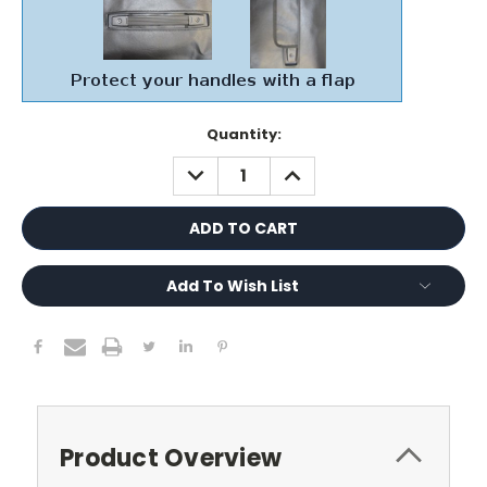
Current
Quantity:
Stock:
DECREASE
INCREASE
QUANTITY:
QUANTITY:
Add To Wish List
Product Overview