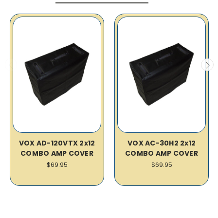
VOX AD-120VTX 2x12
VOX AC-30H2 2x12
COMBO AMP COVER
COMBO AMP COVER
$69.95
$69.95