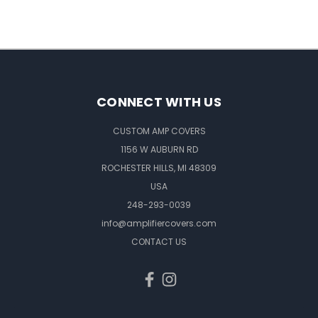
CONNECT WITH US
CUSTOM AMP COVERS
1156 W AUBURN RD
ROCHESTER HILLS, MI 48309
USA
248-293-0039
info@amplifiercovers.com
CONTACT US