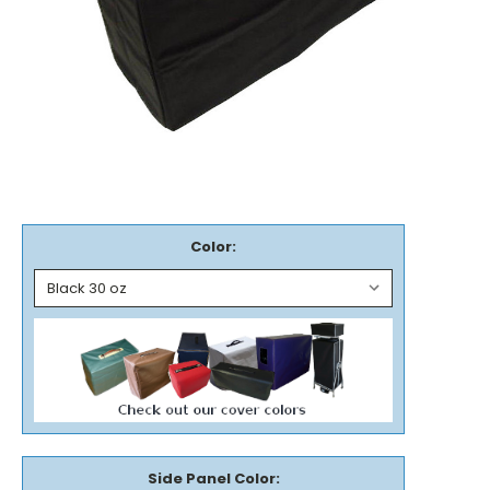
Color:
Side Panel Color: