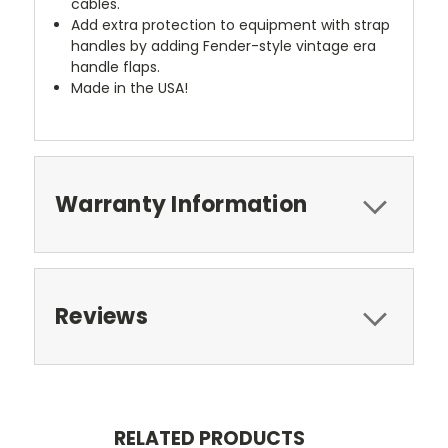
cables.
Add extra protection to equipment with strap
handles by adding Fender-style vintage era
handle flaps.
Made in the USA!
Warranty Information
Reviews
RELATED PRODUCTS