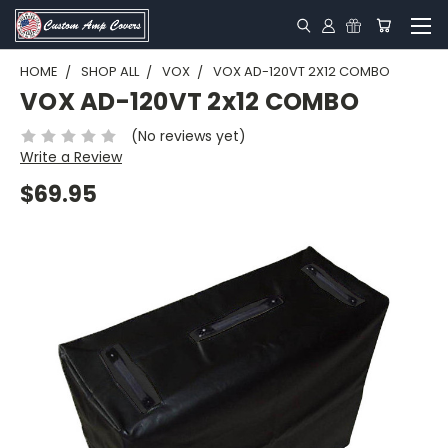
HOME
SHOP ALL
VOX
VOX AD-120VT 2X12 COMBO
VOX AD-120VT 2x12 COMBO
(No reviews yet)
Write a Review
$69.95