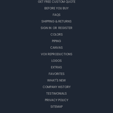
GET FREE CUSTOM QUOTE
BEFORE YOU BUY
FAQS
SHIPPING & RETURNS
SIGN IN
OR
REGISTER
COLORS
PIPING
CANVAS
VOX REPRODUCTIONS
LOGOS
EXTRAS
FAVORITES
WHAT'S NEW
COMPANY HISTORY
TESTIMONIALS
PRIVACY POLICY
SITEMAP