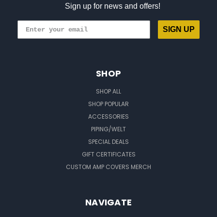
Sign up for news and offers!
SIGN UP
SHOP
SHOP ALL
SHOP POPULAR
ACCESSORIES
PIPING/WELT
SPECIAL DEALS
GIFT CERTIFICATES
CUSTOM AMP COVERS MERCH
NAVIGATE