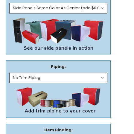
Piping:
Hem Binding: