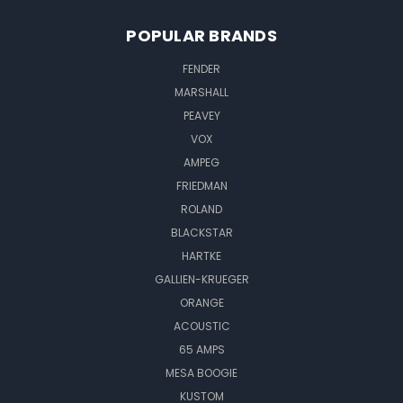
POPULAR BRANDS
FENDER
MARSHALL
PEAVEY
VOX
AMPEG
FRIEDMAN
ROLAND
BLACKSTAR
HARTKE
GALLIEN-KRUEGER
ORANGE
ACOUSTIC
65 AMPS
MESA BOOGIE
KUSTOM