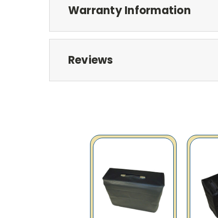
Warranty Information
Reviews