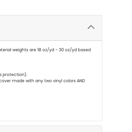
terial weights are 18 oz/yd - 30 oz/yd based
a protection).
r cover made with any two vinyl colors AND