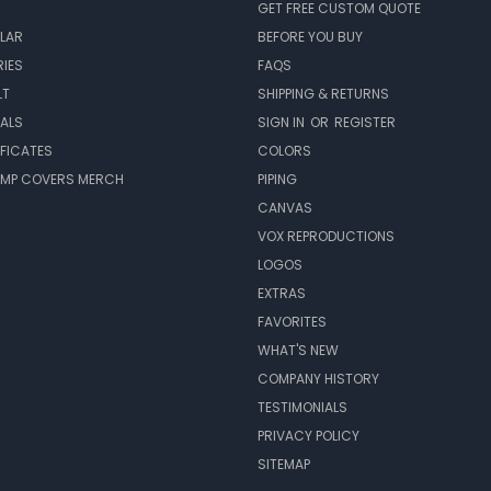
GET FREE CUSTOM QUOTE
LAR
BEFORE YOU BUY
IES
FAQS
LT
SHIPPING & RETURNS
EALS
SIGN IN
OR
REGISTER
IFICATES
COLORS
MP COVERS MERCH
PIPING
CANVAS
VOX REPRODUCTIONS
LOGOS
EXTRAS
FAVORITES
WHAT'S NEW
COMPANY HISTORY
TESTIMONIALS
PRIVACY POLICY
SITEMAP