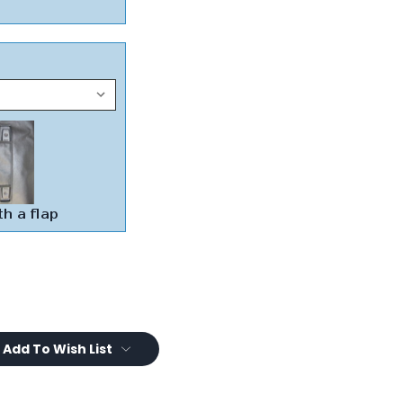
Add To Wish List