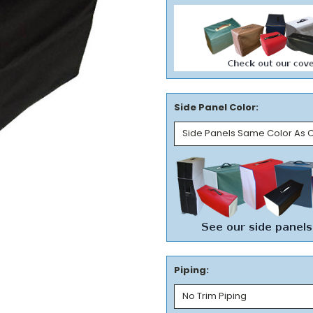
Side Panel Color:
Piping: