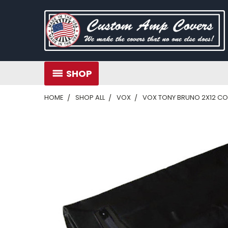
SHOP
HOME
SHOP ALL
VOX
VOX TONY BRUNO 2X12 C