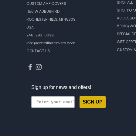
SHOP ALL
CUSTOM AMP COVERS
SHOP POPU
1156 W AUBURN RD
ACCESSOR
ROCHESTER HILLS, MI 48309
PIPING/WE
USA
SPECIAL D
248-293-0039
GIFT CERT
info@amplifiercovers.com
CUSTOM A
CONTACT US
Sign up for news and offers!
SIGN UP