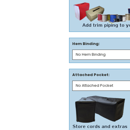
Hem Binding:
Attached Pocket: