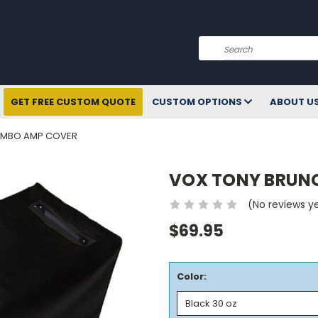
Search
GET FREE CUSTOM QUOTE
CUSTOM OPTIONS
ABOUT U
OMBO AMP COVER
VOX TONY BRUN
(No reviews y
$69.95
Color: