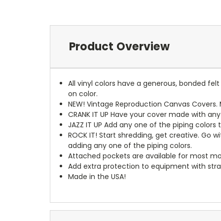
Product Overview
All vinyl colors have a generous, bonded fe
on color.
NEW!
Vintage Reproduction Canvas Covers. M
CRANK IT UP
Have your cover made with any t
JAZZ IT UP
Add any one of the piping colors 
ROCK IT! Start shredding, get creative. Go w
adding any one of the piping colors.
Attached pockets are available for most mo
Add extra protection to equipment with stra
Made in the USA!