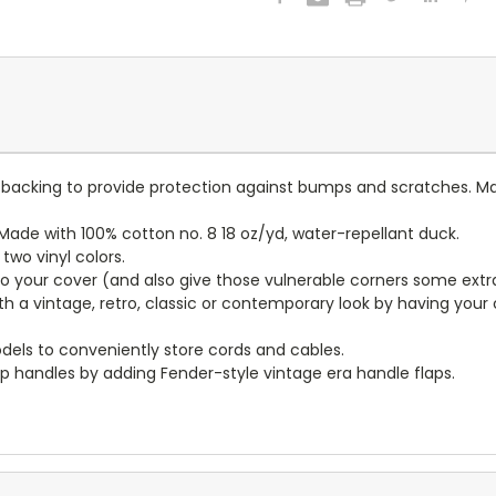
lt backing to provide protection against bumps and scratches. Ma
ade with 100% cotton no. 8 18 oz/yd, water-repellant duck.
wo vinyl colors.
to your cover (and also give those vulnerable corners some extr
ith a vintage, retro, classic or contemporary look by having you
dels to conveniently store cords and cables.
p handles by adding Fender-style vintage era handle flaps.