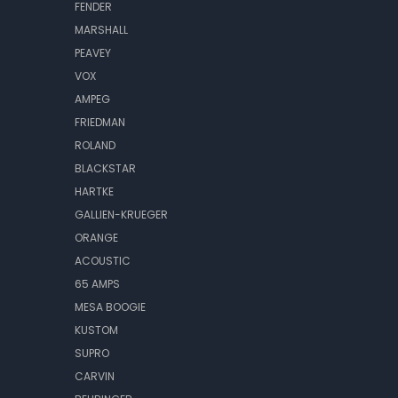
FENDER
MARSHALL
PEAVEY
VOX
AMPEG
FRIEDMAN
ROLAND
BLACKSTAR
HARTKE
GALLIEN-KRUEGER
ORANGE
ACOUSTIC
65 AMPS
MESA BOOGIE
KUSTOM
SUPRO
CARVIN