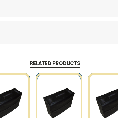
RELATED PRODUCTS