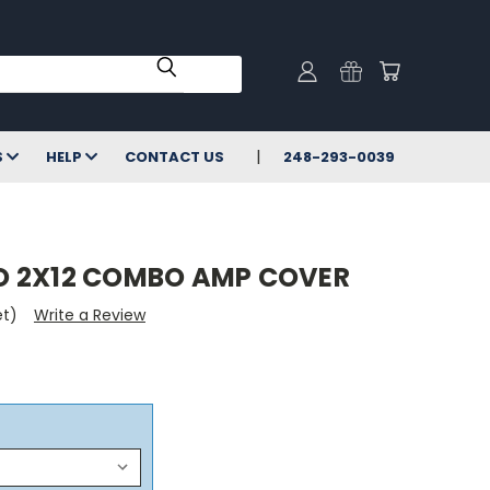
S
HELP
CONTACT US
248-293-0039
O 2X12 COMBO AMP COVER
et)
Write a Review