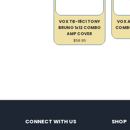
VOX TB-18C1 TONY
VOX A
BRUNO 1x12 COMBO
COMB
AMP COVER
$58.95
CONNECT WITH US
SHOP