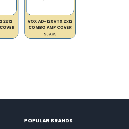
2 2x12
VOX AD-120VTX 2x12
COVER
COMBO AMP COVER
$69.95
POPULAR BRANDS