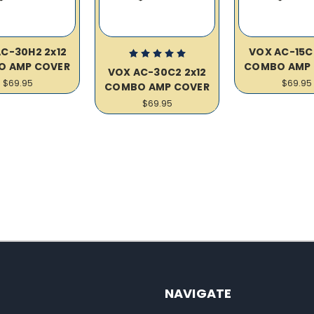
C-30H2 2x12
VOX AC-15C
O AMP COVER
COMBO AMP 
VOX AC-30C2 2x12
$69.95
$69.95
COMBO AMP COVER
$69.95
NAVIGATE