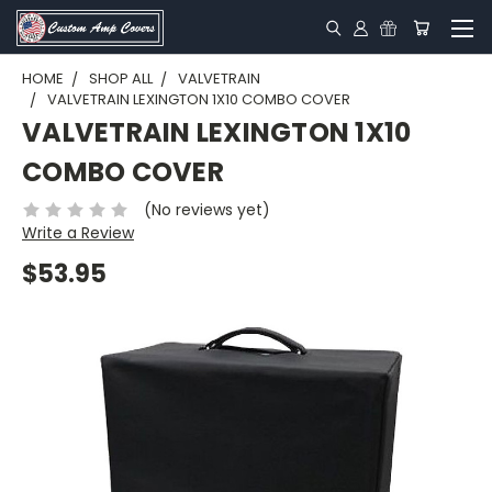
HOME
SHOP ALL
VALVETRAIN
VALVETRAIN LEXINGTON 1X10 COMBO COVER
VALVETRAIN LEXINGTON 1X10
COMBO COVER
(No reviews yet)
Write a Review
$53.95