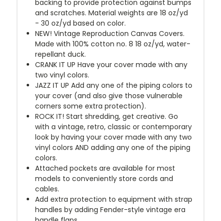
backing to provide protection against bumps
and scratches. Material weights are 18 oz/yd
- 30 oz/yd based on color.
NEW!
Vintage Reproduction Canvas Covers.
Made with 100% cotton no. 8 18 oz/yd, water-
repellant duck.
CRANK IT UP
Have your cover made with any
two vinyl colors.
JAZZ IT UP
Add any one of the piping colors to
your cover (and also give those vulnerable
corners some extra protection).
ROCK IT! Start shredding, get creative. Go
with a vintage, retro, classic or contemporary
look by having your cover made with any two
vinyl colors AND adding any one of the piping
colors.
Attached pockets are available for most
models to conveniently store cords and
cables.
Add extra protection to equipment with strap
handles by adding Fender-style vintage era
handle flaps.