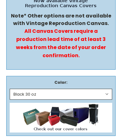
Note* Other options are not available
with Vintage Reproduction Canvas.
All Canvas Covers require a
production lead time of at least 3
weeks from the date of your order
confirmation.
Color: