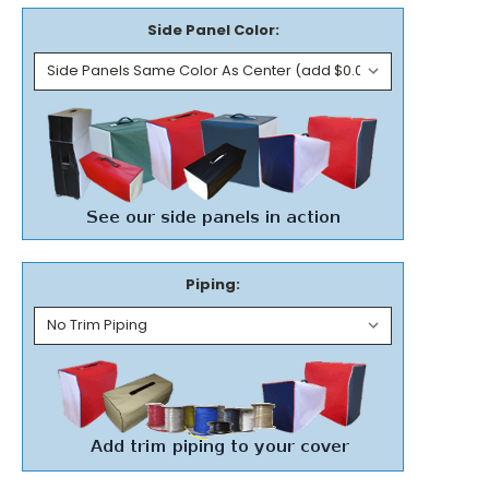
Side Panel Color:
Piping: