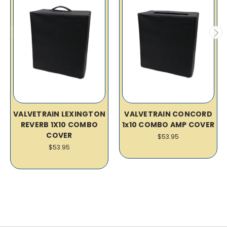
VALVETRAIN LEXINGTON
VALVETRAIN CONCORD
REVERB 1X10 COMBO
1x10 COMBO AMP COVER
COVER
$53.95
$53.95