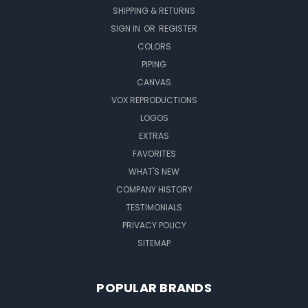
SHIPPING & RETURNS
SIGN IN
OR
REGISTER
COLORS
PIPING
CANVAS
VOX REPRODUCTIONS
LOGOS
EXTRAS
FAVORITES
WHAT'S NEW
COMPANY HISTORY
TESTIMONIALS
PRIVACY POLICY
SITEMAP
POPULAR BRANDS