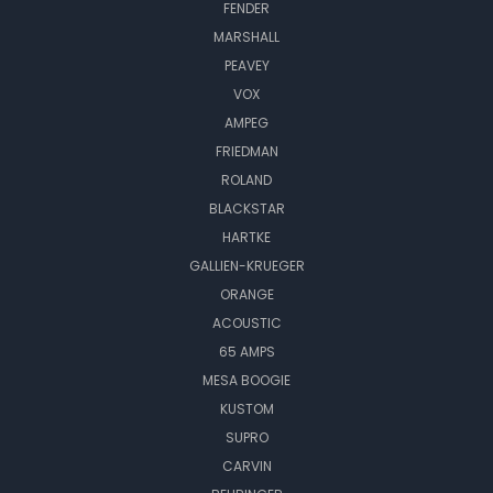
FENDER
MARSHALL
PEAVEY
VOX
AMPEG
FRIEDMAN
ROLAND
BLACKSTAR
HARTKE
GALLIEN-KRUEGER
ORANGE
ACOUSTIC
65 AMPS
MESA BOOGIE
KUSTOM
SUPRO
CARVIN