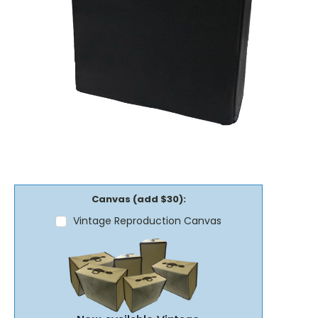
Canvas (add $30):
Vintage Reproduction Canvas