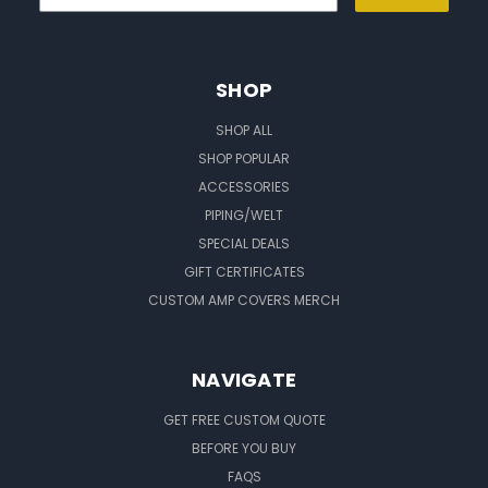
SHOP
SHOP ALL
SHOP POPULAR
ACCESSORIES
PIPING/WELT
SPECIAL DEALS
GIFT CERTIFICATES
CUSTOM AMP COVERS MERCH
NAVIGATE
GET FREE CUSTOM QUOTE
BEFORE YOU BUY
FAQS