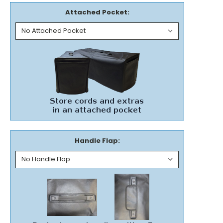
Attached Pocket:
Handle Flap: