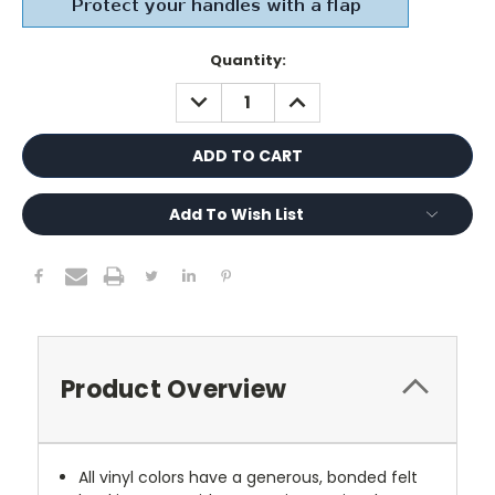
Current
Quantity:
Stock:
DECREASE
INCREASE
QUANTITY:
QUANTITY:
Add To Wish List
Product Overview
All vinyl colors have a generous, bonded felt