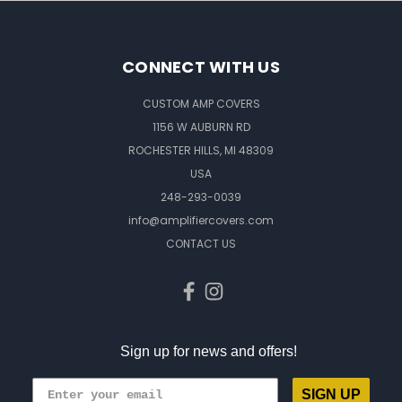
CONNECT WITH US
CUSTOM AMP COVERS
1156 W AUBURN RD
ROCHESTER HILLS, MI 48309
USA
248-293-0039
info@amplifiercovers.com
CONTACT US
Sign up for news and offers!
SIGN UP