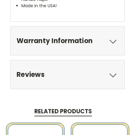
Made in the USA!
Warranty Information
Reviews
RELATED PRODUCTS