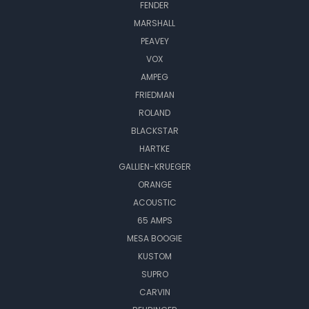
FENDER
MARSHALL
PEAVEY
VOX
AMPEG
FRIEDMAN
ROLAND
BLACKSTAR
HARTKE
GALLIEN-KRUEGER
ORANGE
ACOUSTIC
65 AMPS
MESA BOOGIE
KUSTOM
SUPRO
CARVIN