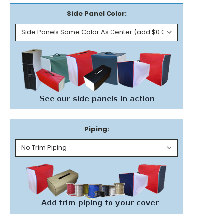
Side Panel Color:
Piping: