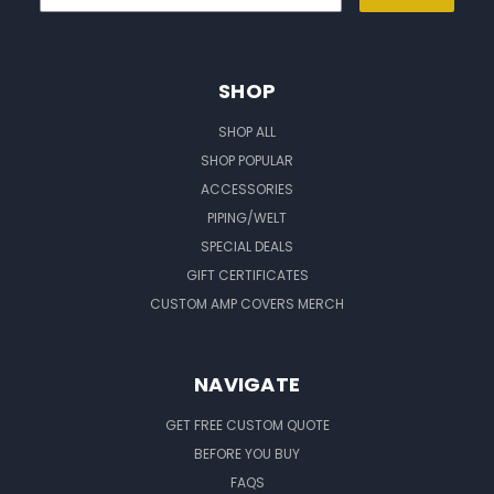
SHOP
SHOP ALL
SHOP POPULAR
ACCESSORIES
PIPING/WELT
SPECIAL DEALS
GIFT CERTIFICATES
CUSTOM AMP COVERS MERCH
NAVIGATE
GET FREE CUSTOM QUOTE
BEFORE YOU BUY
FAQS