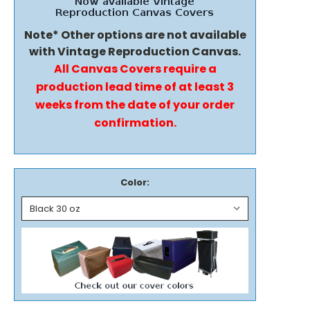
Note* Other options are not available
with Vintage Reproduction Canvas.
All Canvas Covers require a
production lead time of at least 3
weeks from the date of your order
confirmation.
Color: