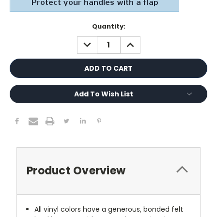
Current
Quantity:
Stock:
DECREASE
INCREASE
QUANTITY:
QUANTITY:
Add To Wish List
Product Overview
All vinyl colors have a generous, bonded felt