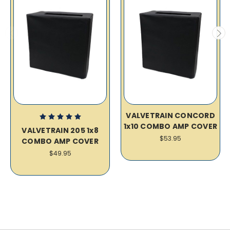
VALVETRAIN CONCORD
1x10 COMBO AMP COVER
VALVETRAIN 205 1x8
$53.95
COMBO AMP COVER
$49.95