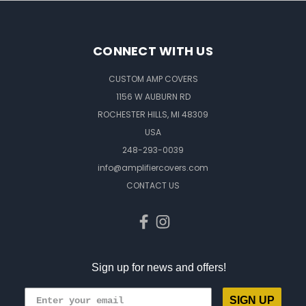
CONNECT WITH US
CUSTOM AMP COVERS
1156 W AUBURN RD
ROCHESTER HILLS, MI 48309
USA
248-293-0039
info@amplifiercovers.com
CONTACT US
Sign up for news and offers!
SIGN UP