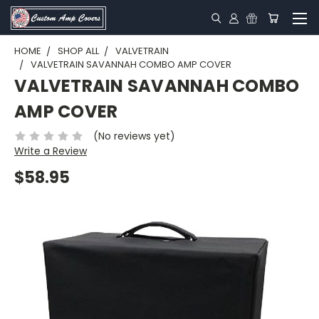
HOME
SHOP ALL
VALVETRAIN
VALVETRAIN SAVANNAH COMBO AMP COVER
VALVETRAIN SAVANNAH COMBO
AMP COVER
(No reviews yet)
Write a Review
$58.95