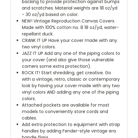
backing to provide protection against bumps
and scratches. Material weights are 18 oz/yd
- 30 oz/yd based on color.
NEW!
Vintage Reproduction Canvas Covers.
Made with 100% cotton no. 8 18 oz/yd, water-
repellant duck.
CRANK IT UP
Have your cover made with any
two vinyl colors.
JAZZ IT UP
Add any one of the piping colors to
your cover (and also give those vulnerable
corners some extra protection).
ROCK IT! Start shredding, get creative. Go
with a vintage, retro, classic or contemporary
look by having your cover made with any two
vinyl colors AND adding any one of the piping
colors.
Attached pockets are available for most
models to conveniently store cords and
cables.
Add extra protection to equipment with strap
handles by adding Fender-style vintage era
handle flaps.