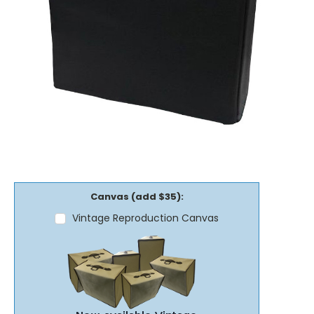
Canvas (add $35):
Vintage Reproduction Canvas