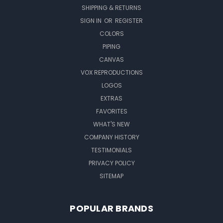
SHIPPING & RETURNS
SIGN IN
OR
REGISTER
COLORS
PIPING
CANVAS
VOX REPRODUCTIONS
LOGOS
EXTRAS
FAVORITES
WHAT'S NEW
COMPANY HISTORY
TESTIMONIALS
PRIVACY POLICY
SITEMAP
POPULAR BRANDS