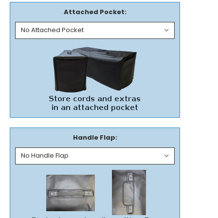
Attached Pocket:
Handle Flap: