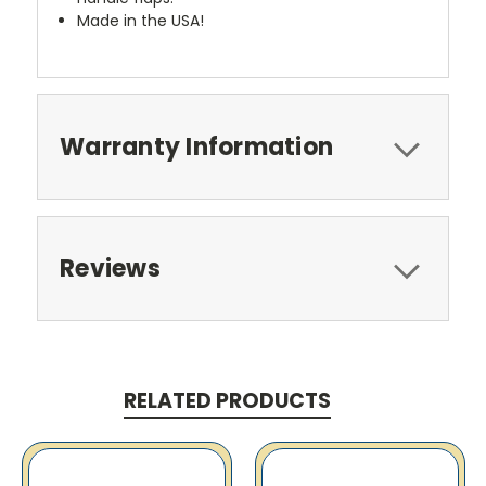
Made in the USA!
Warranty Information
Reviews
RELATED PRODUCTS