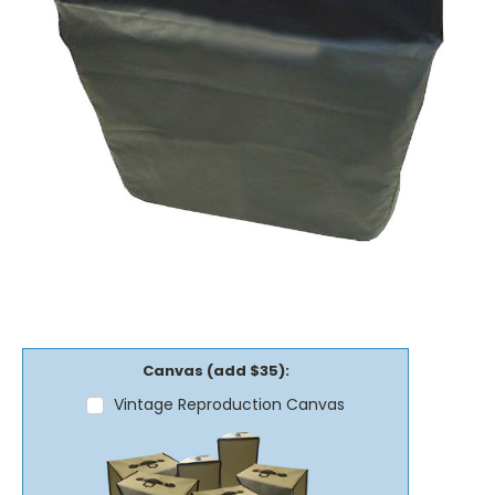
Canvas (add $35):
Vintage Reproduction Canvas