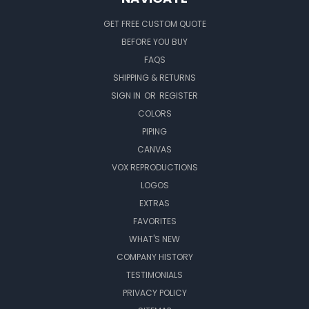
GET FREE CUSTOM QUOTE
BEFORE YOU BUY
FAQS
SHIPPING & RETURNS
SIGN IN
OR
REGISTER
COLORS
PIPING
CANVAS
VOX REPRODUCTIONS
LOGOS
EXTRAS
FAVORITES
WHAT'S NEW
COMPANY HISTORY
TESTIMONIALS
PRIVACY POLICY