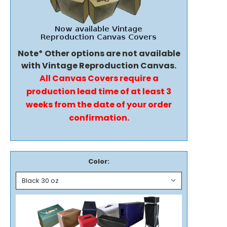
Note* Other options are not available
with Vintage Reproduction Canvas.
All Canvas Covers require a
production lead time of at least 3
weeks from the date of your order
confirmation.
Color: