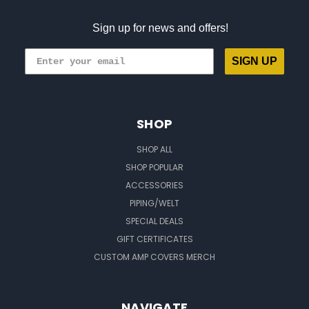
Sign up for news and offers!
SIGN UP
SHOP
SHOP ALL
SHOP POPULAR
ACCESSORIES
PIPING/WELT
SPECIAL DEALS
GIFT CERTIFICATES
CUSTOM AMP COVERS MERCH
NAVIGATE