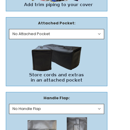
Attached Pocket:
Handle Flap: