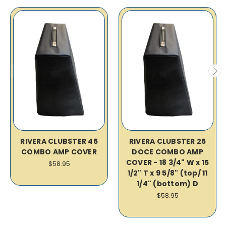
RIVERA CLUBSTER 45
RIVERA CLUBSTER 25
COMBO AMP COVER
DOCE COMBO AMP
COVER - 18 3/4" W x 15
$58.95
1/2" T x 9 5/8" (top/ 11
1/4" (bottom) D
$58.95