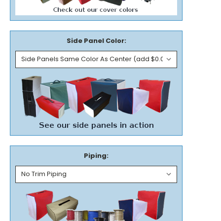
Side Panel Color:
Piping: