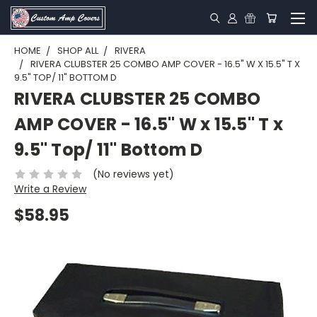
HOME
SHOP ALL
RIVERA
RIVERA CLUBSTER 25 COMBO AMP COVER - 16.5" W X 15.5" T X
9.5" TOP/ 11" BOTTOM D
RIVERA CLUBSTER 25 COMBO
AMP COVER - 16.5" W x 15.5" T x
9.5" Top/ 11" Bottom D
(No reviews yet)
Write a Review
$58.95