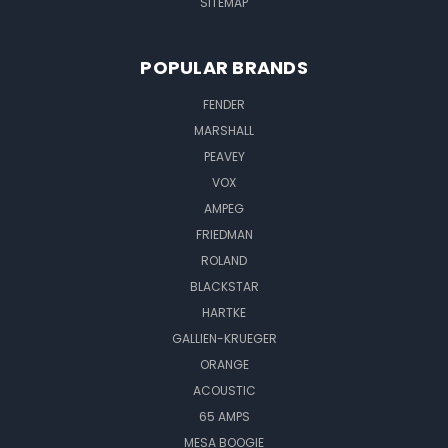
SITEMAP
POPULAR BRANDS
FENDER
MARSHALL
PEAVEY
VOX
AMPEG
FRIEDMAN
ROLAND
BLACKSTAR
HARTKE
GALLIEN-KRUEGER
ORANGE
ACOUSTIC
65 AMPS
MESA BOOGIE