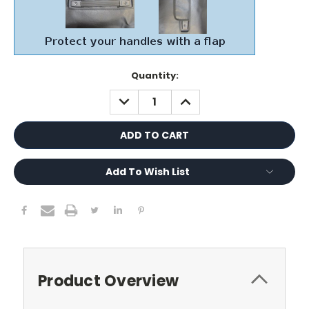
Current
Quantity:
Stock:
DECREASE
INCREASE
QUANTITY:
QUANTITY:
Add To Wish List
Product Overview