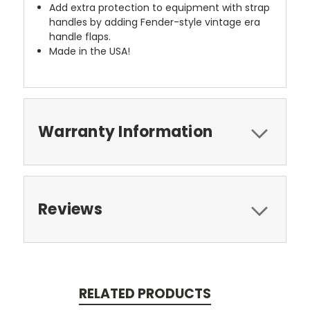
Add extra protection to equipment with strap
handles by adding Fender-style vintage era
handle flaps.
Made in the USA!
Warranty Information
Reviews
RELATED PRODUCTS