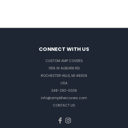
CONNECT WITH US
CUSTOM AMP COVERS
1156 W AUBURN RD
ROCHESTER HILLS, MI 48309
USA
248-293-0039
info@amplifiercovers.com
CONTACT US