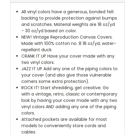
All vinyl colors have a generous, bonded felt
backing to provide protection against bumps
and scratches. Material weights are 18 oz/yd
- 30 oz/yd based on color.
NEW!
Vintage Reproduction Canvas Covers.
Made with 100% cotton no. 8 18 oz/yd, water-
repellant duck.
CRANK IT UP
Have your cover made with any
two vinyl colors.
JAZZ IT UP
Add any one of the piping colors to
your cover (and also give those vulnerable
corners some extra protection).
ROCK IT! Start shredding, get creative. Go
with a vintage, retro, classic or contemporary
look by having your cover made with any two
vinyl colors AND adding any one of the piping
colors.
Attached pockets are available for most
models to conveniently store cords and
cables.