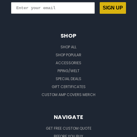
SIGN UP
SHOP
SHOP ALL
SHOP POPULAR
ACCESSORIES
PIPING/WELT
SPECIAL DEALS
GIFT CERTIFICATES
CUSTOM AMP COVERS MERCH
NAVIGATE
GET FREE CUSTOM QUOTE
BEFORE YOU BUY