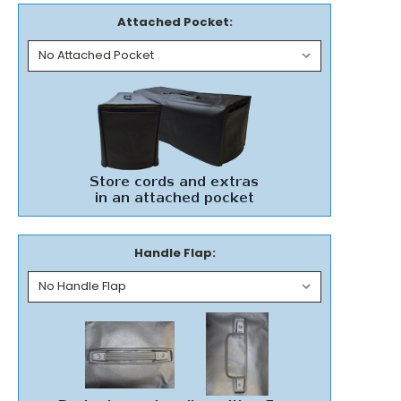
Attached Pocket:
Handle Flap: