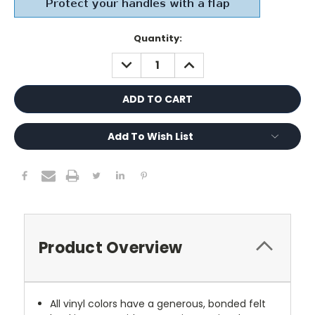
Current
Quantity:
Stock:
DECREASE
INCREASE
QUANTITY:
QUANTITY:
Add To Wish List
Product Overview
All vinyl colors have a generous, bonded felt