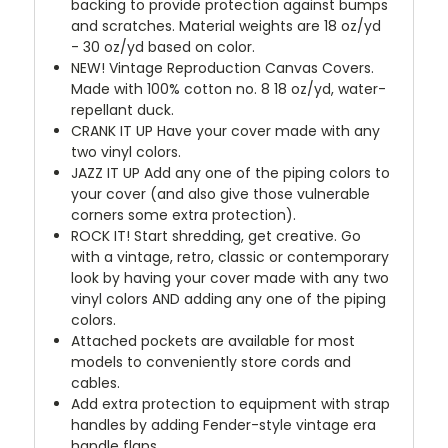
backing to provide protection against bumps
and scratches. Material weights are 18 oz/yd
- 30 oz/yd based on color.
NEW!
Vintage Reproduction Canvas Covers.
Made with 100% cotton no. 8 18 oz/yd, water-
repellant duck.
CRANK IT UP
Have your cover made with any
two vinyl colors.
JAZZ IT UP
Add any one of the piping colors to
your cover (and also give those vulnerable
corners some extra protection).
ROCK IT! Start shredding, get creative. Go
with a vintage, retro, classic or contemporary
look by having your cover made with any two
vinyl colors AND adding any one of the piping
colors.
Attached pockets are available for most
models to conveniently store cords and
cables.
Add extra protection to equipment with strap
handles by adding Fender-style vintage era
handle flaps.