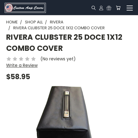
HOME
SHOP ALL
RIVERA
RIVERA CLUBSTER 25 DOCE 1X12 COMBO COVER
RIVERA CLUBSTER 25 DOCE 1X12
COMBO COVER
(No reviews yet)
Write a Review
$58.95