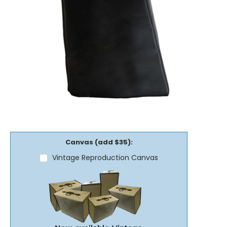
Canvas (add $35):
Vintage Reproduction Canvas