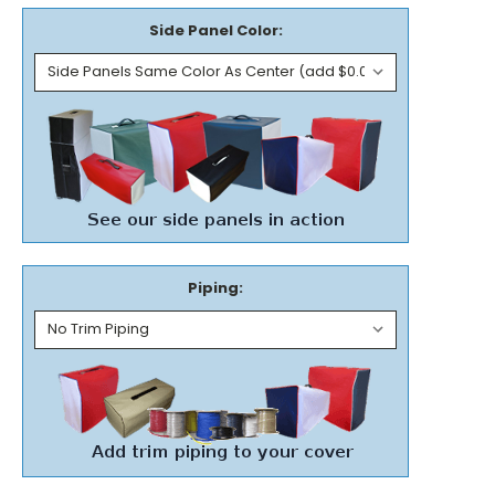
Side Panel Color:
Piping: