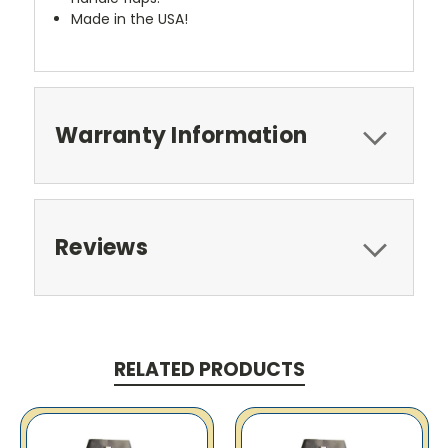
Made in the USA!
Warranty Information
Reviews
RELATED PRODUCTS