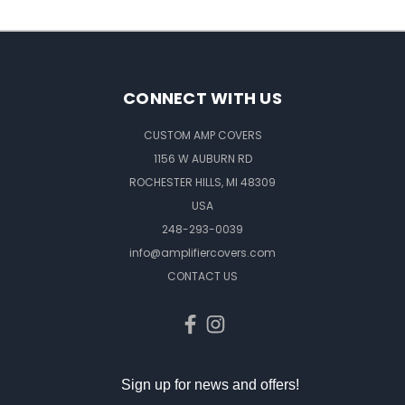
CONNECT WITH US
CUSTOM AMP COVERS
1156 W AUBURN RD
ROCHESTER HILLS, MI 48309
USA
248-293-0039
info@amplifiercovers.com
CONTACT US
Sign up for news and offers!