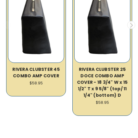
RIVERA CLUBSTER 45
RIVERA CLUBSTER 25
COMBO AMP COVER
DOCE COMBO AMP
COVER - 18 3/4" W x 15
$58.95
1/2" T x 9 5/8" (top/ 11
1/4" (bottom) D
$58.95