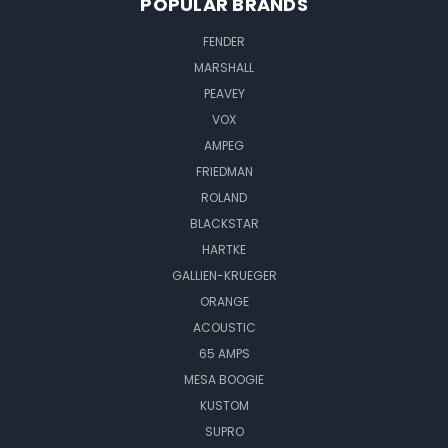
POPULAR BRANDS
FENDER
MARSHALL
PEAVEY
VOX
AMPEG
FRIEDMAN
ROLAND
BLACKSTAR
HARTKE
GALLIEN-KRUEGER
ORANGE
ACOUSTIC
65 AMPS
MESA BOOGIE
KUSTOM
SUPRO