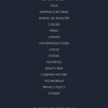
FAQS
SHIPPING & RETURNS
SIGN IN
OR
REGISTER
COLORS
PIPING
CANVAS
VOX REPRODUCTIONS
LOGOS
EXTRAS
FAVORITES
WHAT'S NEW
COMPANY HISTORY
TESTIMONIALS
PRIVACY POLICY
SITEMAP