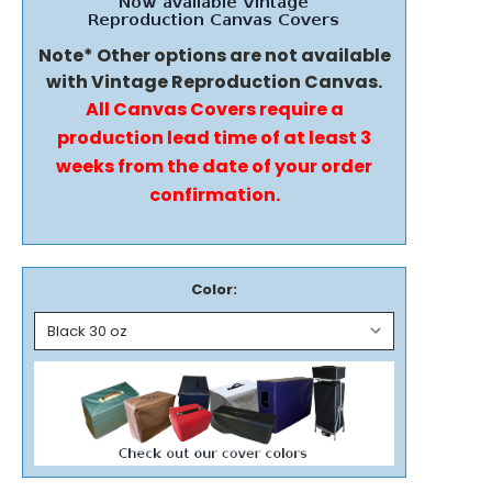
Note* Other options are not available
with Vintage Reproduction Canvas.
All Canvas Covers require a
production lead time of at least 3
weeks from the date of your order
confirmation.
Color: