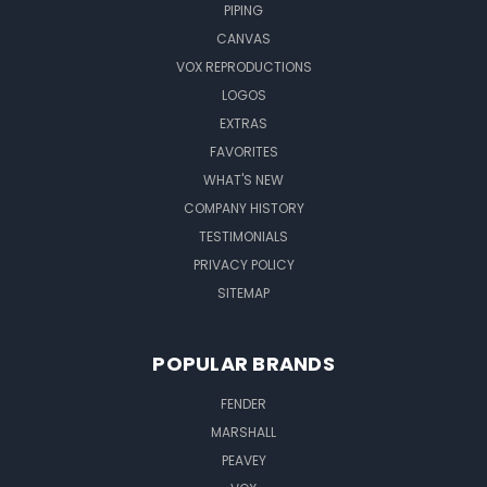
PIPING
CANVAS
VOX REPRODUCTIONS
LOGOS
EXTRAS
FAVORITES
WHAT'S NEW
COMPANY HISTORY
TESTIMONIALS
PRIVACY POLICY
SITEMAP
POPULAR BRANDS
FENDER
MARSHALL
PEAVEY