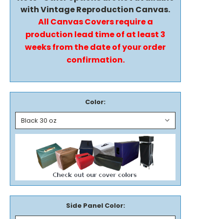
with Vintage Reproduction Canvas.
All Canvas Covers require a
production lead time of at least 3
weeks from the date of your order
confirmation.
Color:
Side Panel Color: