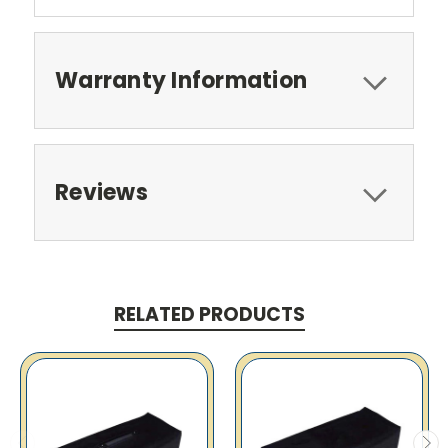
Warranty Information
Reviews
RELATED PRODUCTS