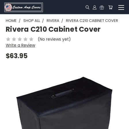
HOME
SHOP ALL
RIVERA
RIVERA C210 CABINET COVER
Rivera C210 Cabinet Cover
(No reviews yet)
Write a Review
$63.95