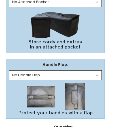
Handle Flap:
Current
Quantity: