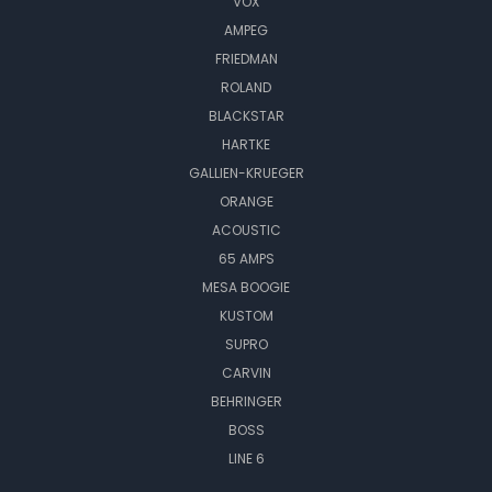
VOX
AMPEG
FRIEDMAN
ROLAND
BLACKSTAR
HARTKE
GALLIEN-KRUEGER
ORANGE
ACOUSTIC
65 AMPS
MESA BOOGIE
KUSTOM
SUPRO
CARVIN
BEHRINGER
BOSS
LINE 6