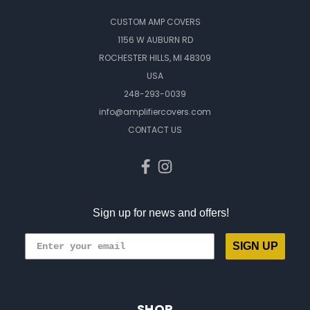
CUSTOM AMP COVERS
1156 W AUBURN RD
ROCHESTER HILLS, MI 48309
USA
248-293-0039
info@amplifiercovers.com
CONTACT US
Sign up for news and offers!
SIGN UP
SHOP