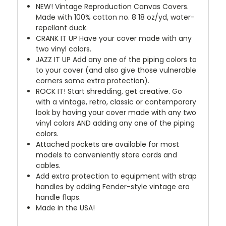
NEW!
Vintage Reproduction Canvas Covers.
Made with 100% cotton no. 8 18 oz/yd, water-
repellant duck.
CRANK IT UP
Have your cover made with any
two vinyl colors.
JAZZ IT UP
Add any one of the piping colors to
to your cover (and also give those vulnerable
corners some extra protection).
ROCK IT! Start shredding, get creative. Go
with a vintage, retro, classic or contemporary
look by having your cover made with any two
vinyl colors AND adding any one of the piping
colors.
Attached pockets are available for most
models to conveniently store cords and
cables.
Add extra protection to equipment with strap
handles by adding Fender-style vintage era
handle flaps.
Made in the USA!