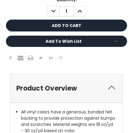
Stock:
DECREASE
INCREASE
QUANTITY:
QUANTITY:
Add To Wish List
Product Overview
All vinyl colors have a generous, bonded felt
backing to provide protection against bumps
and scratches. Material weights are 18 oz/yd
- 30 oz/yd based on color.