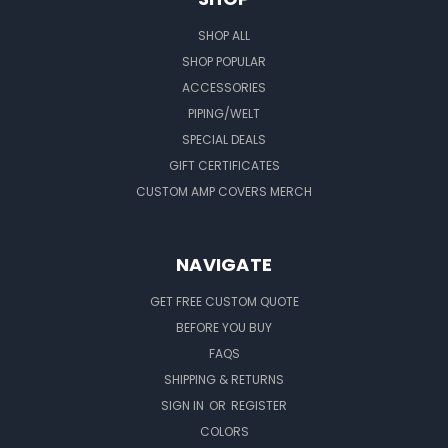
SHOP ALL
SHOP POPULAR
ACCESSORIES
PIPING/WELT
SPECIAL DEALS
GIFT CERTIFICATES
CUSTOM AMP COVERS MERCH
NAVIGATE
GET FREE CUSTOM QUOTE
BEFORE YOU BUY
FAQS
SHIPPING & RETURNS
SIGN IN
OR
REGISTER
COLORS