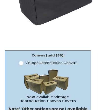
Canvas (add $35):
Vintage Reproduction Canvas
Note* Other options are not available