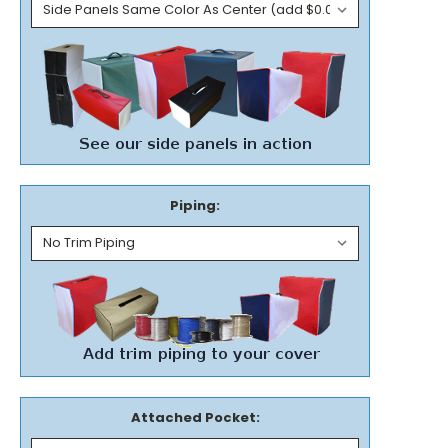
Piping:
Attached Pocket: