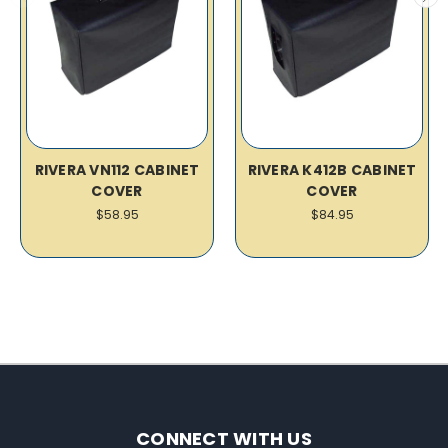
RIVERA VN112 CABINET
RIVERA K412B CABINET
COVER
COVER
$58.95
$84.95
CONNECT WITH US