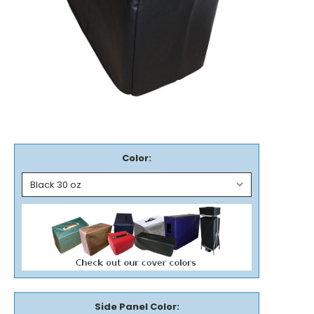
Color:
Side Panel Color: