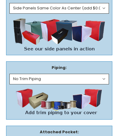
Piping:
Attached Pocket: