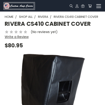
HOME
SHOP ALL
RIVERA
RIVERA CS410 CABINET COVER
RIVERA CS410 CABINET COVER
(No reviews yet)
Write a Review
$80.95