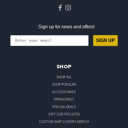
Sign up for news and offers!
SIGN UP
SHOP
SHOP ALL
SHOP POPULAR
ACCESSORIES
PIPING/WELT
SPECIAL DEALS
GIFT CERTIFICATES
CUSTOM AMP COVERS MERCH