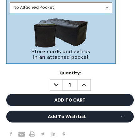
Current
Quantity:
Stock:
DECREASE
INCREASE
QUANTITY:
QUANTITY:
Add To Wish List