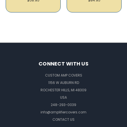
$58.95
$84.95
CONNECT WITH US
CUSTOM AMP COVERS
1156 W AUBURN RD
ROCHESTER HILLS, MI 48309
USA
248-293-0039
info@amplifiercovers.com
CONTACT US