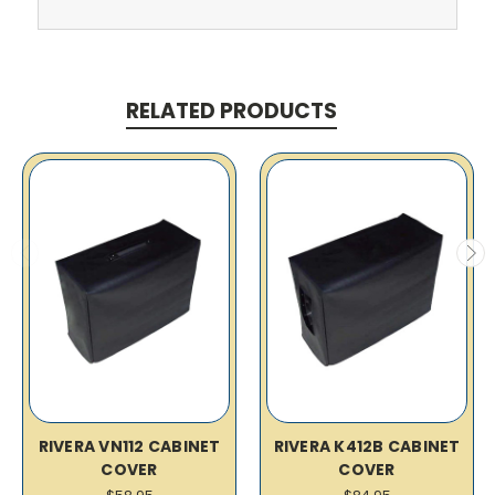
RELATED PRODUCTS
RIVERA VN112 CABINET
RIVERA K412B CABINET
COVER
COVER