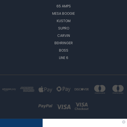
65 AMPS
MESA BOOGIE
KUSTOM
SUPRO
CARVIN
BEHRINGER
BOSS
LINE 6