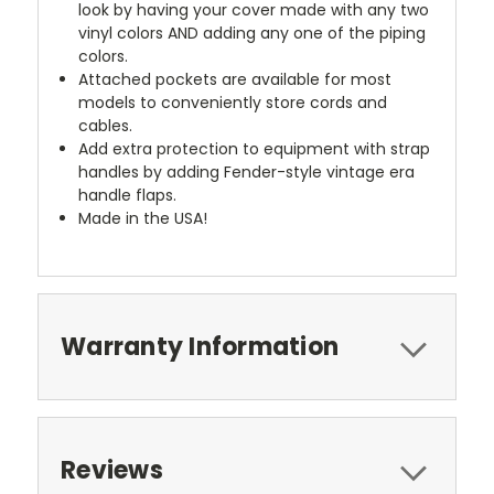
look by having your cover made with any two
vinyl colors AND adding any one of the piping
colors.
Attached pockets are available for most
models to conveniently store cords and
cables.
Add extra protection to equipment with strap
handles by adding Fender-style vintage era
handle flaps.
Made in the USA!
Warranty Information
Reviews