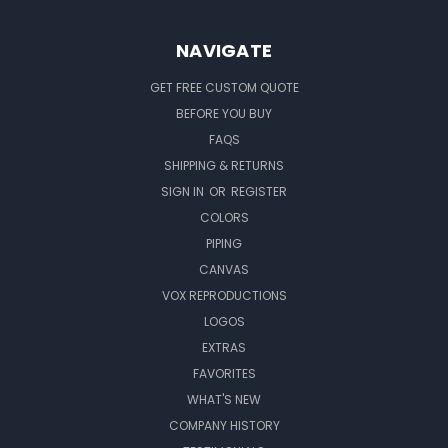
NAVIGATE
GET FREE CUSTOM QUOTE
BEFORE YOU BUY
FAQS
SHIPPING & RETURNS
SIGN IN
OR
REGISTER
COLORS
PIPING
CANVAS
VOX REPRODUCTIONS
LOGOS
EXTRAS
FAVORITES
WHAT'S NEW
COMPANY HISTORY