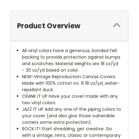
Product Overview
All vinyl colors have a generous, bonded felt
backing to provide protection against bumps
and scratches. Material weights are 18 oz/yd
- 30 oz/yd based on color.
NEW!
Vintage Reproduction Canvas Covers.
Made with 100% cotton no. 8 18 oz/yd, water-
repellant duck.
CRANK IT UP
Have your cover made with any
two vinyl colors.
JAZZ IT UP
Add any one of the piping colors to
your cover (and also give those vulnerable
corners some extra protection).
ROCK IT! Start shredding, get creative. Go
with a vintage, retro, classic or contemporary