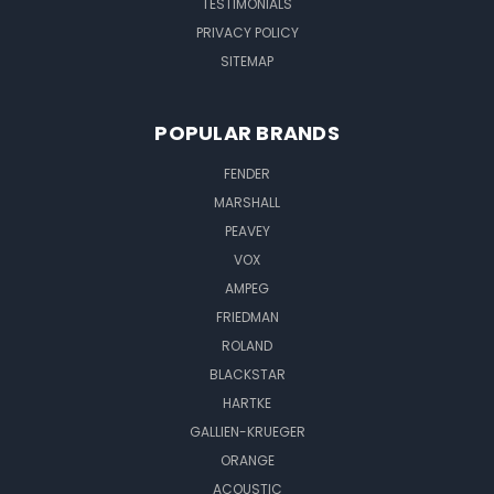
TESTIMONIALS
PRIVACY POLICY
SITEMAP
POPULAR BRANDS
FENDER
MARSHALL
PEAVEY
VOX
AMPEG
FRIEDMAN
ROLAND
BLACKSTAR
HARTKE
GALLIEN-KRUEGER
ORANGE
ACOUSTIC