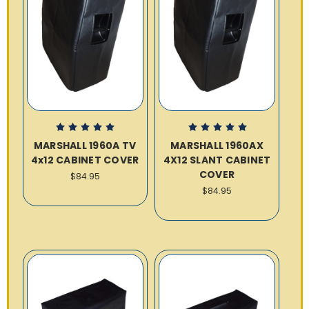
MARSHALL 1960A TV
MARSHALL 1960AX
4x12 CABINET COVER
4X12 SLANT CABINET
COVER
$84.95
$84.95