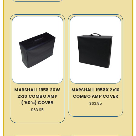
MARSHALL 1958 20W
MARSHALL 1958X 2x10
2x10 COMBO AMP
COMBO AMP COVER
('60's) COVER
$63.95
$63.95