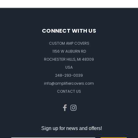
CONNECT WITH US
CUSTOM AMP COVERS
1156 W AUBURN RD
ROCHESTER HILLS, MI 48309
USA
248-293-0039
info@amplifiercovers.com
CONTACT US
Sign up for news and offers!