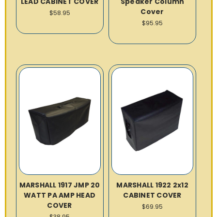
LEAD CABINET COVER
Speaker Column
Cover
$58.95
$95.95
MARSHALL 1917 JMP 20
MARSHALL 1922 2x12
WATT PA AMP HEAD
CABINET COVER
COVER
$69.95
$38.95