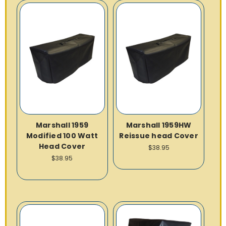
Marshall 1959
Marshall 1959HW
Modified 100 Watt
Reissue head Cover
Head Cover
$38.95
$38.95