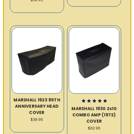
MARSHALL 1923 85TH
ANNIVERSARY HEAD
MARSHALL 1930 2x10
COVER
COMBO AMP (1972)
$38.95
COVER
$63.95