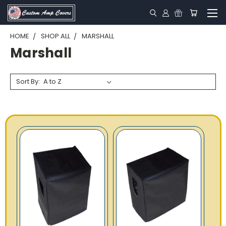
HOME
SHOP ALL
MARSHALL
Marshall
Sort By: