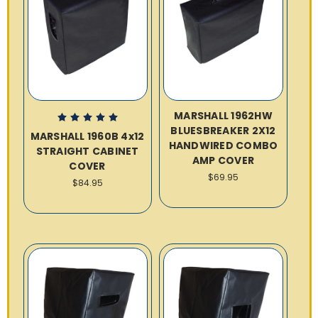
MARSHALL 1962HW
BLUESBREAKER 2X12
MARSHALL 1960B 4x12
HANDWIRED COMBO
STRAIGHT CABINET
AMP COVER
COVER
$69.95
$84.95