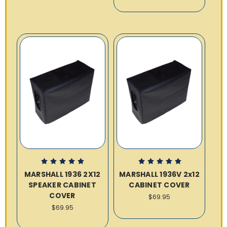
MARSHALL 1936 2X12
MARSHALL 1936V 2x12
SPEAKER CABINET
CABINET COVER
COVER
$69.95
$69.95