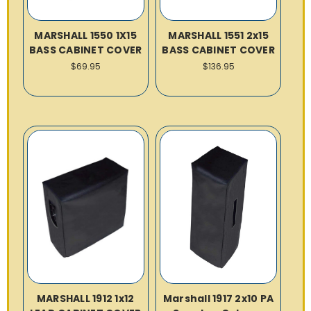
MARSHALL 1550 1X15
MARSHALL 1551 2x15
BASS CABINET COVER
BASS CABINET COVER
$69.95
$136.95
MARSHALL 1912 1x12
Marshall 1917 2x10 PA