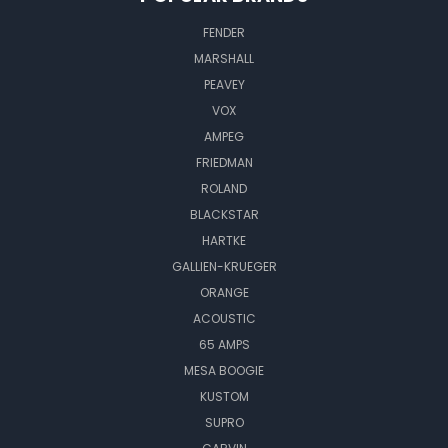
FENDER
MARSHALL
PEAVEY
VOX
AMPEG
FRIEDMAN
ROLAND
BLACKSTAR
HARTKE
GALLIEN-KRUEGER
ORANGE
ACOUSTIC
65 AMPS
MESA BOOGIE
KUSTOM
SUPRO