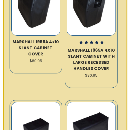
MARSHALL 1965A 4x10
SLANT CABINET
MARSHALL 1965A 4X10
COVER
SLANT CABINET WITH
$80.95
LARGE RECESSED
HANDLES COVER
$80.95