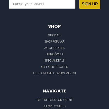
SIGN UP
SHOP
SHOP ALL
SHOP POPULAR
ACCESSORIES
PIPING/WELT
SPECIAL DEALS
GIFT CERTIFICATES
CUSTOM AMP COVERS MERCH
NAVIGATE
GET FREE CUSTOM QUOTE
BEFORE YOU BUY