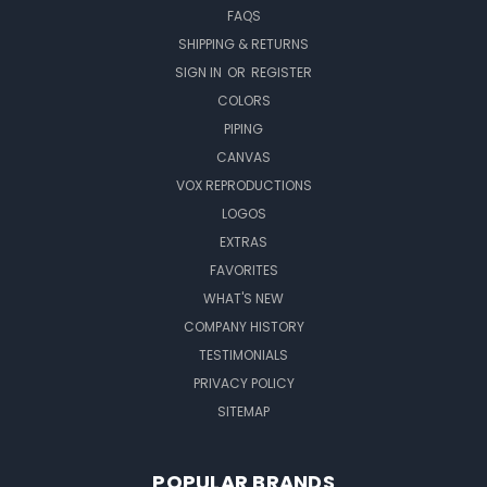
FAQS
SHIPPING & RETURNS
SIGN IN
OR
REGISTER
COLORS
PIPING
CANVAS
VOX REPRODUCTIONS
LOGOS
EXTRAS
FAVORITES
WHAT'S NEW
COMPANY HISTORY
TESTIMONIALS
PRIVACY POLICY
SITEMAP
POPULAR BRANDS