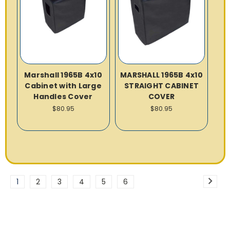
Marshall 1965B 4x10
MARSHALL 1965B 4x10
Cabinet with Large
STRAIGHT CABINET
Handles Cover
COVER
$80.95
$80.95
1
2
3
4
5
6