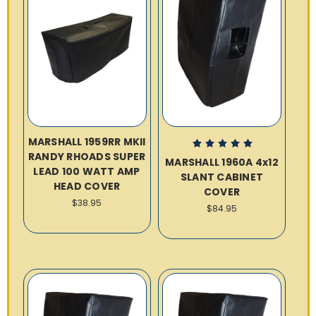
MARSHALL 1959RR MKII
RANDY RHOADS SUPER
MARSHALL 1960A 4x12
LEAD 100 WATT AMP
SLANT CABINET
HEAD COVER
COVER
$38.95
$84.95