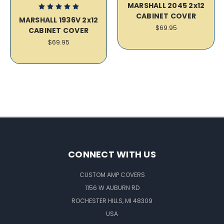
MARSHALL 2045 2x12
CABINET COVER
MARSHALL 1936V 2x12
$69.95
CABINET COVER
$69.95
CONNECT WITH US
CUSTOM AMP COVERS
1156 W AUBURN RD
ROCHESTER HILLS, MI 48309
USA