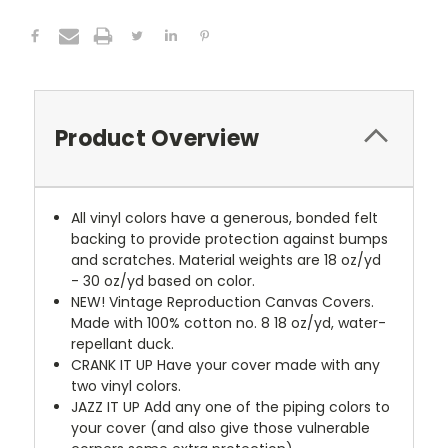
Product Overview
All vinyl colors have a generous, bonded felt
backing to provide protection against bumps
and scratches. Material weights are 18 oz/yd
- 30 oz/yd based on color.
NEW!
Vintage Reproduction Canvas Covers.
Made with 100% cotton no. 8 18 oz/yd, water-
repellant duck.
CRANK IT UP
Have your cover made with any
two vinyl colors.
JAZZ IT UP
Add any one of the piping colors to
your cover (and also give those vulnerable