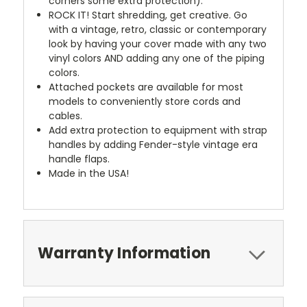
corners some extra protection).
ROCK IT! Start shredding, get creative. Go
with a vintage, retro, classic or contemporary
look by having your cover made with any two
vinyl colors AND adding any one of the piping
colors.
Attached pockets are available for most
models to conveniently store cords and
cables.
Add extra protection to equipment with strap
handles by adding Fender-style vintage era
handle flaps.
Made in the USA!
Warranty Information