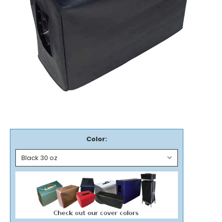
Color: