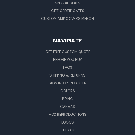
SPECIAL DEALS
GIFT CERTIFICATES
CUSTOM AMP COVERS MERCH
NAVIGATE
GET FREE CUSTOM QUOTE
BEFORE YOU BUY
FAQS
SHIPPING & RETURNS
SIGN IN
OR
REGISTER
COLORS
PIPING
CANVAS
VOX REPRODUCTIONS
LOGOS
EXTRAS