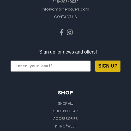
248-293-0039
info@amplifiercovers.com
CONTACT US
Sign up for news and offers!
SIGN UP
SHOP
SHOP ALL
SHOP POPULAR
ACCESSORIES
PIPING/WELT