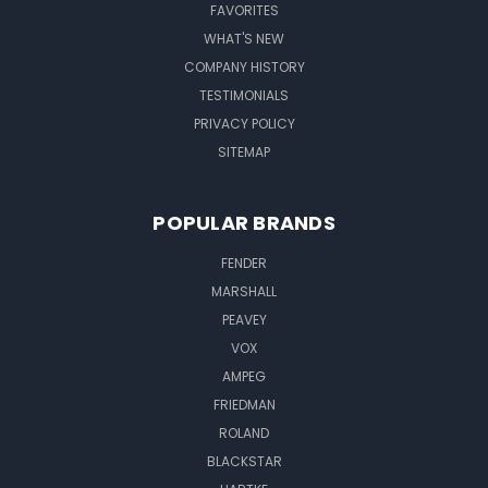
FAVORITES
WHAT'S NEW
COMPANY HISTORY
TESTIMONIALS
PRIVACY POLICY
SITEMAP
POPULAR BRANDS
FENDER
MARSHALL
PEAVEY
VOX
AMPEG
FRIEDMAN
ROLAND
BLACKSTAR