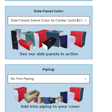
Side Panel Color:
Piping: