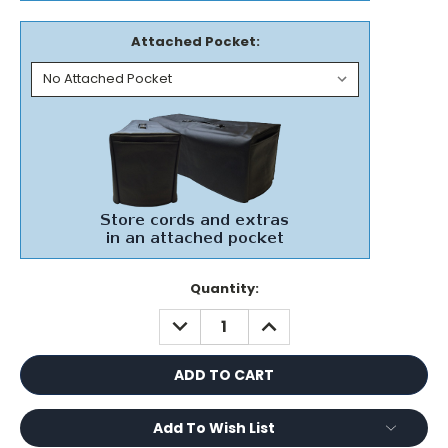
Attached Pocket:
Current
Quantity:
Stock:
DECREASE
INCREASE
QUANTITY:
QUANTITY:
Add To Wish List