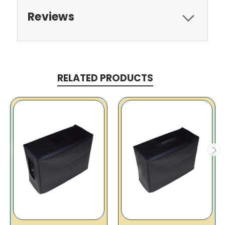
Reviews
RELATED PRODUCTS