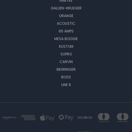
HARTKE
GALLIEN-KRUEGER
ORANGE
ACOUSTIC
65 AMPS
MESA BOOGIE
KUSTOM
SUPRO
CARVIN
BEHRINGER
BOSS
LINE 6