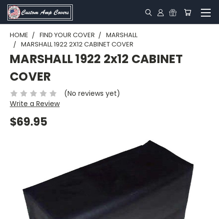
HOME
FIND YOUR COVER
MARSHALL
MARSHALL 1922 2X12 CABINET COVER
MARSHALL 1922 2x12 CABINET
COVER
(No reviews yet)
Write a Review
$69.95