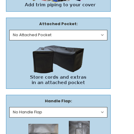
Attached Pocket:
Handle Flap: