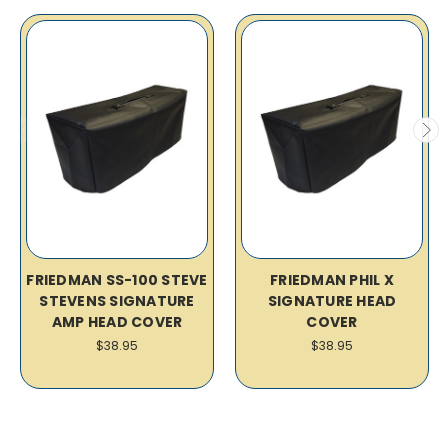
FRIEDMAN SS-100 STEVE
FRIEDMAN PHIL X
STEVENS SIGNATURE
SIGNATURE HEAD
AMP HEAD COVER
COVER
$38.95
$38.95