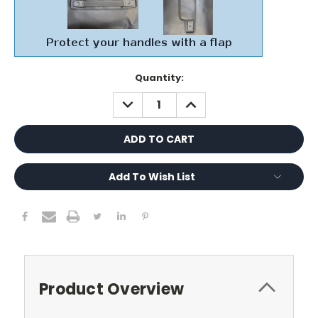
Current
Quantity:
Stock:
DECREASE
INCREASE
QUANTITY:
QUANTITY:
Add To Wish List
Product Overview