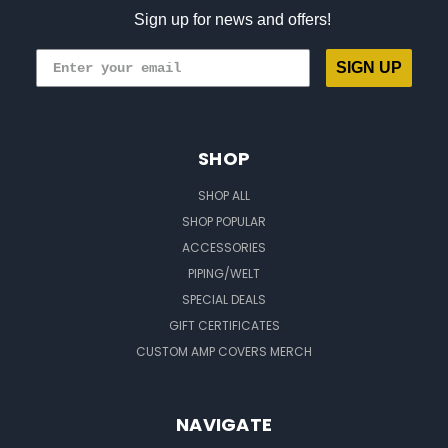
Sign up for news and offers!
SIGN UP
SHOP
SHOP ALL
SHOP POPULAR
ACCESSORIES
PIPING/WELT
SPECIAL DEALS
GIFT CERTIFICATES
CUSTOM AMP COVERS MERCH
NAVIGATE