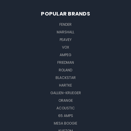
POPULAR BRANDS
FENDER
MARSHALL
PEAVEY
VOX
AMPEG
FRIEDMAN
ROLAND
BLACKSTAR
HARTKE
GALLIEN-KRUEGER
ORANGE
ACOUSTIC
65 AMPS
MESA BOOGIE
KUSTOM