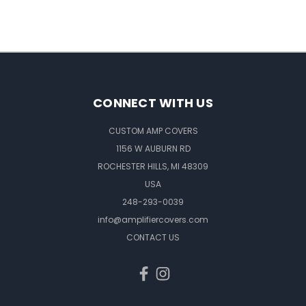
CONNECT WITH US
CUSTOM AMP COVERS
1156 W AUBURN RD
ROCHESTER HILLS, MI 48309
USA
248-293-0039
info@amplifiercovers.com
CONTACT US