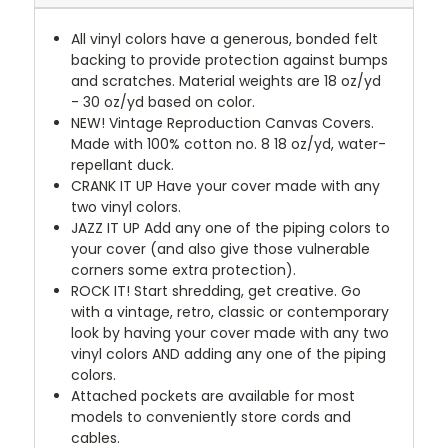
All vinyl colors have a generous, bonded felt
backing to provide protection against bumps
and scratches. Material weights are 18 oz/yd
- 30 oz/yd based on color.
NEW!
Vintage Reproduction Canvas Covers.
Made with 100% cotton no. 8 18 oz/yd, water-
repellant duck.
CRANK IT UP
Have your cover made with any
two vinyl colors.
JAZZ IT UP
Add any one of the piping colors to
your cover (and also give those vulnerable
corners some extra protection).
ROCK IT! Start shredding, get creative. Go
with a vintage, retro, classic or contemporary
look by having your cover made with any two
vinyl colors AND adding any one of the piping
colors.
Attached pockets are available for most
models to conveniently store cords and
cables.