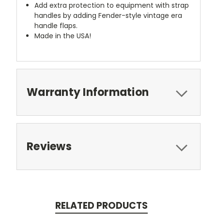
Add extra protection to equipment with strap
handles by adding Fender-style vintage era
handle flaps.
Made in the USA!
Warranty Information
Reviews
RELATED PRODUCTS