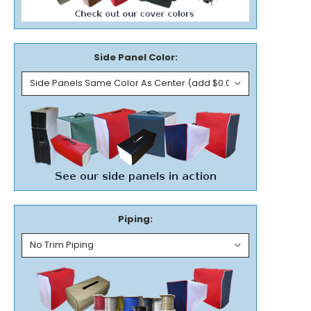
Side Panel Color:
Piping: