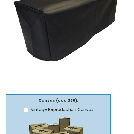
Canvas (add $30):
Vintage Reproduction Canvas