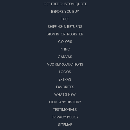
GET FREE CUSTOM QUOTE
BEFORE YOU BUY
FAQS
SHIPPING & RETURNS
SIGN IN
OR
REGISTER
COLORS
PIPING
CANVAS
VOX REPRODUCTIONS
LOGOS
EXTRAS
FAVORITES
WHAT'S NEW
COMPANY HISTORY
TESTIMONIALS
PRIVACY POLICY
SITEMAP