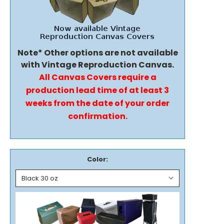
Note* Other options are not available
with Vintage Reproduction Canvas.
All Canvas Covers require a
production lead time of at least 3
weeks from the date of your order
confirmation.
Color: