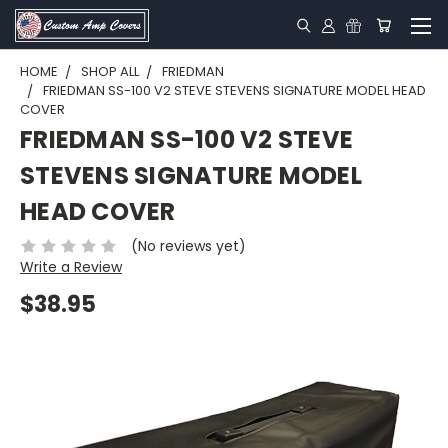
HOME
SHOP ALL
FRIEDMAN
FRIEDMAN SS-100 V2 STEVE STEVENS SIGNATURE MODEL HEAD
COVER
FRIEDMAN SS-100 V2 STEVE
STEVENS SIGNATURE MODEL
HEAD COVER
(No reviews yet)
Write a Review
$38.95