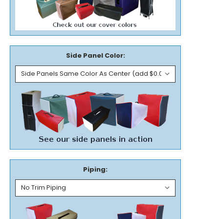
Side Panel Color:
Piping: