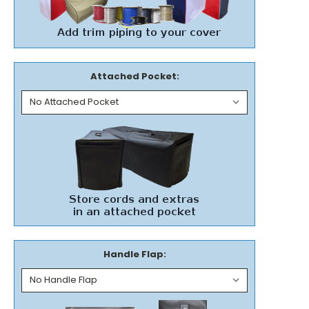
Attached Pocket:
Handle Flap: