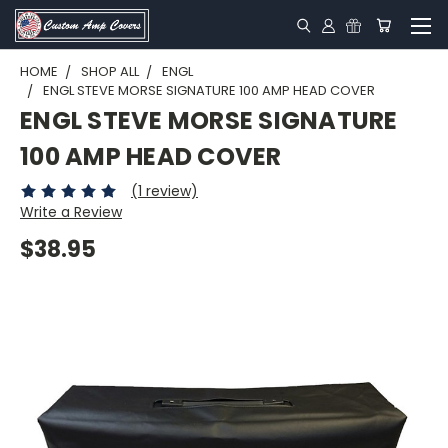
HOME
SHOP ALL
ENGL
ENGL STEVE MORSE SIGNATURE 100 AMP HEAD COVER
ENGL STEVE MORSE SIGNATURE
100 AMP HEAD COVER
(1 review)
Write a Review
$38.95