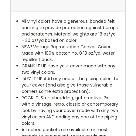
All vinyl colors have a generous, bonded felt
backing to provide protection against bumps
and scratches. Material weights are 18 oz/yd
- 30 oz/yd based on color.
NEW!
Vintage Reproduction Canvas Covers.
Made with 100% cotton no. 8 18 oz/yd, water-
repellant duck.
CRANK IT UP
Have your cover made with any
two vinyl colors.
JAZZ IT UP
Add any one of the piping colors to
your cover (and also give those vulnerable
corners some extra protection).
ROCK IT! Start shredding, get creative. Go
with a vintage, retro, classic or contemporary
look by having your cover made with any two
vinyl colors AND adding any one of the piping
colors.
Attached pockets are available for most
models to conveniently store cords and