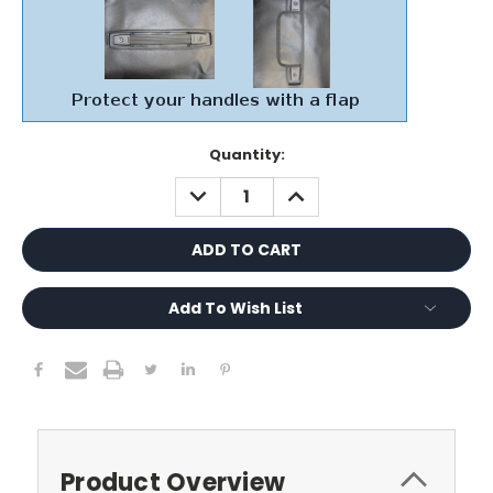
Current
Quantity:
Stock:
DECREASE
INCREASE
QUANTITY:
QUANTITY:
Add To Wish List
Product Overview