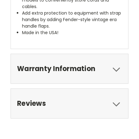
cables.
Add extra protection to equipment with strap
handles by adding Fender-style vintage era
handle flaps.
Made in the USA!
Warranty Information
Reviews