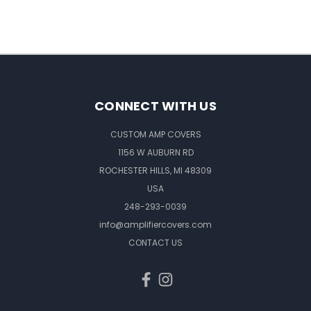
CONNECT WITH US
CUSTOM AMP COVERS
1156 W AUBURN RD
ROCHESTER HILLS, MI 48309
USA
248-293-0039
info@amplifiercovers.com
CONTACT US