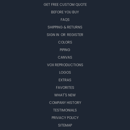
GET FREE CUSTOM QUOTE
BEFORE YOU BUY
FAQS
SHIPPING & RETURNS
SIGN IN
OR
REGISTER
COLORS
PIPING
CANVAS
VOX REPRODUCTIONS
LOGOS
EXTRAS
FAVORITES
WHAT'S NEW
COMPANY HISTORY
TESTIMONIALS
PRIVACY POLICY
SITEMAP