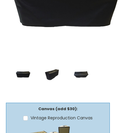
Canvas (add $30):
Vintage Reproduction Canvas