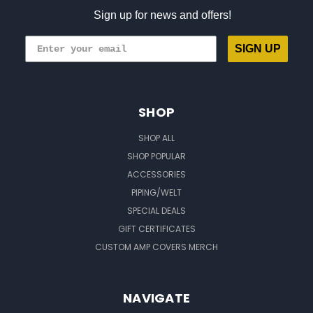
Sign up for news and offers!
SIGN UP
SHOP
SHOP ALL
SHOP POPULAR
ACCESSORIES
PIPING/WELT
SPECIAL DEALS
GIFT CERTIFICATES
CUSTOM AMP COVERS MERCH
NAVIGATE