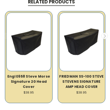
RELATED PRODUCTS
Engl E658 Steve Morse
FRIEDMAN SS-100 STEVE
Signature 20 Head
STEVENS SIGNATURE
Cover
AMP HEAD COVER
$38.95
$38.95