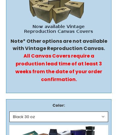
Note* Other options are not available
with Vintage Reproduction Canvas.
All Canvas Covers require a
production lead time of at least 3
weeks from the date of your order
confirmation.
Color: