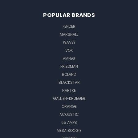
POPULAR BRANDS
FENDER
MARSHALL
PEAVEY
VOX
AMPEG
FRIEDMAN
ROLAND
BLACKSTAR
HARTKE
GALLIEN-KRUEGER
ORANGE
ACOUSTIC
65 AMPS
MESA BOOGIE