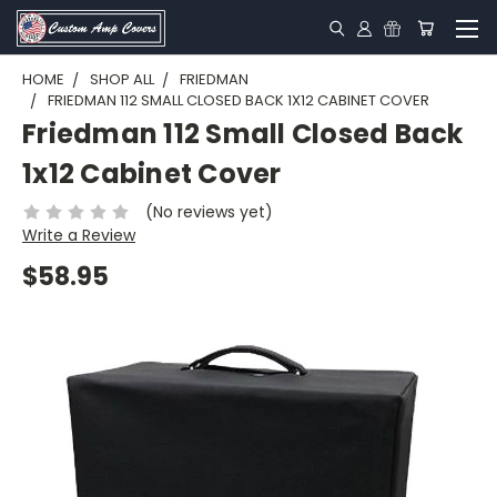
HOME
SHOP ALL
FRIEDMAN
FRIEDMAN 112 SMALL CLOSED BACK 1X12 CABINET COVER
Friedman 112 Small Closed Back
1x12 Cabinet Cover
(No reviews yet)
Write a Review
$58.95