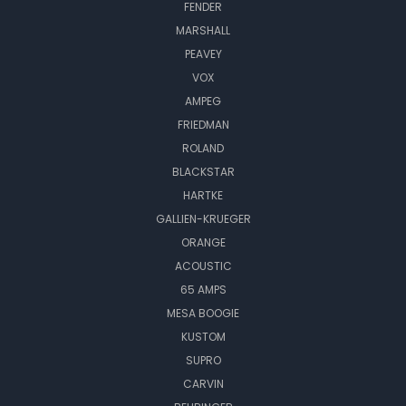
FENDER
MARSHALL
PEAVEY
VOX
AMPEG
FRIEDMAN
ROLAND
BLACKSTAR
HARTKE
GALLIEN-KRUEGER
ORANGE
ACOUSTIC
65 AMPS
MESA BOOGIE
KUSTOM
SUPRO
CARVIN