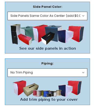
Side Panel Color:
Piping: