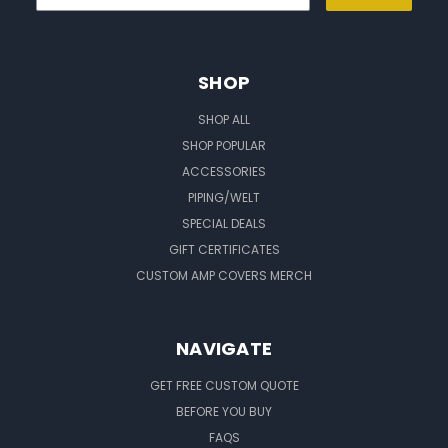
SHOP
SHOP ALL
SHOP POPULAR
ACCESSORIES
PIPING/WELT
SPECIAL DEALS
GIFT CERTIFICATES
CUSTOM AMP COVERS MERCH
NAVIGATE
GET FREE CUSTOM QUOTE
BEFORE YOU BUY
FAQS