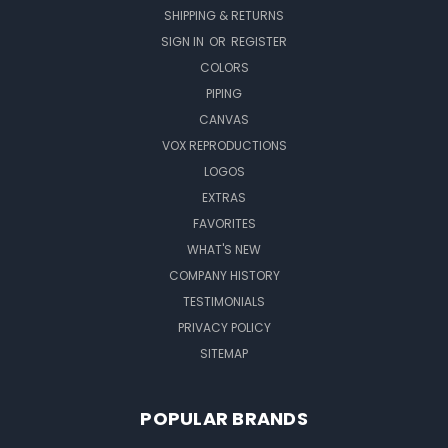
SHIPPING & RETURNS
SIGN IN
OR
REGISTER
COLORS
PIPING
CANVAS
VOX REPRODUCTIONS
LOGOS
EXTRAS
FAVORITES
WHAT'S NEW
COMPANY HISTORY
TESTIMONIALS
PRIVACY POLICY
SITEMAP
POPULAR BRANDS