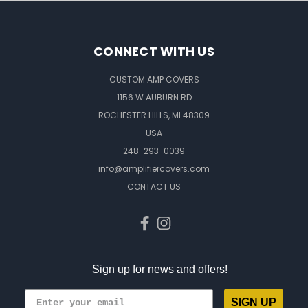
CONNECT WITH US
CUSTOM AMP COVERS
1156 W AUBURN RD
ROCHESTER HILLS, MI 48309
USA
248-293-0039
info@amplifiercovers.com
CONTACT US
Sign up for news and offers!
SIGN UP