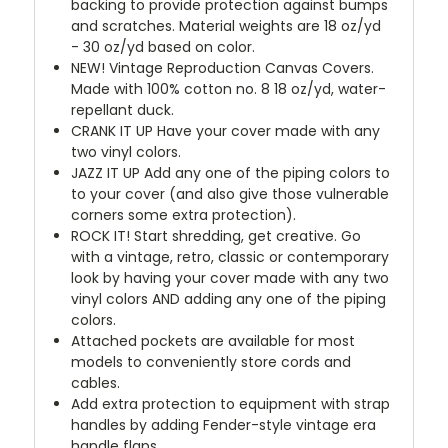
backing to provide protection against bumps
and scratches. Material weights are 18 oz/yd
- 30 oz/yd based on color.
NEW!
Vintage Reproduction Canvas Covers.
Made with 100% cotton no. 8 18 oz/yd, water-
repellant duck.
CRANK IT UP
Have your cover made with any
two vinyl colors.
JAZZ IT UP
Add any one of the piping colors to
to your cover (and also give those vulnerable
corners some extra protection).
ROCK IT! Start shredding, get creative. Go
with a vintage, retro, classic or contemporary
look by having your cover made with any two
vinyl colors AND adding any one of the piping
colors.
Attached pockets are available for most
models to conveniently store cords and
cables.
Add extra protection to equipment with strap
handles by adding Fender-style vintage era
handle flaps.