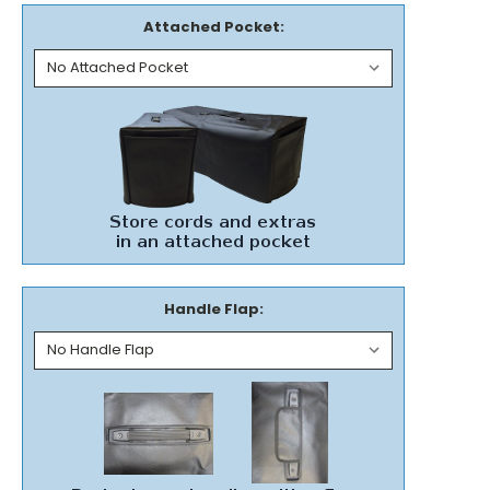
Attached Pocket:
Handle Flap: