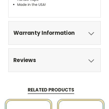
Made in the USA!
Warranty Information
Reviews
RELATED PRODUCTS