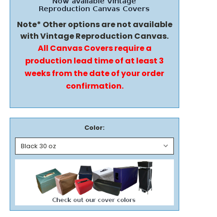
Note* Other options are not available
with Vintage Reproduction Canvas.
All Canvas Covers require a
production lead time of at least 3
weeks from the date of your order
confirmation.
Color: