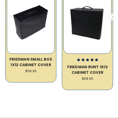
FRIEDMAN SMALL BOX
1X12 CABINET COVER
FRIEDMAN RUNT 1X12
$58.95
CABINET COVER
$58.95