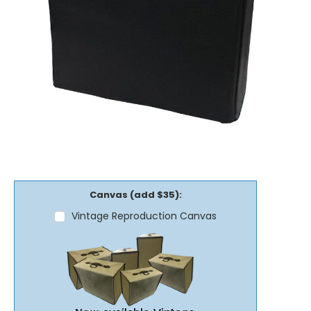
Canvas (add $35):
Vintage Reproduction Canvas