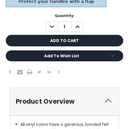
Current
Quantity:
Stock:
DECREASE
INCREASE
QUANTITY:
QUANTITY:
Add To Wish List
Product Overview
All vinyl colors have a generous, bonded felt