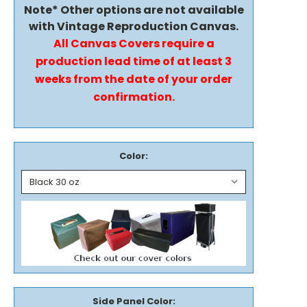
Note* Other options are not available
with Vintage Reproduction Canvas.
All Canvas Covers require a
production lead time of at least 3
weeks from the date of your order
confirmation.
Color:
Side Panel Color: