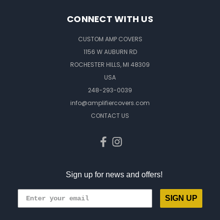
CONNECT WITH US
CUSTOM AMP COVERS
1156 W AUBURN RD
ROCHESTER HILLS, MI 48309
USA
248-293-0039
info@amplifiercovers.com
CONTACT US
Sign up for news and offers!
SIGN UP