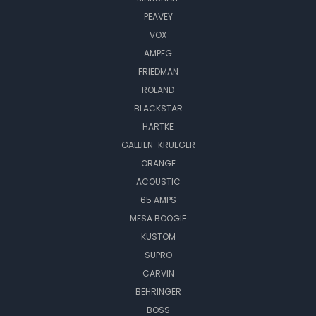
PEAVEY
VOX
AMPEG
FRIEDMAN
ROLAND
BLACKSTAR
HARTKE
GALLIEN-KRUEGER
ORANGE
ACOUSTIC
65 AMPS
MESA BOOGIE
KUSTOM
SUPRO
CARVIN
BEHRINGER
BOSS