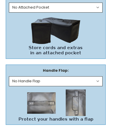
Handle Flap: