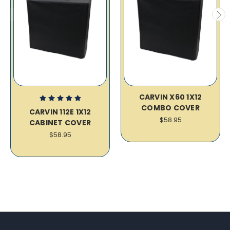
CARVIN X60 1X12
COMBO COVER
CARVIN 112E 1X12
$58.95
CABINET COVER
$58.95