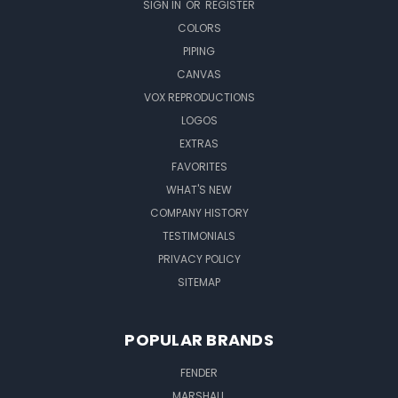
SIGN IN
OR
REGISTER
COLORS
PIPING
CANVAS
VOX REPRODUCTIONS
LOGOS
EXTRAS
FAVORITES
WHAT'S NEW
COMPANY HISTORY
TESTIMONIALS
PRIVACY POLICY
SITEMAP
POPULAR BRANDS
FENDER
MARSHALL