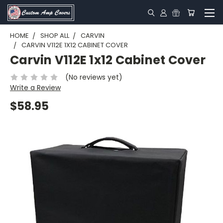
HOME
SHOP ALL
CARVIN
CARVIN V112E 1X12 CABINET COVER
Carvin V112E 1x12 Cabinet Cover
(No reviews yet)
Write a Review
$58.95