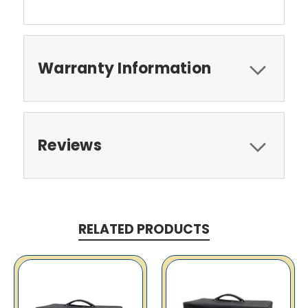
Warranty Information
Reviews
RELATED PRODUCTS