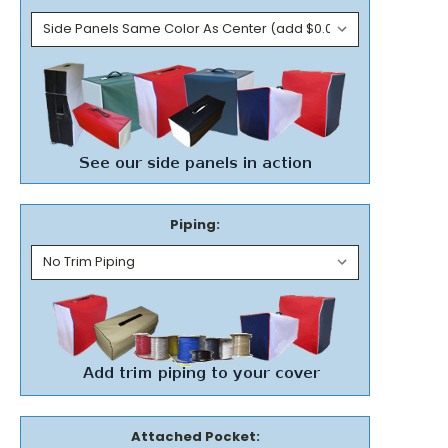
Piping:
Attached Pocket: