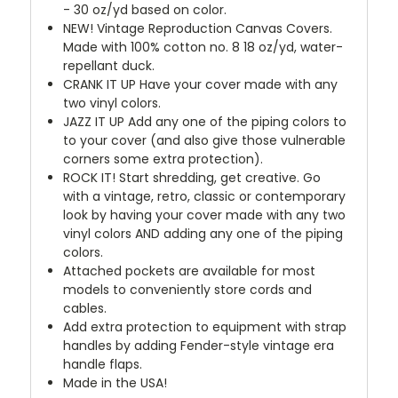
- 30 oz/yd based on color.
NEW!
Vintage Reproduction Canvas Covers.
Made with 100% cotton no. 8 18 oz/yd, water-
repellant duck.
CRANK IT UP
Have your cover made with any
two vinyl colors.
JAZZ IT UP
Add any one of the piping colors to
to your cover (and also give those vulnerable
corners some extra protection).
ROCK IT! Start shredding, get creative. Go
with a vintage, retro, classic or contemporary
look by having your cover made with any two
vinyl colors AND adding any one of the piping
colors.
Attached pockets are available for most
models to conveniently store cords and
cables.
Add extra protection to equipment with strap
handles by adding Fender-style vintage era
handle flaps.
Made in the USA!