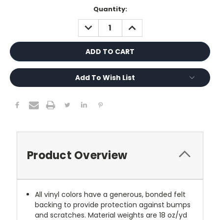
Current
Quantity:
Stock:
DECREASE
INCREASE
QUANTITY:
QUANTITY:
Add To Wish List
Product Overview
All vinyl colors have a generous, bonded felt
backing to provide protection against bumps
and scratches. Material weights are 18 oz/yd