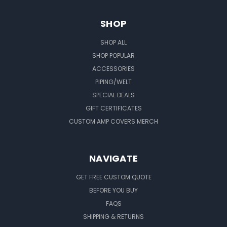
SHOP
SHOP ALL
SHOP POPULAR
ACCESSORIES
PIPING/WELT
SPECIAL DEALS
GIFT CERTIFICATES
CUSTOM AMP COVERS MERCH
NAVIGATE
GET FREE CUSTOM QUOTE
BEFORE YOU BUY
FAQS
SHIPPING & RETURNS