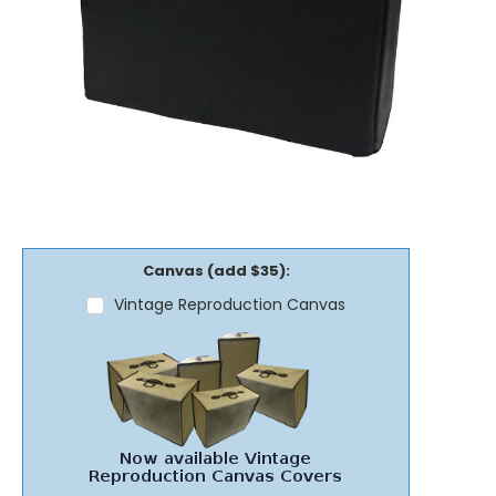
Canvas (add $35):
Vintage Reproduction Canvas