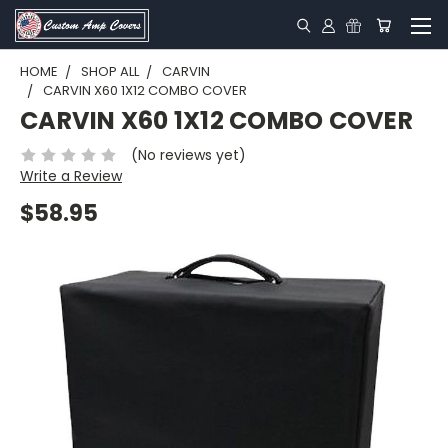
HOME
SHOP ALL
CARVIN
CARVIN X60 1X12 COMBO COVER
CARVIN X60 1X12 COMBO COVER
(No reviews yet)
Write a Review
$58.95