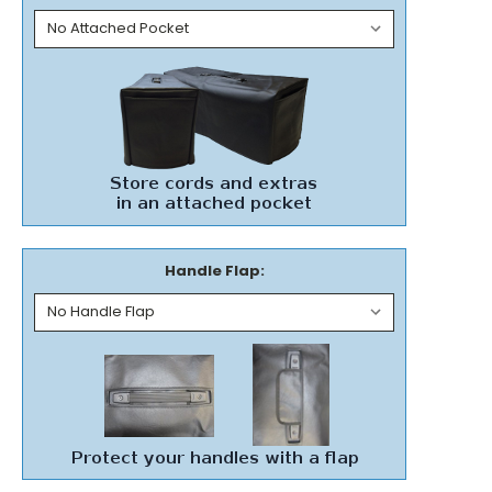
Handle Flap: