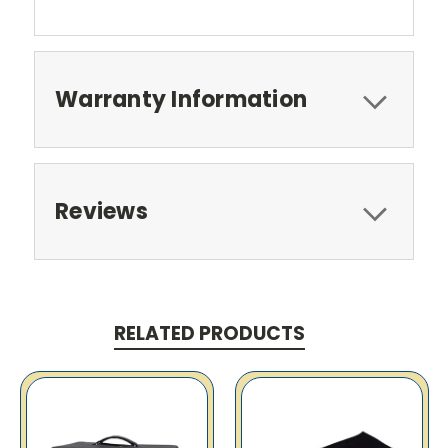
Warranty Information
Reviews
RELATED PRODUCTS