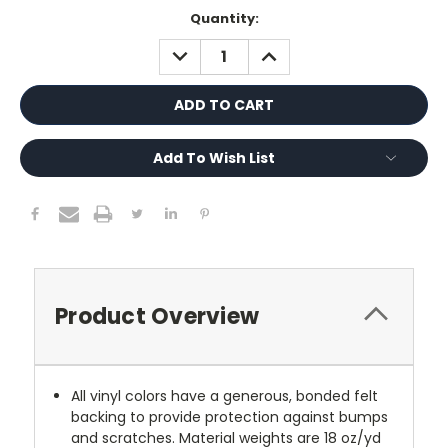
Current
Quantity:
Stock:
DECREASE
INCREASE
QUANTITY:
QUANTITY:
Add To Wish List
Product Overview
All vinyl colors have a generous, bonded felt
backing to provide protection against bumps
and scratches. Material weights are 18 oz/yd