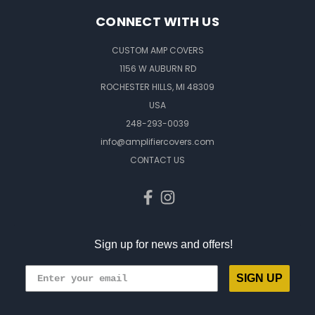
CONNECT WITH US
CUSTOM AMP COVERS
1156 W AUBURN RD
ROCHESTER HILLS, MI 48309
USA
248-293-0039
info@amplifiercovers.com
CONTACT US
Sign up for news and offers!
SIGN UP