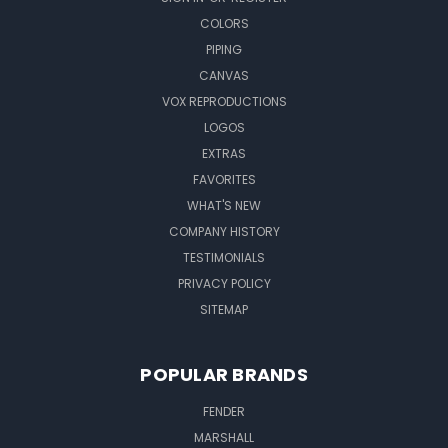
COLORS
PIPING
CANVAS
VOX REPRODUCTIONS
LOGOS
EXTRAS
FAVORITES
WHAT'S NEW
COMPANY HISTORY
TESTIMONIALS
PRIVACY POLICY
SITEMAP
POPULAR BRANDS
FENDER
MARSHALL