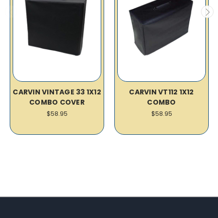
CARVIN VINTAGE 33 1X12
CARVIN VT112 1X12
COMBO COVER
COMBO
$58.95
$58.95