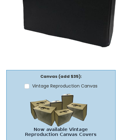
Canvas (add $35):
Vintage Reproduction Canvas