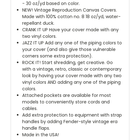
- 30 oz/yd based on color.
NEW!
Vintage Reproduction Canvas Covers.
Made with 100% cotton no. 8 18 oz/yd, water-
repellant duck.
CRANK IT UP
Have your cover made with any
two vinyl colors.
JAZZ IT UP
Add any one of the piping colors to
your cover (and also give those vulnerable
corners some extra protection).
ROCK IT! Start shredding, get creative. Go
with a vintage, retro, classic or contemporary
look by having your cover made with any two
vinyl colors AND adding any one of the piping
colors.
Attached pockets are available for most
models to conveniently store cords and
cables.
Add extra protection to equipment with strap
handles by adding Fender-style vintage era
handle flaps.
Made in the USA!