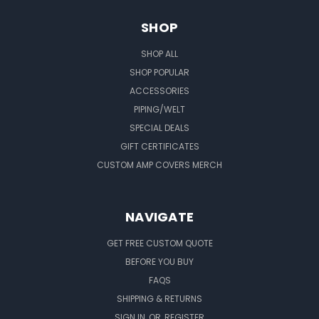
SHOP
SHOP ALL
SHOP POPULAR
ACCESSORIES
PIPING/WELT
SPECIAL DEALS
GIFT CERTIFICATES
CUSTOM AMP COVERS MERCH
NAVIGATE
GET FREE CUSTOM QUOTE
BEFORE YOU BUY
FAQS
SHIPPING & RETURNS
SIGN IN
OR
REGISTER