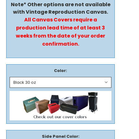
Note* Other options are not available
with Vintage Reproduction Canvas.
All Canvas Covers require a
production lead time of at least 3
weeks from the date of your order
confirmation.
Color:
Side Panel Color: