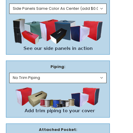
Piping:
Attached Pocket: