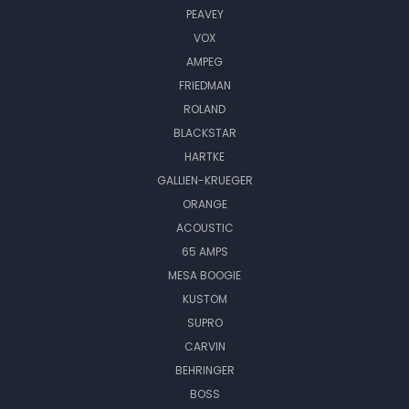
PEAVEY
VOX
AMPEG
FRIEDMAN
ROLAND
BLACKSTAR
HARTKE
GALLIEN-KRUEGER
ORANGE
ACOUSTIC
65 AMPS
MESA BOOGIE
KUSTOM
SUPRO
CARVIN
BEHRINGER
BOSS