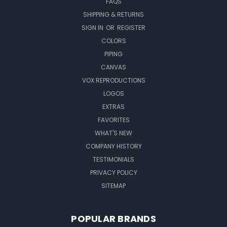
FAQS
SHIPPING & RETURNS
SIGN IN
OR
REGISTER
COLORS
PIPING
CANVAS
VOX REPRODUCTIONS
LOGOS
EXTRAS
FAVORITES
WHAT'S NEW
COMPANY HISTORY
TESTIMONIALS
PRIVACY POLICY
SITEMAP
POPULAR BRANDS