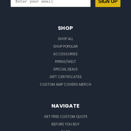
SIGN UP
SHOP
SHOP ALL
SHOP POPULAR
ACCESSORIES
PIPING/WELT
SPECIAL DEALS
GIFT CERTIFICATES
CUSTOM AMP COVERS MERCH
NAVIGATE
GET FREE CUSTOM QUOTE
BEFORE YOU BUY