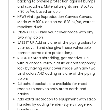
backing to provide protection against bumps
and scratches. Material weights are 18 oz/yd
- 30 oz/yd based on color.
NEW!
Vintage Reproduction Canvas Covers.
Made with 100% cotton no. 8 18 oz/yd, water-
repellant duck.
CRANK IT UP
Have your cover made with any
two vinyl colors.
JAZZ IT UP
Add any one of the piping colors to
your cover (and also give those vulnerable
corners some extra protection).
ROCK IT! Start shredding, get creative. Go
with a vintage, retro, classic or contemporary
look by having your cover made with any two
vinyl colors AND adding any one of the piping
colors.
Attached pockets are available for most
models to conveniently store cords and
cables.
Add extra protection to equipment with strap
handles by adding Fender-style vintage era
handle flaps.