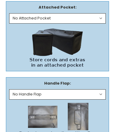
Attached Pocket:
Handle Flap: