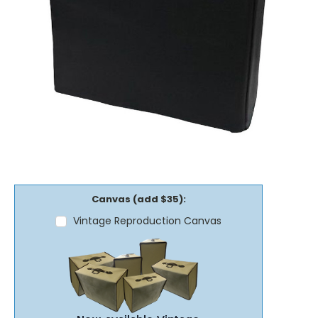
Canvas (add $35):
Vintage Reproduction Canvas