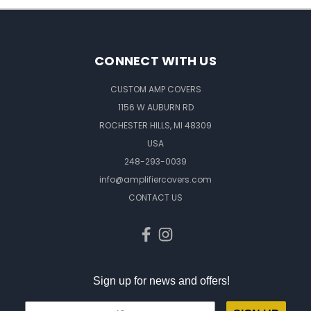
CONNECT WITH US
CUSTOM AMP COVERS
1156 W AUBURN RD
ROCHESTER HILLS, MI 48309
USA
248-293-0039
info@amplifiercovers.com
CONTACT US
Sign up for news and offers!