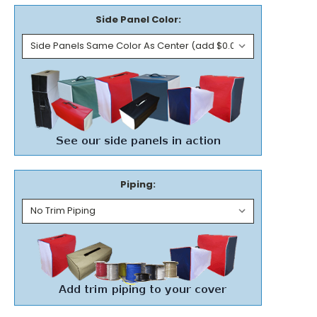
Side Panel Color:
Piping: