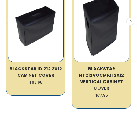
BLACKSTAR ID:212 2X12
BLACKSTAR
CABINET COVER
HT212VOCMKII 2X12
VERTICAL CABINET
$69.95
COVER
$77.95