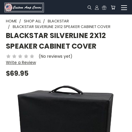
HOME
SHOP ALL
BLACKSTAR
BLACKSTAR SILVERLINE 2X12 SPEAKER CABINET COVER
BLACKSTAR SILVERLINE 2X12
SPEAKER CABINET COVER
(No reviews yet)
Write a Review
$69.95