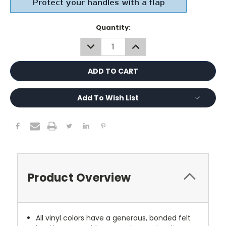
Current
Quantity:
Stock:
DECREASE
INCREASE
QUANTITY:
QUANTITY:
Add To Wish List
Product Overview
All vinyl colors have a generous, bonded felt