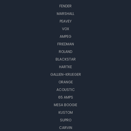
FENDER
MARSHALL
PEAVEY
VOX
AMPEG
FRIEDMAN
ROLAND
BLACKSTAR
HARTKE
GALLIEN-KRUEGER
ORANGE
ACOUSTIC
65 AMPS
MESA BOOGIE
KUSTOM
SUPRO
CARVIN