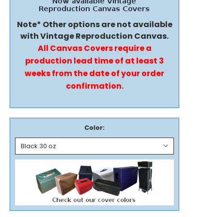
Note* Other options are not available
with Vintage Reproduction Canvas.
All Canvas Covers require a
production lead time of at least 3
weeks from the date of your order
confirmation.
Color: