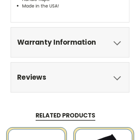
Made in the USA!
Warranty Information
Reviews
RELATED PRODUCTS