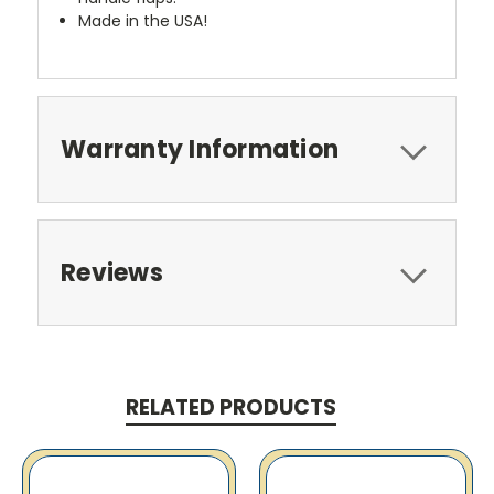
Made in the USA!
Warranty Information
Reviews
RELATED PRODUCTS