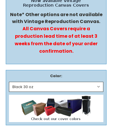
Note* Other options are not available
with Vintage Reproduction Canvas.
All Canvas Covers require a
production lead time of at least 3
weeks from the date of your order
confirmation.
Color: