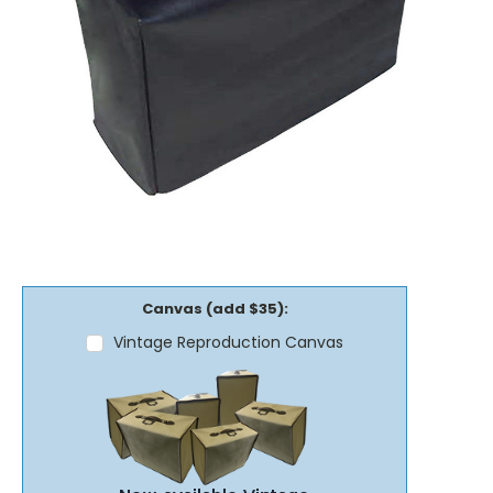
Canvas (add $35):
Vintage Reproduction Canvas