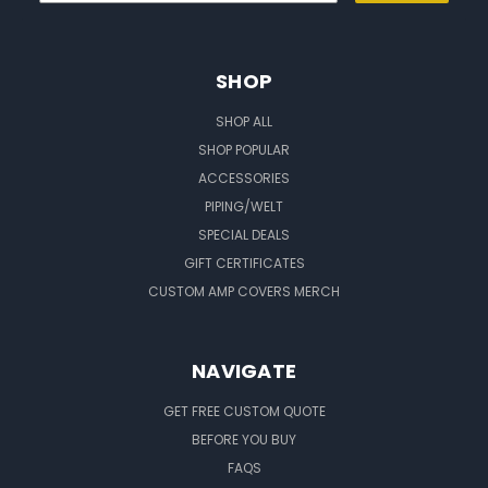
SHOP
SHOP ALL
SHOP POPULAR
ACCESSORIES
PIPING/WELT
SPECIAL DEALS
GIFT CERTIFICATES
CUSTOM AMP COVERS MERCH
NAVIGATE
GET FREE CUSTOM QUOTE
BEFORE YOU BUY
FAQS