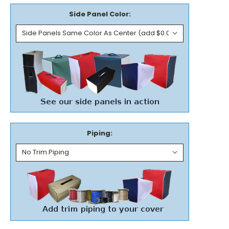
Side Panel Color:
Piping: