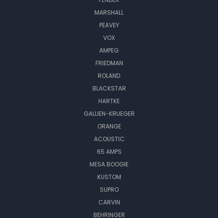
MARSHALL
PEAVEY
VOX
AMPEG
FRIEDMAN
ROLAND
BLACKSTAR
HARTKE
GALLIEN-KRUEGER
ORANGE
ACOUSTIC
65 AMPS
MESA BOOGIE
KUSTOM
SUPRO
CARVIN
BEHRINGER