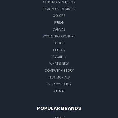
SHIPPING & RETURNS
SIGN IN
OR
REGISTER
COLORS
PIPING
CANVAS
VOX REPRODUCTIONS
LOGOS
EXTRAS
FAVORITES
WHAT'S NEW
COMPANY HISTORY
TESTIMONIALS
PRIVACY POLICY
SITEMAP
POPULAR BRANDS
FENDER