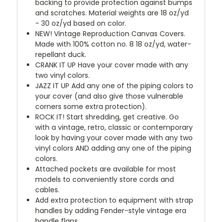
backing to provide protection against bumps
and scratches. Material weights are 18 oz/yd
- 30 oz/yd based on color.
NEW!
Vintage Reproduction Canvas Covers.
Made with 100% cotton no. 8 18 oz/yd, water-
repellant duck.
CRANK IT UP
Have your cover made with any
two vinyl colors.
JAZZ IT UP
Add any one of the piping colors to
your cover (and also give those vulnerable
corners some extra protection).
ROCK IT! Start shredding, get creative. Go
with a vintage, retro, classic or contemporary
look by having your cover made with any two
vinyl colors AND adding any one of the piping
colors.
Attached pockets are available for most
models to conveniently store cords and
cables.
Add extra protection to equipment with strap
handles by adding Fender-style vintage era
handle flaps.