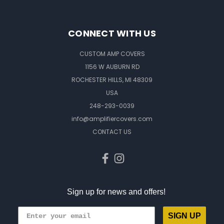
CONNECT WITH US
CUSTOM AMP COVERS
1156 W AUBURN RD
ROCHESTER HILLS, MI 48309
USA
248-293-0039
info@amplifiercovers.com
CONTACT US
Sign up for news and offers!
SIGN UP