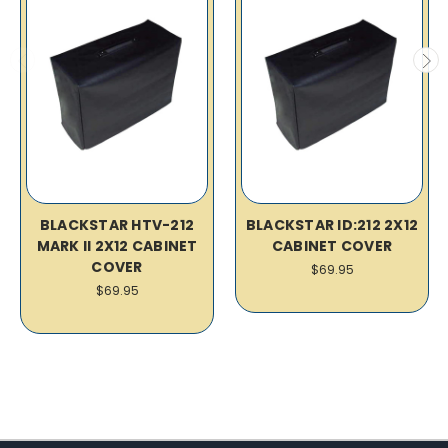
BLACKSTAR HTV-212
BLACKSTAR ID:212 2X12
MARK II 2X12 CABINET
CABINET COVER
COVER
$69.95
$69.95