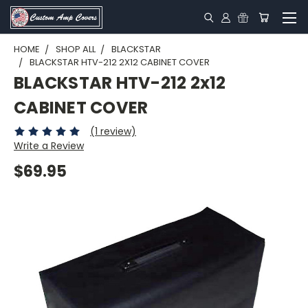
HOME
SHOP ALL
BLACKSTAR
BLACKSTAR HTV-212 2X12 CABINET COVER
BLACKSTAR HTV-212 2x12
CABINET COVER
(1 review)
Write a Review
$69.95