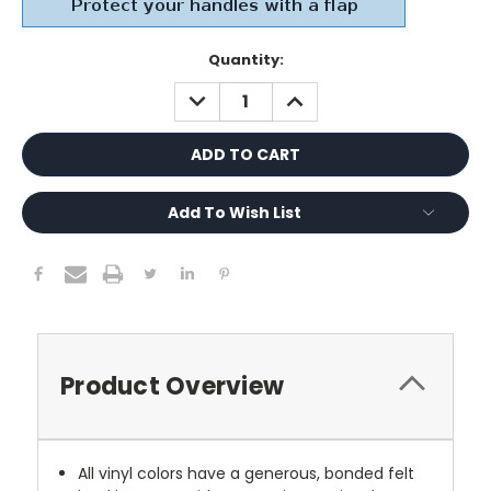
Current
Quantity:
Stock:
DECREASE
INCREASE
QUANTITY:
QUANTITY:
Add To Wish List
Product Overview
All vinyl colors have a generous, bonded felt