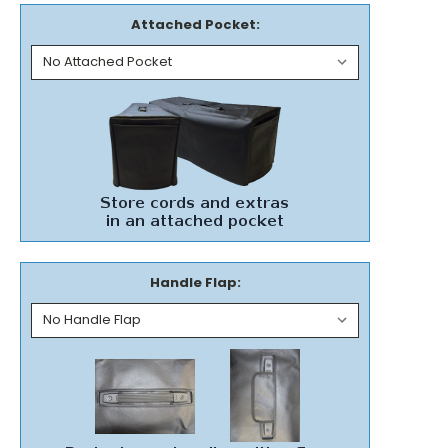
Attached Pocket:
Handle Flap: